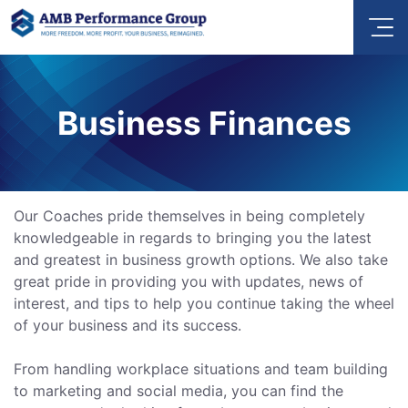
Business Finances
Our Coaches pride themselves in being completely
knowledgeable in regards to bringing you the latest
and greatest in business growth options. We also take
great pride in providing you with updates, news of
interest, and tips to help you continue taking the wheel
of your business and its success.
From handling workplace situations and team building
to marketing and social media, you can find the