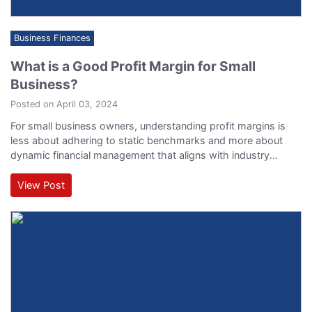
Business Finances
What is a Good Profit Margin for Small
Business?
Posted on April 03, 2024
For small business owners, understanding profit margins is
less about adhering to static benchmarks and more about
dynamic financial management that aligns with industry
standards, operational efficiency, and market conditions.
Profit margins can serve as critical indicators of a company's
View Post
financial health and its operational and strategic prowess.
Here, we delve deeper into what is a good profit margin…