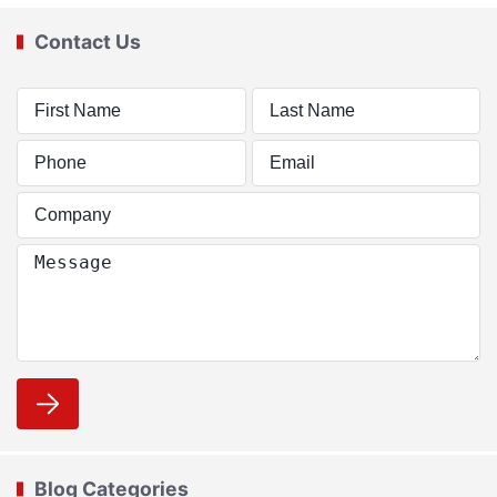
Contact Us
Blog Categories