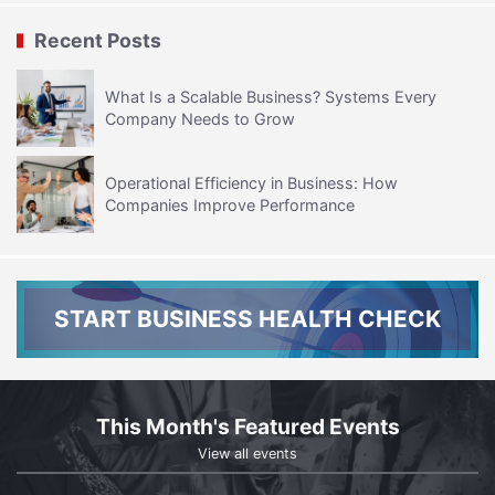
Recent Posts
What Is a Scalable Business? Systems Every
Company Needs to Grow
Operational Efficiency in Business: How
Companies Improve Performance
START BUSINESS HEALTH CHECK
This Month's Featured Events
View all events