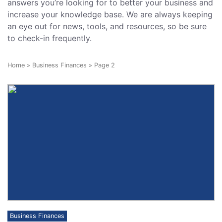
answers you’re looking for to better your business and
increase your knowledge base. We are always keeping
an eye out for news, tools, and resources, so be sure
to check-in frequently.
Home
»
Business Finances
»
Page 2
Business Finances