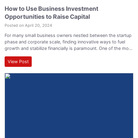
How to Use Business Investment
Opportunities to Raise Capital
Posted on April 20, 2024
For many small business owners nestled between the startup
phase and corporate scale, finding innovative ways to fuel
growth and stabilize financially is paramount. One of the most
effective approaches to achieving these goals is through
leveraging business investment opportunities to enhance
View Post
business capital. In this article, we'll explore practical ways
you can capitalize on these opportunities to not…