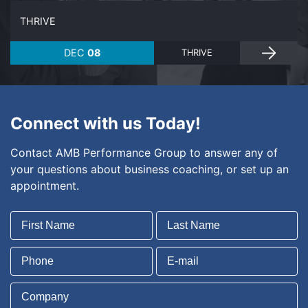
THRIVE
DEC
08
THRIVE
Connect with us Today!
Contact AMB Performance Group to answer any of
your questions about business coaching, or set up an
appointment.