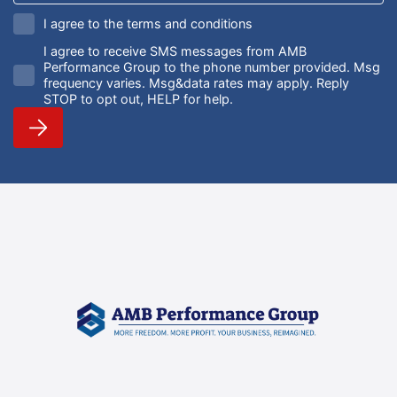
I agree to the terms and conditions
I agree to receive SMS messages from AMB
Performance Group to the phone number provided. Msg
frequency varies. Msg&data rates may apply. Reply
STOP to opt out, HELP for help.