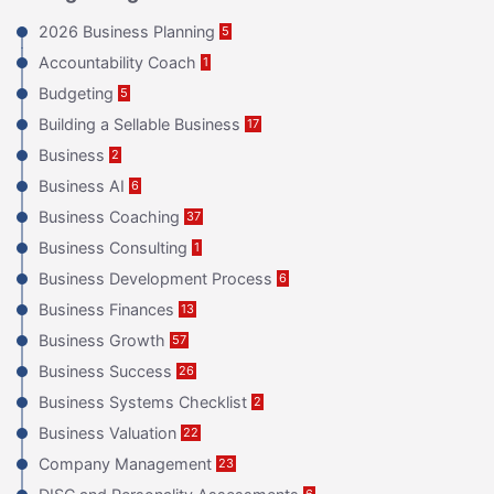
2026 Business Planning
5
Accountability Coach
1
Budgeting
5
Building a Sellable Business
17
Business
2
Business AI
6
Business Coaching
37
Business Consulting
1
Business Development Process
6
Business Finances
13
Business Growth
57
Business Success
26
Business Systems Checklist
2
Business Valuation
22
Company Management
23
6