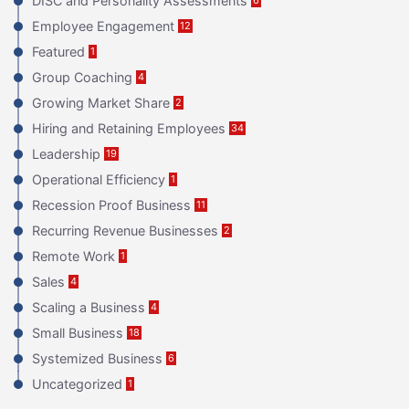
DISC and Personality Assessments
Employee Engagement
12
Featured
1
Group Coaching
4
Growing Market Share
2
Hiring and Retaining Employees
34
Leadership
19
Operational Efficiency
1
Recession Proof Business
11
Recurring Revenue Businesses
2
Remote Work
1
Sales
4
Scaling a Business
4
Small Business
18
Systemized Business
6
Uncategorized
1