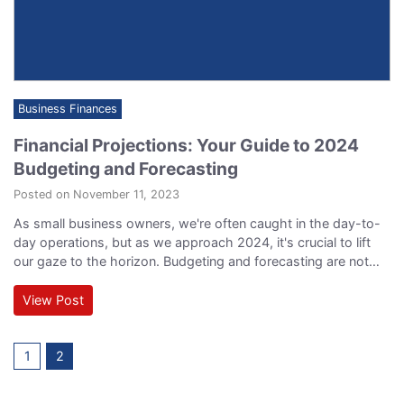
Business Finances
Financial Projections: Your Guide to 2024
Budgeting and Forecasting
Posted on November 11, 2023
As small business owners, we're often caught in the day-to-
day operations, but as we approach 2024, it's crucial to lift
our gaze to the horizon. Budgeting and forecasting are not
just accounting exercises; they're the financial compass that
guides your business toward growth and stability. Let's break
View Post
down this definitive guide to mastering your finances and
coming up with…
1
2