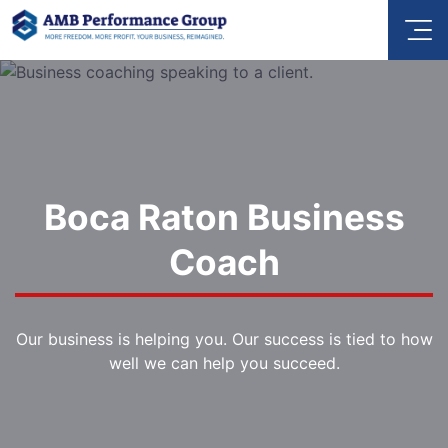
Boca Raton Business
Coach
Our business is helping you. Our success is tied to how
well we can help you succeed.