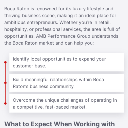
Boca Raton is renowned for its luxury lifestyle and
thriving business scene, making it an ideal place for
ambitious entrepreneurs. Whether you’re in retail,
hospitality, or professional services, the area is full of
opportunities. AMB Performance Group understands
the Boca Raton market and can help you:
Identify local opportunities to expand your
customer base.
Build meaningful relationships within Boca
Raton’s business community.
Overcome the unique challenges of operating in
a competitive, fast-paced market.
What to Expect When Working with