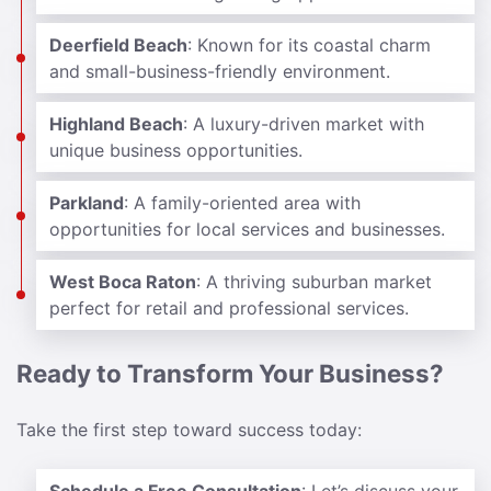
Deerfield Beach
: Known for its coastal charm
and small-business-friendly environment.
Highland Beach
: A luxury-driven market with
unique business opportunities.
Parkland
: A family-oriented area with
opportunities for local services and businesses.
West Boca Raton
: A thriving suburban market
perfect for retail and professional services.
Ready to Transform Your Business?
Take the first step toward success today: