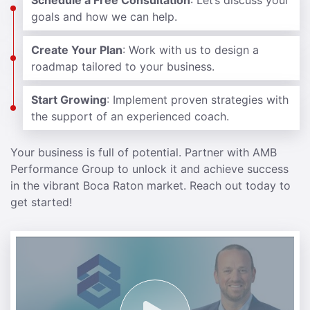
Schedule a Free Consultation
: Let’s discuss your
goals and how we can help.
Create Your Plan
: Work with us to design a
roadmap tailored to your business.
Start Growing
: Implement proven strategies with
the support of an experienced coach.
Your business is full of potential. Partner with AMB
Performance Group to unlock it and achieve success
in the vibrant Boca Raton market. Reach out today to
get started!