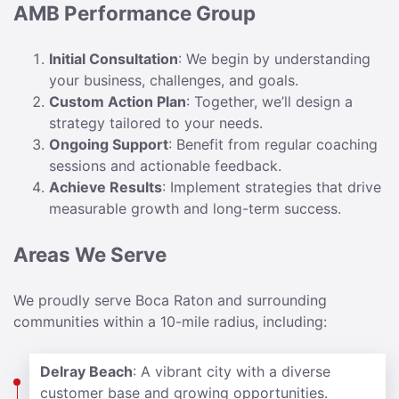
AMB Performance Group
Initial Consultation
: We begin by understanding
your business, challenges, and goals.
Custom Action Plan
: Together, we’ll design a
strategy tailored to your needs.
Ongoing Support
: Benefit from regular coaching
sessions and actionable feedback.
Achieve Results
: Implement strategies that drive
measurable growth and long-term success.
Areas We Serve
We proudly serve Boca Raton and surrounding
communities within a 10-mile radius, including:
Delray Beach
: A vibrant city with a diverse
customer base and growing opportunities.