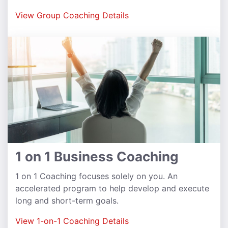
View Group Coaching Details
1 on 1 Business Coaching
1 on 1 Coaching focuses solely on you. An
accelerated program to help develop and execute
long and short-term goals.
View 1-on-1 Coaching Details