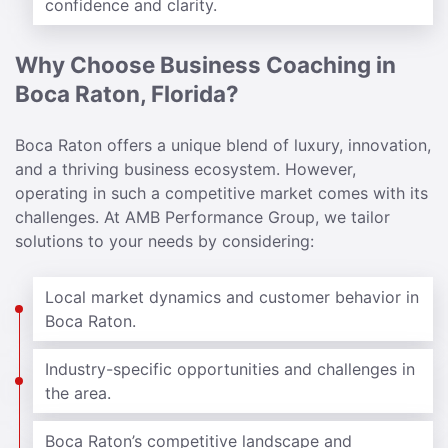
confidence and clarity.
Why Choose Business Coaching in
Boca Raton, Florida?
Boca Raton offers a unique blend of luxury, innovation,
and a thriving business ecosystem. However,
operating in such a competitive market comes with its
challenges. At AMB Performance Group, we tailor
solutions to your needs by considering:
Local market dynamics and customer behavior in
Boca Raton.
Industry-specific opportunities and challenges in
the area.
Boca Raton’s competitive landscape and