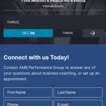
This Month's Featured Events
View all events
THRIVE
DEC
08
THRIVE
Connect with us Today!
Contact AMB Performance Group to answer any of
your questions about business coaching, or set up an
appointment.