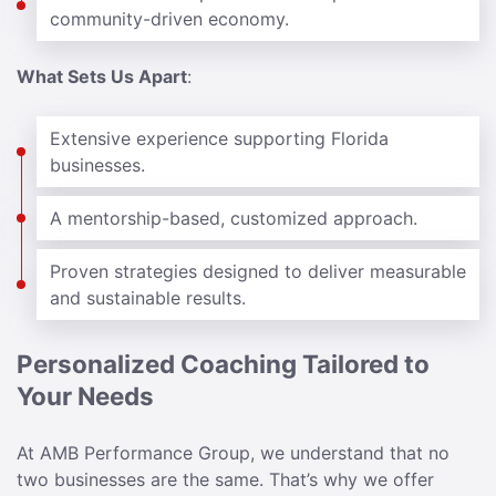
community-driven economy.
What Sets Us Apart
:
Extensive experience supporting Florida
businesses.
A mentorship-based, customized approach.
Proven strategies designed to deliver measurable
and sustainable results.
Personalized Coaching Tailored to
Your Needs
At AMB Performance Group, we understand that no
two businesses are the same. That’s why we offer