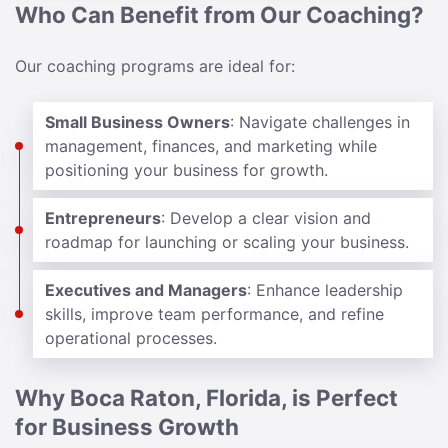
Who Can Benefit from Our Coaching?
Our coaching programs are ideal for:
Small Business Owners
: Navigate challenges in
management, finances, and marketing while
positioning your business for growth.
Entrepreneurs
: Develop a clear vision and
roadmap for launching or scaling your business.
Executives and Managers
: Enhance leadership
skills, improve team performance, and refine
operational processes.
Why Boca Raton, Florida, is Perfect
for Business Growth