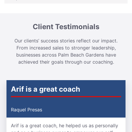
Client Testimonials
Our clients’ success stories reflect our impact.
From increased sales to stronger leadership,
businesses across Palm Beach Gardens have
achieved their goals through our coaching.
Arif is a great coach
Raquel Presas
Arif is a great coach, he helped us as personally