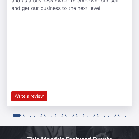
and as a business owner to empower our-self
and get our business to the next level
Write a review