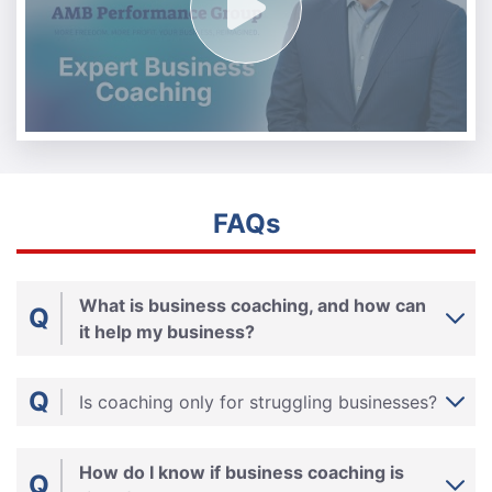
FAQs
What is business coaching, and how can
Q
it help my business?
Q
Is coaching only for struggling businesses?
How do I know if business coaching is
Q