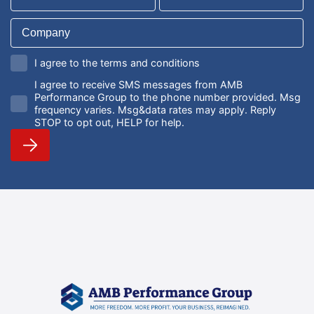
I agree to the terms and conditions
I agree to receive SMS messages from AMB
Performance Group to the phone number provided. Msg
frequency varies. Msg&data rates may apply. Reply
STOP to opt out, HELP for help.