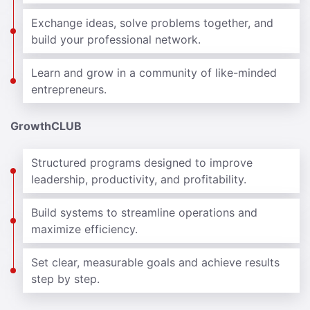
Exchange ideas, solve problems together, and
build your professional network.
Learn and grow in a community of like-minded
entrepreneurs.
GrowthCLUB
Structured programs designed to improve
leadership, productivity, and profitability.
Build systems to streamline operations and
maximize efficiency.
Set clear, measurable goals and achieve results
step by step.