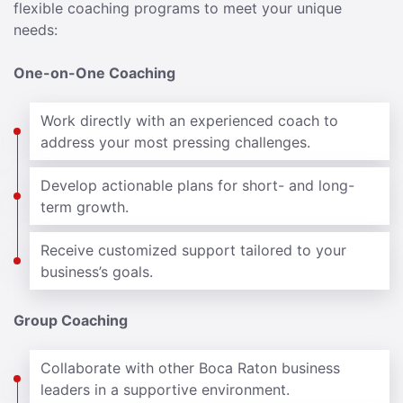
flexible coaching programs to meet your unique
needs:
One-on-One Coaching
Work directly with an experienced coach to
address your most pressing challenges.
Develop actionable plans for short- and long-
term growth.
Receive customized support tailored to your
business’s goals.
Group Coaching
Collaborate with other Boca Raton business
leaders in a supportive environment.