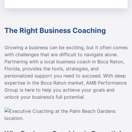
The Right Business Coaching
Growing a business can be exciting, but it often comes
with challenges that are difficult to navigate alone.
Partnering with a local business coach in Boca Raton,
Florida, provides the tools, strategies, and
personalized support you need to succeed. With deep
expertise in the Boca Raton market, AMB Performance
Group is here to help you achieve your goals and
unlock your business’s full potential.