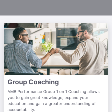
Group Coaching
AMB Performance Group 1 on 1 Coaching allows
you to gain great knowledge, expand your
education and gain a greater understanding of
accountability.