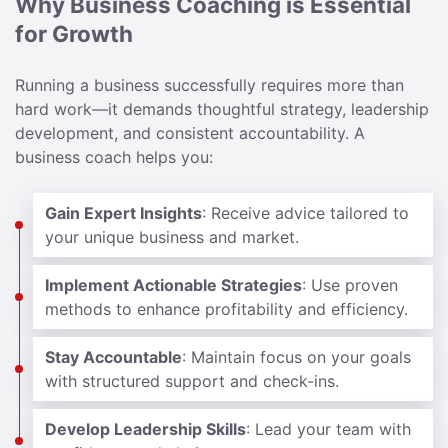
Why Business Coaching is Essential
for Growth
Running a business successfully requires more than
hard work—it demands thoughtful strategy, leadership
development, and consistent accountability. A
business coach helps you:
Gain Expert Insights
: Receive advice tailored to
your unique business and market.
Implement Actionable Strategies
: Use proven
methods to enhance profitability and efficiency.
Stay Accountable
: Maintain focus on your goals
with structured support and check-ins.
Develop Leadership Skills
: Lead your team with