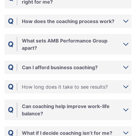
right for me?
Q
How does the coaching process work?
What sets AMB Performance Group
Q
apart?
Q
Can I afford business coaching?
Q
How long does it take to see results?
Can coaching help improve work-life
Q
balance?
Q
What if I decide coaching isn’t for me?