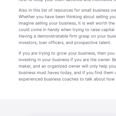
Also in this list of resources for small business 
Whether you have been thinking about selling yo
imagine selling your business, it is well worth th
could come in handy when
trying to raise capital
Having a demonstratable firm grasp on your busi
investors, loan officers, and prospective talent.
If you are trying to grow your business, then you n
investing in your business if you are the owner. 
maker, and an organized owner will only help your
business must haves today, and if you find them 
experienced business coaches to talk about how 