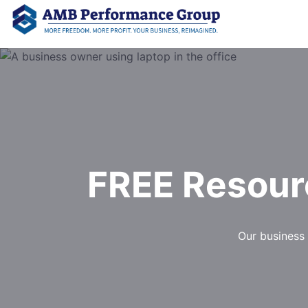
FREE Resour
Our business 