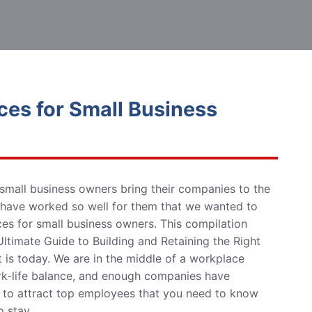
ces for Small Business
small business owners
bring their companies to
the
 have worked so well for them that we wanted to
rces for small business owners. This compilation
ltimate Guide to Building and Retaining the Right
t is today.
We are in the middle of a workplace
ork-life balance, and enough companies have
re to attract top employees that you need to know
 stay.