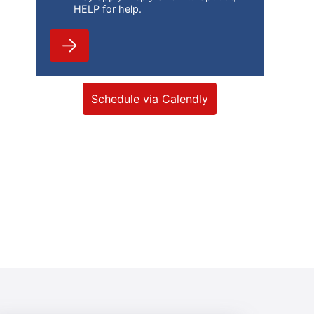
HELP for help.
Schedule via Calendly