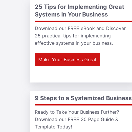
25 Tips for Implementing Great
Systems in Your Business
Download our FREE eBook and Discover
25 practical tips for implementing
effective systems in your business.
Make Your Business Great
9 Steps to a Systemized Business
Ready to Take Your Business Further?
Download our FREE 30 Page Guide &
Template Today!