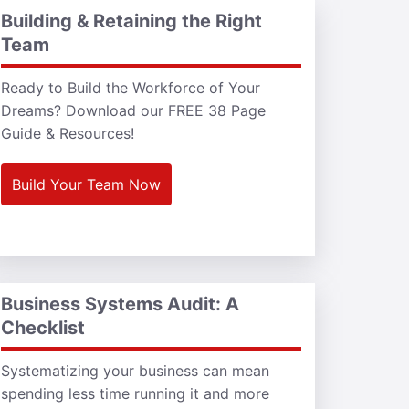
Building & Retaining the Right
Team
Ready to Build the Workforce of Your
Dreams? Download our FREE 38 Page
Guide & Resources!
Build Your Team Now
Business Systems Audit: A
Checklist
Systematizing your business can mean
spending less time running it and more