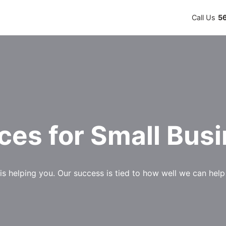
Call Us
5
ces for Small Bus
is helping you. Our success is tied to how well we can hel