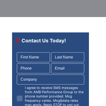
Contact Us Today!
I agree to receive SMS messages
from AMB Performance Group to the
phone number provided. Msg
frequency varies. Msg&data rates
may apply. Reply STOP to opt out,