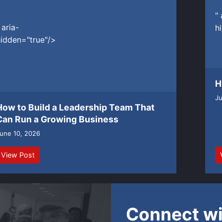
" 
 aria-
h
idden="true"/>
H
Ju
How to Build a Leadership Team That
Can Run a Growing Business
une 10, 2026
View Post
Connect wi