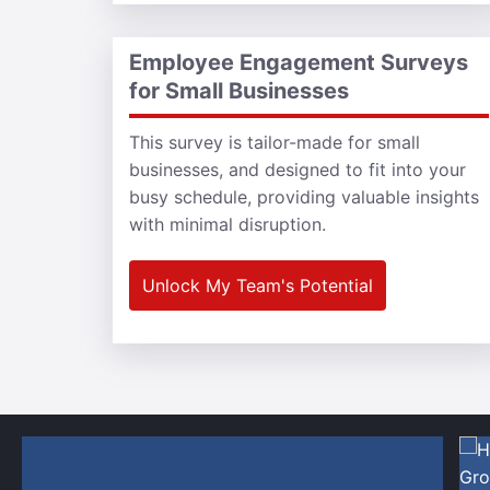
Employee Engagement Surveys
for Small Businesses
This survey is tailor-made for small
businesses, and designed to fit into your
busy schedule, providing valuable insights
with minimal disruption.
Unlock My Team's Potential