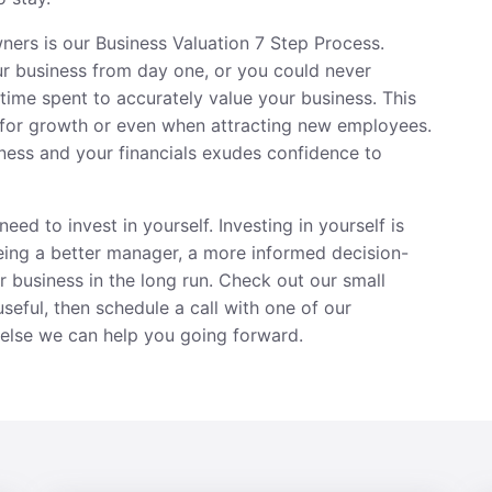
owners is our Business Valuation 7 Step Process.
ur business from day one, or you could never
e time spent to accurately value your business. This
for growth or even when attracting new employees.
ness and your financials exudes confidence to
eed to invest in yourself. Investing in yourself is
Being a better manager, a more informed decision-
 business in the long run. Check out our small
useful, then
schedule a call
with one of our
else we can help you going forward.