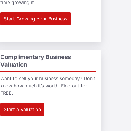
time growing it.
Start Growing Your Business
Complimentary Business
Valuation
Want to sell your business someday? Don’t
know how much it’s worth. Find out for
FREE.
Start a Valuation