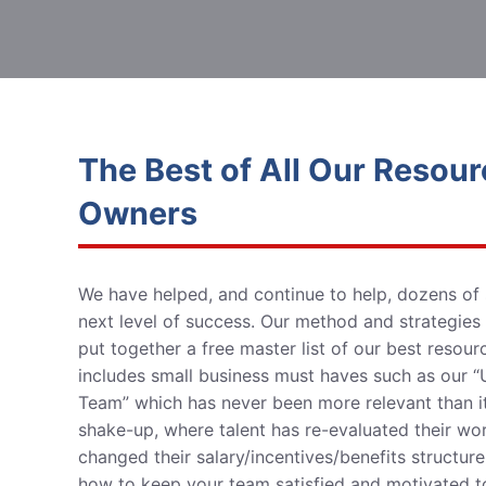
The Best of All Our Resour
Owners
We have helped, and continue to help, dozens of
next level of success
. Our method and strategies
put together a free master list of our best resou
includes small business must haves such as our “U
Team” which has never been more
relevant than i
shake-up, where talent has re-evaluated their w
changed their salary/incentives/benefits structu
how to keep your team satisfied and motivated to