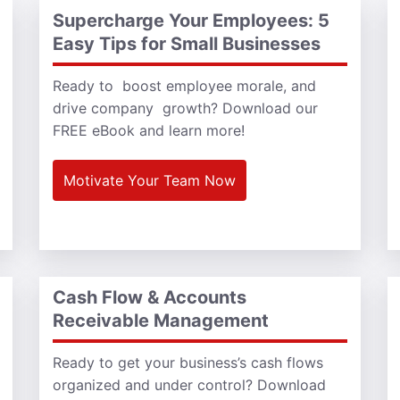
Supercharge Your Employees: 5
Easy Tips for Small Businesses
Ready to boost employee morale, and
drive company growth? Download our
FREE eBook and learn more!
Motivate Your Team Now
Cash Flow & Accounts
Receivable Management
Ready to get your business’s cash flows
organized and under control? Download