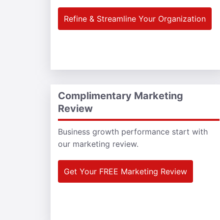
Refine & Streamline Your Organization
Complimentary Marketing
Review
Business growth performance start with
our marketing review.
Get Your FREE Marketing Review