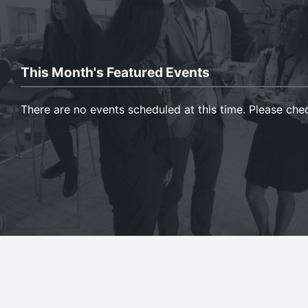
This Month's Featured Events
There are no events scheduled at this time. Please ch