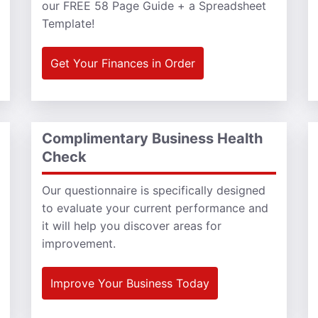
our FREE 58 Page Guide + a Spreadsheet
Template!
Get Your Finances in Order
Complimentary Business Health
Check
Our questionnaire is specifically designed
to evaluate your current performance and
it will help you discover areas for
improvement.
Improve Your Business Today