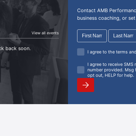
Contact AMB Performance
business coaching, or se
View all events
eck back soon.
I agree to the terms an
I agree to receive SM
number provided. Msg f
opt out, HELP for help.