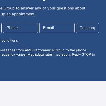
 Group to answer any of your questions about
t up an appointment.
d conditions
S messages from AMB Performance Group to the phone
requency varies. Msg&data rates may apply. Reply STOP to