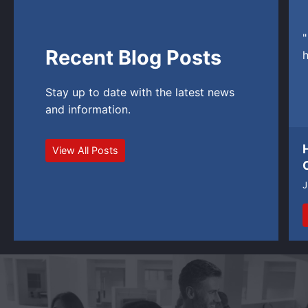
"
Recent Blog Posts
h
Stay up to date with the latest news
and information.
View All Posts
J