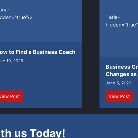
aria-
" aria-
idden="true"/>
hidden="true"
ow to Find a Business Coach
ne 10, 2026
Business G
Changes as
June 5, 2026
View Post
View Post
th us Today!