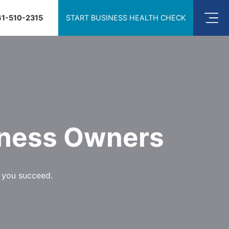
61-510-2315
START BUSINESS HEALTH CHECK
iness Owners
p you succeed.