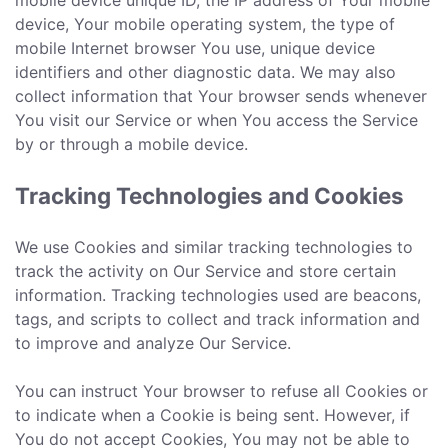
mobile device unique ID, the IP address of Your mobile
device, Your mobile operating system, the type of
mobile Internet browser You use, unique device
identifiers and other diagnostic data. We may also
collect information that Your browser sends whenever
You visit our Service or when You access the Service
by or through a mobile device.
Tracking Technologies and Cookies
We use Cookies and similar tracking technologies to
track the activity on Our Service and store certain
information. Tracking technologies used are beacons,
tags, and scripts to collect and track information and
to improve and analyze Our Service.
You can instruct Your browser to refuse all Cookies or
to indicate when a Cookie is being sent. However, if
You do not accept Cookies, You may not be able to