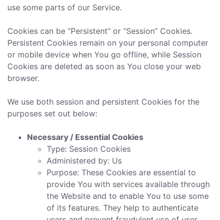
use some parts of our Service.
Cookies can be “Persistent” or “Session” Cookies.
Persistent Cookies remain on your personal computer
or mobile device when You go offline, while Session
Cookies are deleted as soon as You close your web
browser.
We use both session and persistent Cookies for the
purposes set out below:
Necessary / Essential Cookies
Type: Session Cookies
Administered by: Us
Purpose: These Cookies are essential to
provide You with services available through
the Website and to enable You to use some
of its features. They help to authenticate
users and prevent fraudulent use of user