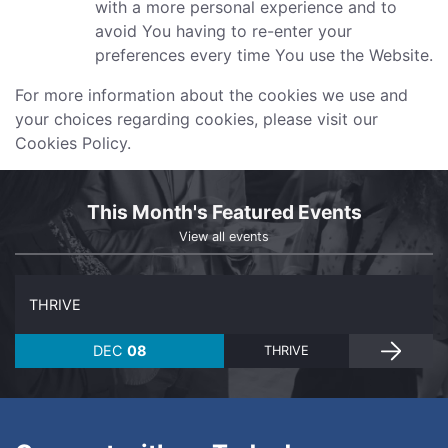
with a more personal experience and to
avoid You having to re-enter your
preferences every time You use the Website.
For more information about the cookies we use and
your choices regarding cookies, please visit our
Cookies Policy.
This Month's Featured Events
View all events
THRIVE
DEC
08
THRIVE