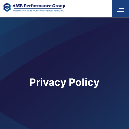
Privacy Policy