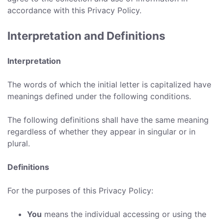
accordance with this Privacy Policy.
Interpretation and Definitions
Interpretation
The words of which the initial letter is capitalized have
meanings defined under the following conditions.
The following definitions shall have the same meaning
regardless of whether they appear in singular or in
plural.
Definitions
For the purposes of this Privacy Policy:
You
means the individual accessing or using the