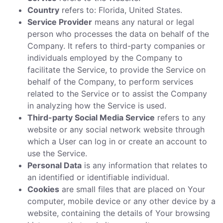
Country
refers to: Florida, United States.
Service Provider
means any natural or legal
person who processes the data on behalf of the
Company. It refers to third-party companies or
individuals employed by the Company to
facilitate the Service, to provide the Service on
behalf of the Company, to perform services
related to the Service or to assist the Company
in analyzing how the Service is used.
Third-party Social Media Service
refers to any
website or any social network website through
which a User can log in or create an account to
use the Service.
Personal Data
is any information that relates to
an identified or identifiable individual.
Cookies
are small files that are placed on Your
computer, mobile device or any other device by a
website, containing the details of Your browsing