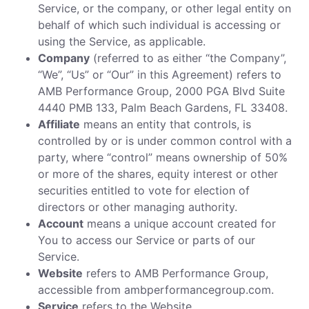
Service, or the company, or other legal entity on
behalf of which such individual is accessing or
using the Service, as applicable.
Company
(referred to as either “the Company”,
“We”, “Us” or “Our” in this Agreement) refers to
AMB Performance Group, 2000 PGA Blvd Suite
4440 PMB 133, Palm Beach Gardens, FL 33408.
Affiliate
means an entity that controls, is
controlled by or is under common control with a
party, where “control” means ownership of 50%
or more of the shares, equity interest or other
securities entitled to vote for election of
directors or other managing authority.
Account
means a unique account created for
You to access our Service or parts of our
Service.
Website
refers to AMB Performance Group,
accessible from ambperformancegroup.com.
Service
refers to the Website.