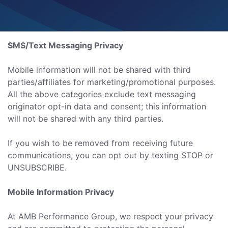
SMS/Text Messaging Privacy
Mobile information will not be shared with third
parties/affiliates for marketing/promotional purposes.
All the above categories exclude text messaging
originator opt-in data and consent; this information
will not be shared with any third parties.
If you wish to be removed from receiving future
communications, you can opt out by texting STOP or
UNSUBSCRIBE.
Mobile Information Privacy
At AMB Performance Group, we respect your privacy