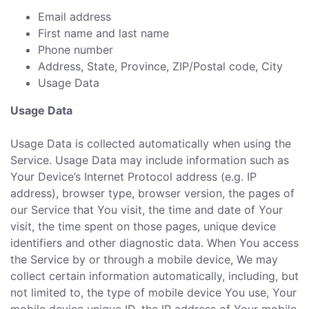
Email address
First name and last name
Phone number
Address, State, Province, ZIP/Postal code, City
Usage Data
Usage Data
Usage Data is collected automatically when using the
Service. Usage Data may include information such as
Your Device’s Internet Protocol address (e.g. IP
address), browser type, browser version, the pages of
our Service that You visit, the time and date of Your
visit, the time spent on those pages, unique device
identifiers and other diagnostic data. When You access
the Service by or through a mobile device, We may
collect certain information automatically, including, but
not limited to, the type of mobile device You use, Your