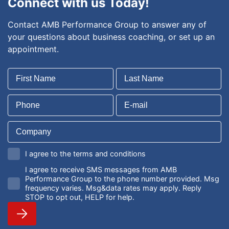
Connect with us Today!
Contact AMB Performance Group to answer any of
your questions about business coaching, or set up an
appointment.
I agree to the terms and conditions
I agree to receive SMS messages from AMB
Performance Group to the phone number provided. Msg
frequency varies. Msg&data rates may apply. Reply
STOP to opt out, HELP for help.