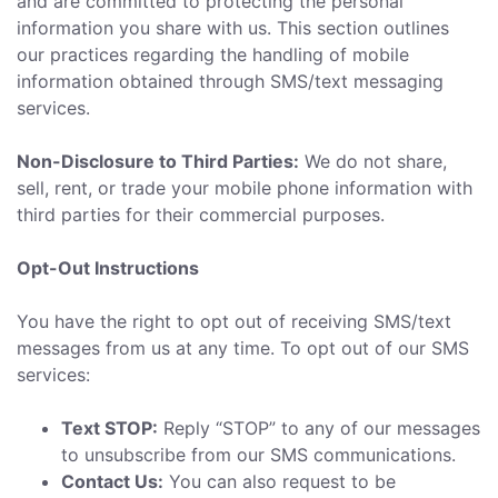
and are committed to protecting the personal
information you share with us. This section outlines
our practices regarding the handling of mobile
information obtained through SMS/text messaging
services.
Non-Disclosure to Third Parties:
We do not share,
sell, rent, or trade your mobile phone information with
third parties for their commercial purposes.
Opt-Out Instructions
You have the right to opt out of receiving SMS/text
messages from us at any time. To opt out of our SMS
services:
Text STOP:
Reply “STOP” to any of our messages
to unsubscribe from our SMS communications.
Contact Us:
You can also request to be