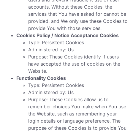
accounts. Without these Cookies, the
services that You have asked for cannot be
provided, and We only use these Cookies to
provide You with those services.
Cookies Policy / Notice Acceptance Cookies
Type: Persistent Cookies
Administered by: Us
Purpose: These Cookies identify if users
have accepted the use of cookies on the
Website.
Functionality Cookies
Type: Persistent Cookies
Administered by: Us
Purpose: These Cookies allow us to
remember choices You make when You use
the Website, such as remembering your
login details or language preference. The
purpose of these Cookies is to provide You