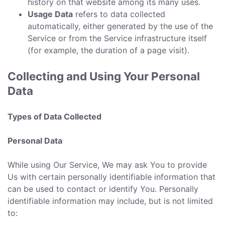
history on that website among its many uses.
Usage Data
refers to data collected
automatically, either generated by the use of the
Service or from the Service infrastructure itself
(for example, the duration of a page visit).
Collecting and Using Your Personal
Data
Types of Data Collected
Personal Data
While using Our Service, We may ask You to provide
Us with certain personally identifiable information that
can be used to contact or identify You. Personally
identifiable information may include, but is not limited
to: