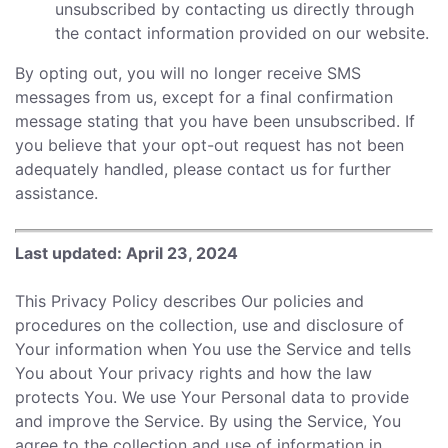
unsubscribed by contacting us directly through
the contact information provided on our website.
By opting out, you will no longer receive SMS
messages from us, except for a final confirmation
message stating that you have been unsubscribed. If
you believe that your opt-out request has not been
adequately handled, please contact us for further
assistance.
Last updated: April 23, 2024
This Privacy Policy describes Our policies and
procedures on the collection, use and disclosure of
Your information when You use the Service and tells
You about Your privacy rights and how the law
protects You. We use Your Personal data to provide
and improve the Service. By using the Service, You
agree to the collection and use of information in