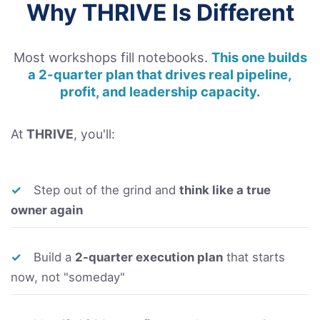
Why THRIVE Is Different
Most workshops fill notebooks.
This one builds
a 2-quarter plan that drives real pipeline,
profit, and leadership capacity.
At
THRIVE
, you'll:
✓
Step out of the grind and
think like a true
owner again
✓
Build a
2-quarter execution plan
that starts
now, not "someday"