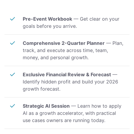
✓
Pre-Event Workbook
— Get clear on your
goals before you arrive.
✓
Comprehensive 2-Quarter Planner
— Plan,
track, and execute across time, team,
money, and personal growth.
✓
Exclusive Financial Review & Forecast
—
Identify hidden profit and build your 2026
growth forecast.
✓
Strategic AI Session
— Learn how to apply
AI as a growth accelerator, with practical
use cases owners are running today.