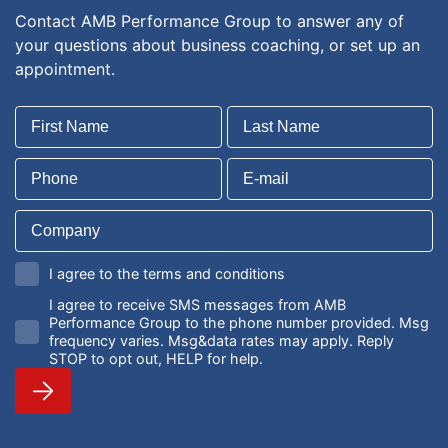
Contact AMB Performance Group to answer any of
your questions about business coaching, or set up an
appointment.
I agree to the terms and conditions
I agree to receive SMS messages from AMB
Performance Group to the phone number provided. Msg
frequency varies. Msg&data rates may apply. Reply
STOP to opt out, HELP for help.