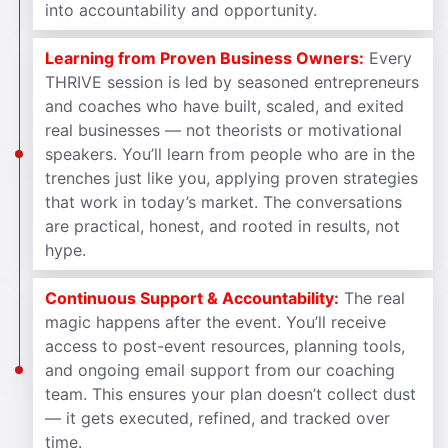
into accountability and opportunity.
Learning from Proven Business Owners:
Every
THRIVE session is led by seasoned entrepreneurs
and coaches who have built, scaled, and exited
real businesses — not theorists or motivational
speakers. You’ll learn from people who are in the
trenches just like you, applying proven strategies
that work in today’s market. The conversations
are practical, honest, and rooted in results, not
hype.
Continuous Support & Accountability:
The real
magic happens after the event. You’ll receive
access to post-event resources, planning tools,
and ongoing email support from our coaching
team. This ensures your plan doesn’t collect dust
— it gets executed, refined, and tracked over
time.