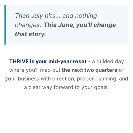
Then July hits… and nothing
changes.
This June, you'll change
that story.
THRIVE is your mid-year
reset
- a guided day
where you'll map out
the next two quarters
of
your business with direction, proper planning, and
a clear way forward to your goals.