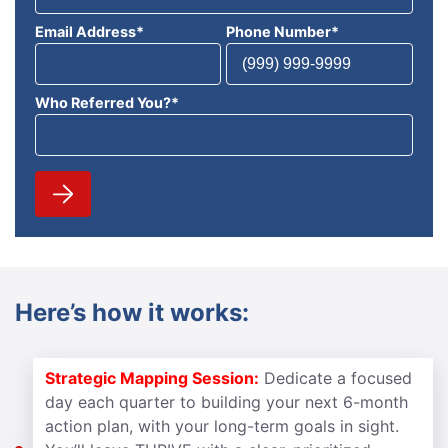
Email Address
*
Phone Number
*
Who Referred You?
*
Here’s how it works:
Strategic Mapping Session:
Dedicate a focused
day each quarter to building your next 6-month
action plan, with your long-term goals in sight.