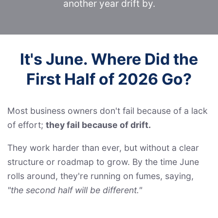
another year drift by.
It's June. Where Did the
First Half of 2026 Go?
Most business owners don't fail because of a lack
of effort;
they fail because of drift.
They work harder than ever, but without a clear
structure or roadmap to grow. By the time June
rolls around, they're running on fumes, saying,
"the second half will be different."