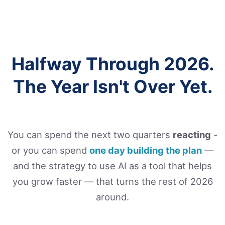
Halfway Through 2026.
The Year Isn't Over Yet.
You can spend the next two quarters
reacting
-
or you can spend
one day building the plan
—
and the strategy to use AI as a tool that helps
you grow faster — that turns the rest of 2026
around.