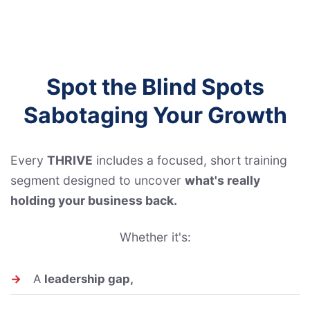
Spot the Blind Spots
Sabotaging Your Growth
Every
THRIVE
includes a focused, short training
segment designed to uncover
what's really
holding your business back.
Whether it's:
→
A
leadership gap,