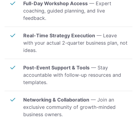
✓
Full-Day Workshop Access
— Expert
coaching, guided planning, and live
feedback.
✓
Real-Time Strategy Execution
— Leave
with your actual 2-quarter business plan, not
ideas.
✓
Post-Event Support & Tools
— Stay
accountable with follow-up resources and
templates.
✓
Networking & Collaboration
— Join an
exclusive community of growth-minded
business owners.