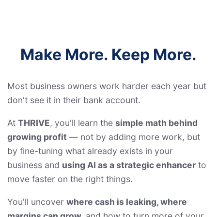
Make More. Keep More.
Most business owners work harder each year but
don't see it in their bank account.
At
THRIVE
, you'll learn the
simple math behind
growing profit
— not by adding more work, but
by fine-tuning what already exists in your
business and
using AI as a strategic enhancer
to
move faster on the right things.
You'll uncover
where cash is leaking, where
margins can grow,
and how to turn more of your