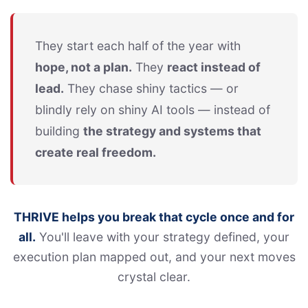
They start each half of the year with
hope, not a plan.
They
react instead of
lead.
They chase shiny tactics — or
blindly rely on shiny AI tools — instead of
building
the strategy and systems that
create real freedom.
THRIVE helps you break that cycle once and for
all.
You'll leave with your strategy defined, your
execution plan mapped out, and your next moves
crystal clear.