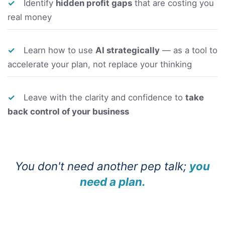
✓
Identify
hidden profit gaps
that are costing you
real money
✓
Learn how to use
AI strategically
— as a tool to
accelerate your plan, not replace your thinking
✓
Leave with the clarity and confidence to
take
back control of your business
You don't need another pep talk;
you
need a plan.