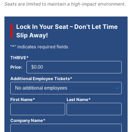
Seats are limited to maintain a high-impact environment.
Lock In Your Seat – Don’t Let Time
Slip Away!
"
*
" indicates required fields
THRIVE
*
Price:
Additional Employee Tickets
*
First Name
*
Last Name
*
Company Name
*