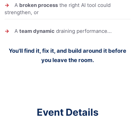
→
A
broken process
the right AI tool could
strengthen, or
→
A
team dynamic
draining performance...
You'll find it, fix it, and build around it before
you leave the room.
Event Details