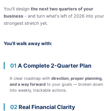
You'll design
the next two quarters of your
business
- and turn what's left of 2026 into your
strongest stretch yet.
You'll walk away with:
01
A Complete 2-Quarter Plan
A clear roadmap with
direction, proper planning,
and a way forward
to your goals — broken down
into weekly, trackable actions.
02
Real Financial Clarity