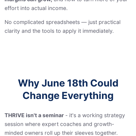
effort into actual income.
No complicated spreadsheets — just practical
clarity and the tools to apply it immediately.
Why June 18th Could
Change Everything
THRIVE isn't a seminar
- it's a working strategy
session where expert coaches and growth-
minded owners roll up their sleeves together.