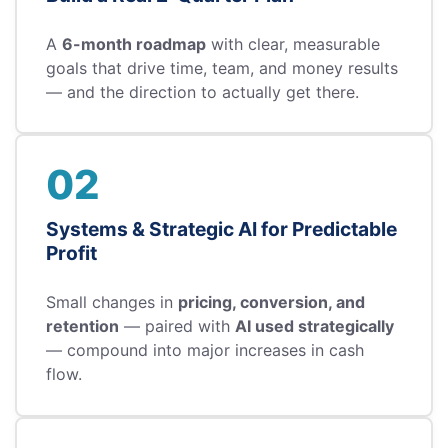
A
6-month roadmap
with clear, measurable
goals that drive time, team, and money results
— and the direction to actually get there.
02
Systems & Strategic AI for Predictable
Profit
Small changes in
pricing, conversion, and
retention
— paired with
AI used strategically
— compound into major increases in cash
flow.