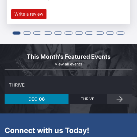
Write a review
This Month's Featured Events
View all events
THRIVE
DEC
08
THRIVE
Connect with us Today!