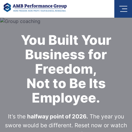
You Built Your
Business for
Freedom,
Not to Be Its
Employee.
It’s the
halfway point of 2026.
The year you
swore would be different. Reset now or watch