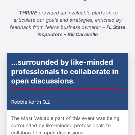
“
THRIVE
provided an invaluable platform to
articulate our goals and strategies, enriched by
feedback from fellow business owners.” –
FL State
Inspectors – Bill Caravello
...surrounded by like-minded
professionals to collaborate in
open discussions.
Robbie Korth Q.2
The Most Valuable part of this event was being
surrounded by like-minded professionals to
collaborate in open discussions.