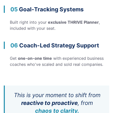
05
Goal-Tracking Systems
Built right into your
exclusive THRIVE Planner
,
included with your seat.
06
Coach-Led Strategy Support
Get
one-on-one time
with experienced business
coaches who've scaled and sold real companies.
This is your moment to shift from
reactive to proactive
, from
chaos to clarity.