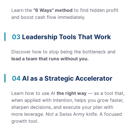
Learn the
"6 Ways" method
to find hidden profit
and boost cash flow immediately.
03
Leadership Tools That Work
Discover how to stop being the bottleneck and
lead a team that runs without you.
04
AI as a Strategic Accelerator
Learn how to use AI
the right way
— as a tool that,
when applied with intention, helps you grow faster,
sharpen decisions, and execute your plan with
more leverage.
Not
a Swiss Army knife. A focused
growth tool.