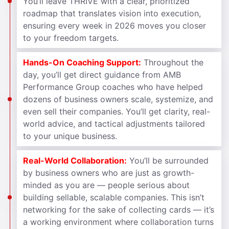
You’ll leave THRIVE with a clear, prioritized
roadmap that translates vision into execution,
ensuring every week in 2026 moves you closer
to your freedom targets.
Hands-On Coaching Support:
Throughout the
day, you’ll get direct guidance from AMB
Performance Group coaches who have helped
dozens of business owners scale, systemize, and
even sell their companies. You’ll get clarity, real-
world advice, and tactical adjustments tailored
to your unique business.
Real-World Collaboration:
You’ll be surrounded
by business owners who are just as growth-
minded as you are — people serious about
building sellable, scalable companies. This isn’t
networking for the sake of collecting cards — it’s
a working environment where collaboration turns