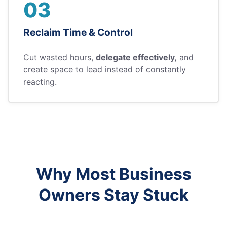
03
Reclaim Time & Control
Cut wasted hours,
delegate effectively,
and
create space to lead instead of constantly
reacting.
Why Most Business
Owners Stay Stuck