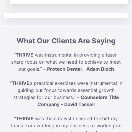
What Our Clients Are Saying
“
THRIVE
was instrumental in providing a laser-
sharp focus on what we need to achieve to meet
our goals.” –
Protech Dental – Adam Bloch
“
THRIVE
’s practical exercises were instrumental in
guiding our focus towards essential growth
strategies for our business.” –
Counselors Title
Company – David Tassell
“
THRIVE
was the catalyst I needed to shift my
focus from working in my business to working on