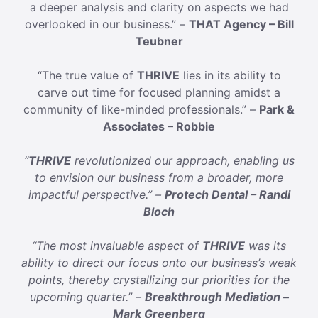
a deeper analysis and clarity on aspects we had
overlooked in our business.” –
THAT Agency – Bill
Teubner
“The true value of
THRIVE
lies in its ability to
carve out time for focused planning amidst a
community of like-minded professionals.” –
Park &
Associates – Robbie
“
THRIVE
revolutionized our approach, enabling us
to envision our business from a broader, more
impactful perspective.” –
Protech Dental – Randi
Bloch
“The most invaluable aspect of
THRIVE
was its
ability to direct our focus onto our business’s weak
points, thereby crystallizing our priorities for the
upcoming quarter.” –
Breakthrough Mediation –
Mark Greenberg