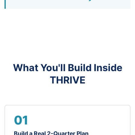
What You'll Build Inside
THRIVE
01
Build a Real 2-Quarter Plan