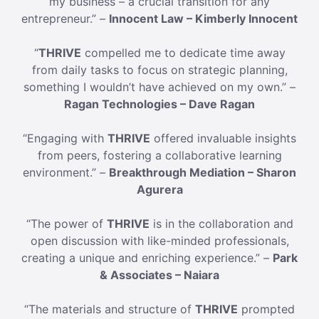
my business – a crucial transition for any
entrepreneur.” –
Innocent Law – Kimberly Innocent
“
THRIVE
compelled me to dedicate time away
from daily tasks to focus on strategic planning,
something I wouldn’t have achieved on my own.” –
Ragan Technologies – Dave Ragan
“Engaging with
THRIVE
offered invaluable insights
from peers, fostering a collaborative learning
environment.” –
Breakthrough Mediation – Sharon
Agurera
“The power of
THRIVE
is in the collaboration and
open discussion with like-minded professionals,
creating a unique and enriching experience.” –
Park
& Associates – Naiara
“The materials and structure of
THRIVE
prompted