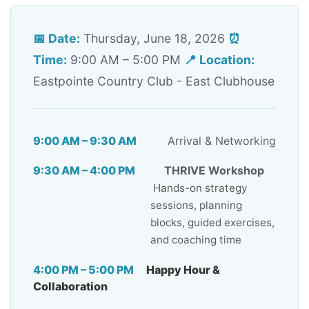
📅 Date:
Thursday, June 18, 2026
⏰
Time:
9:00 AM – 5:00 PM
📍 Location:
Eastpointe Country Club - East Clubhouse
9:00 AM – 9:30 AM
Arrival & Networking
9:30 AM – 4:00 PM
THRIVE Workshop
Hands-on strategy
sessions, planning
blocks, guided exercises,
and coaching time
4:00 PM – 5:00 PM
Happy Hour &
Collaboration