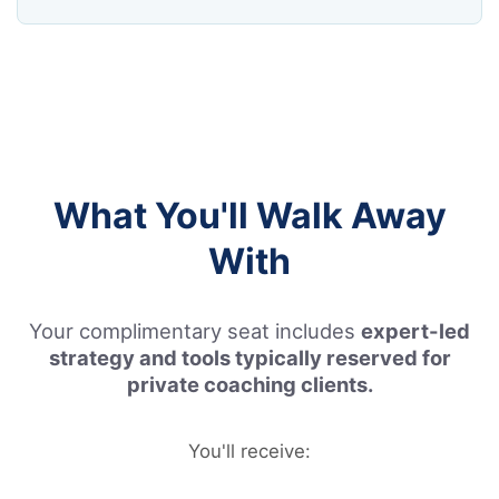
What You'll Walk Away
With
Your complimentary seat includes
expert-led
strategy and tools typically reserved for
private coaching clients.
You'll receive: