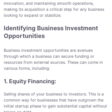
innovation, and maintaining smooth operations,
making its acquisition a critical step for any business
looking to expand or stabilize.
Identifying Business Investment
Opportunities
Business investment opportunities are avenues
through which a business can secure funding or
resources from external sources. These can come in
various forms, including:
1. Equity Financing:
Selling shares of your business to investors. This is a
common way for businesses that have outgrown the
initial startup phase to gain substantial capital without