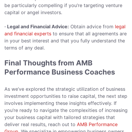
be particularly compelling if you’re targeting venture
capital or angel investors.
· Legal and Financial Advice:
Obtain advice from
legal
and financial experts
to ensure that all agreements are
in your best interest and that you fully understand the
terms of any deal.
Final Thoughts from AMB
Performance Business Coaches
As we’ve explored the strategic utilization of business
investment opportunities to raise capital, the next step
involves implementing these insights effectively. If
you’re ready to navigate the complexities of increasing
your business capital with tailored strategies that
deliver real results, reach out to
AMB Performance
Group
. We specialize in empowering business owners