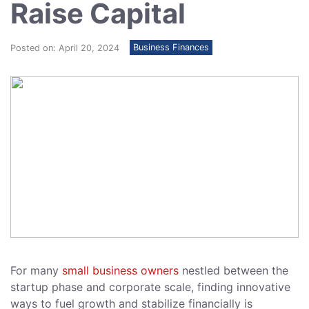
Raise Capital
Business Finances
Posted on: April 20, 2024
For many
small business owners
nestled between the
startup phase and corporate scale, finding innovative
ways to fuel growth and stabilize financially is