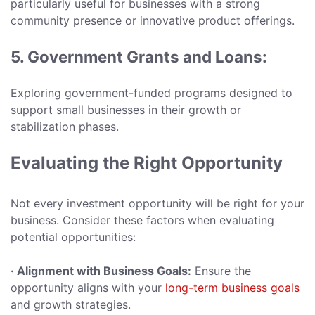
particularly useful for businesses with a strong
community presence or innovative product offerings.
5. Government Grants and Loans:
Exploring government-funded programs designed to
support small businesses in their growth or
stabilization phases.
Evaluating the Right Opportunity
Not every investment opportunity will be right for your
business. Consider these factors when evaluating
potential opportunities:
· Alignment with Business Goals:
Ensure the
opportunity aligns with your
long-term business goals
and growth strategies.