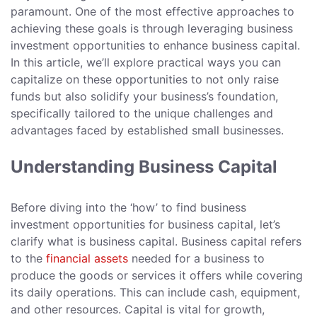
paramount. One of the most effective approaches to
achieving these goals is through leveraging business
investment opportunities to enhance business capital.
In this article, we’ll explore practical ways you can
capitalize on these opportunities to not only raise
funds but also solidify your business’s foundation,
specifically tailored to the unique challenges and
advantages faced by established small businesses.
Understanding Business Capital
Before diving into the ‘how’ to find business
investment opportunities for business capital, let’s
clarify what is business capital. Business capital refers
to the
financial assets
needed for a business to
produce the goods or services it offers while covering
its daily operations. This can include cash, equipment,
and other resources. Capital is vital for growth,