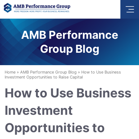
AMB Performance
Group Blog
Home
»
AMB Performance Group Blog
»
How to Use Business
Investment Opportunities to Raise Capital
How to Use Business
Investment
Opportunities to