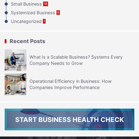
Small Business
18
Systemized Business
6
Uncategorized
1
Recent Posts
What Is a Scalable Business? Systems Every
Company Needs to Grow
Operational Efficiency in Business: How
Companies Improve Performance
START BUSINESS HEALTH CHECK