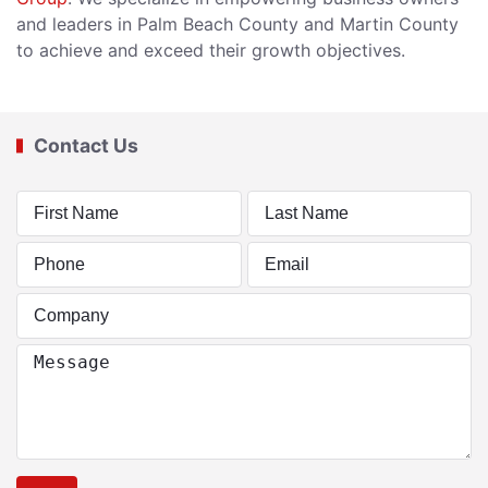
and leaders in Palm Beach County and Martin County
to achieve and exceed their growth objectives.
Contact Us