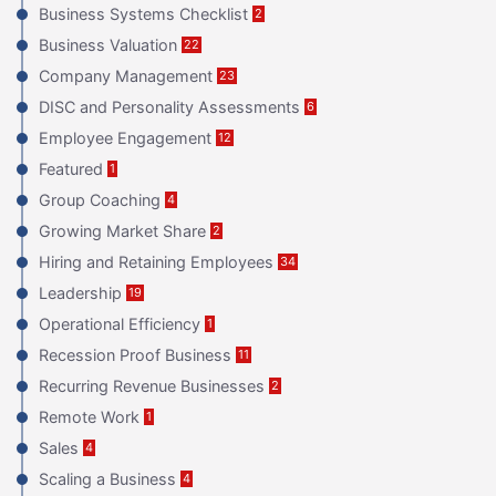
Business Systems Checklist
2
Business Valuation
22
Company Management
23
DISC and Personality Assessments
6
Employee Engagement
12
Featured
1
Group Coaching
4
Growing Market Share
2
Hiring and Retaining Employees
34
Leadership
19
Operational Efficiency
1
Recession Proof Business
11
Recurring Revenue Businesses
2
Remote Work
1
Sales
4
Scaling a Business
4