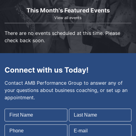
This Month's Featured Events
View all events
There are no events scheduled at this time. Please
check back soon.
Connect with us Today!
Contact AMB Performance Group to answer any of
your questions about business coaching, or set up an
appointment.