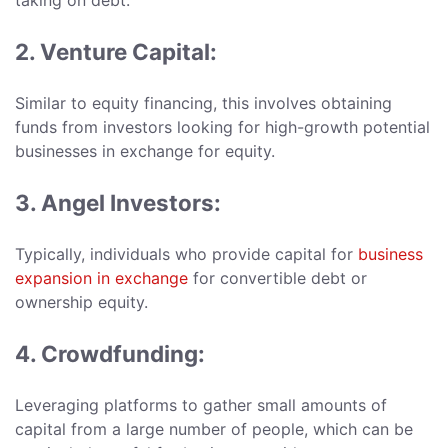
taking on debt.
2. Venture Capital:
Similar to equity financing, this involves obtaining
funds from investors looking for high-growth potential
businesses in exchange for equity.
3. Angel Investors:
Typically, individuals who provide capital for
business
expansion in exchange
for convertible debt or
ownership equity.
4. Crowdfunding:
Leveraging platforms to gather small amounts of
capital from a large number of people, which can be