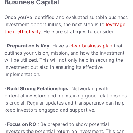
Business Capital
Once you’ve identified and evaluated suitable business
investment opportunities, the next step is to
leverage
them effectively
. Here are strategies to consider:
· Preparation is Key:
Have a
clear business plan
that
outlines your vision, mission, and how the investment
will be utilized. This will not only help in securing the
investment but also in ensuring its effective
implementation.
· Build Strong Relationships:
Networking with
potential investors and maintaining good relationships
is crucial. Regular updates and transparency can help
keep investors engaged and supportive.
· Focus on ROI:
Be prepared to show potential
investors the potential return on investment. This can