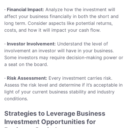
· Financial Impact:
Analyze how the investment will
affect your business financially in both the short and
long term. Consider aspects like potential returns,
costs, and how it will impact your cash flow.
· Investor Involvement:
Understand the level of
involvement an investor will have in your business.
Some investors may require decision-making power or
a seat on the board.
· Risk Assessment:
Every investment carries risk.
Assess the risk level and determine if it’s acceptable in
light of your current business stability and industry
conditions.
Strategies to Leverage Business
Investment Opportunities for