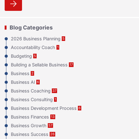
Blog Categories
2026 Business Planning
5
Accountability Coach
1
Budgeting
5
Building a Sellable Business
17
Business
2
Business AI
6
Business Coaching
37
Business Consulting
1
Business Development Process
6
Business Finances
13
Business Growth
57
Business Success
26