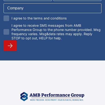
I agree to the terms and conditions
I agree to receive SMS messages from AMB
Performance Group to the phone number provided. Msg
frequency varies. Msg&data rates may apply. Reply
STOP to opt out, HELP for help.