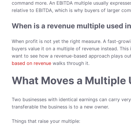
command more. An EBITDA multiple usually expresses 
relative to EBITDA, which is why buyers of larger comp
When is a revenue multiple used i
When profit is not yet the right measure. A fast-grow
buyers value it on a multiple of revenue instead. Thi
want to see how a revenue-based approach plays out 
based on revenue
walks through it.
What Moves a Multiple
Two businesses with identical earnings can carry very 
transferable the business is to a new owner.
Things that raise your multiple: