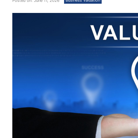
Business Valuation
Posted on: June 11, 2026