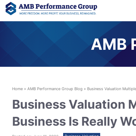
AMB P
Home
»
AMB Performance Group Blog
»
Business Valuation Multipl
Business Valuation M
Business Is Really W