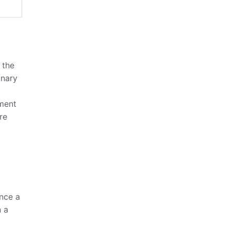
 the
onary
ement
re
once a
n a