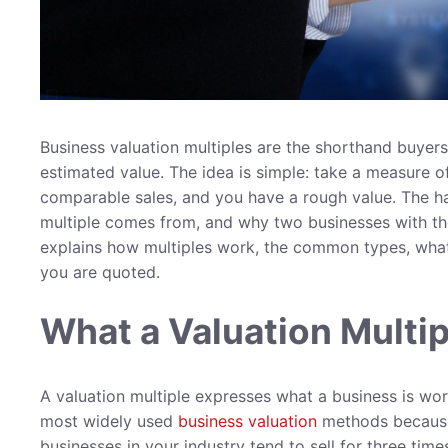
Business valuation multiples are the shorthand buyer
estimated value. The idea is simple: take a measure of
comparable sales, and you have a rough value. The h
multiple comes from, and why two businesses with the 
explains how multiples work, the common types, wh
you are quoted.
What a Valuation Multip
A valuation multiple expresses what a business is worth
most widely used
business valuation
methods because 
businesses in your industry tend to sell for three time