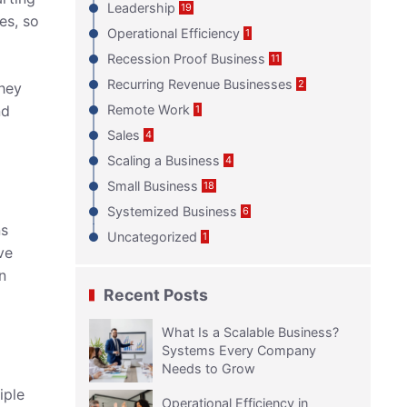
Leadership
19
es, so
Operational Efficiency
1
Recession Proof Business
11
Recurring Revenue Businesses
2
they
nd
Remote Work
1
Sales
4
Scaling a Business
4
Small Business
18
Systemized Business
6
ns
Uncategorized
1
ve
n
Recent Posts
What Is a Scalable Business?
Systems Every Company
Needs to Grow
iple
Operational Efficiency in