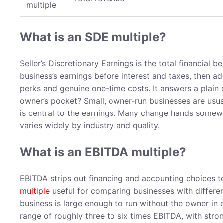
multiple
What is an SDE multiple?
Seller’s Discretionary Earnings is the total financial b
business’s earnings before interest and taxes, then a
perks and genuine one-time costs. It answers a plain 
owner’s pocket? Small, owner-run businesses are usu
is central to the earnings. Many change hands somewh
varies widely by industry and quality.
What is an EBITDA multiple?
EBITDA strips out financing and accounting choices 
multiple
useful for comparing businesses with differen
business is large enough to run without the owner in 
range of roughly three to six times EBITDA, with stron