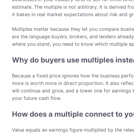
estimate. The multiple is not arbitrary. It is derived
it bakes in real market expectations about risk and g
Multiples matter because they let you compare busine
are the language buyers, brokers, and lenders already 
where you stand, you need to know which multiple ap
Why do buyers use multiples instea
Because a fixed price ignores how the business perform
more is worth more in direct proportion. It also reflec
will continue and grow, and a lower one for earnings t
your future cash flow.
How does a multiple connect to yo
Value equals an earnings figure multiplied by the rele