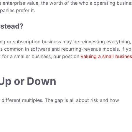
enterprise value, the worth of the whole operating busine
anies prefer it.
nstead?
ing or subscription business may be reinvesting everything,
s is common in software and recurring-revenue models. If yo
for a smaller business, our post on
valuing a small busine
 Up or Down
different multiples. The gap is all about risk and how