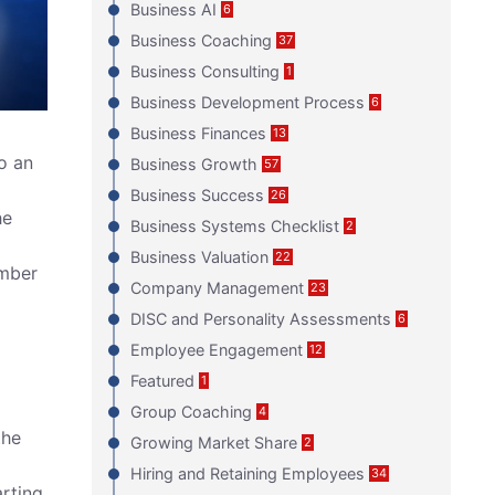
Business AI
6
Business Coaching
37
Business Consulting
1
Business Development Process
6
Business Finances
13
o an
Business Growth
57
Business Success
26
he
Business Systems Checklist
2
Business Valuation
22
umber
Company Management
23
DISC and Personality Assessments
6
Employee Engagement
12
Featured
1
Group Coaching
4
the
Growing Market Share
2
Hiring and Retaining Employees
34
arting