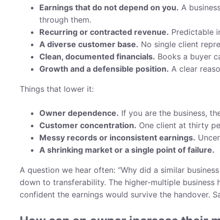
Earnings that do not depend on you.
A business
through them.
Recurring or contracted revenue.
Predictable 
A diverse customer base.
No single client repre
Clean, documented financials.
Books a buyer ca
Growth and a defensible position.
A clear reaso
Things that lower it:
Owner dependence.
If you are the business, the
Customer concentration.
One client at thirty pe
Messy records or inconsistent earnings.
Uncert
A shrinking market or a single point of failure.
A question we hear often: “Why did a similar business 
down to transferability. The higher-multiple business
confident the earnings would survive the handover. Sam