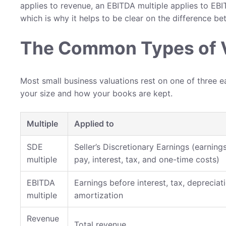
applies to revenue, an EBITDA multiple applies to EBIT
which is why it helps to be clear on the difference b
The Common Types of V
Most small business valuations rest on one of three e
your size and how your books are kept.
Multiple
Applied to
SDE
Seller’s Discretionary Earnings (earnin
multiple
pay, interest, tax, and one-time costs)
EBITDA
Earnings before interest, tax, depreciati
multiple
amortization
Revenue
Total revenue