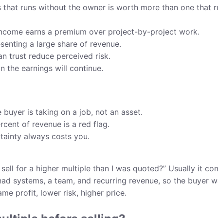
 that runs without the owner is worth more than one that r
income earns a premium over project-by-project work.
senting a large share of revenue.
n trust reduce perceived risk.
n the earnings will continue.
 buyer is taking on a job, not an asset.
rcent of revenue is a red flag.
ainty always costs you.
sell for a higher multiple than I was quoted?” Usually it c
 had systems, a team, and recurring revenue, so the buyer 
e profit, lower risk, higher price.