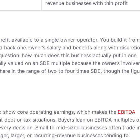
revenue businesses with thin profit
enefit available to a single owner-operator. You build it from
dd back one owner’s salary and benefits along with discreti
question: how much does this business actually put in one
ally valued on an SDE multiple because the owner’s involv
ere in the range of two to four times SDE, though the figu
to show core operating earnings, which makes the
EBITDA
t debt or tax situations. Buyers lean on EBITDA multiples 
every decision. Small to mid-sized businesses often trade i
ger, larger, or recurring-revenue businesses tending to