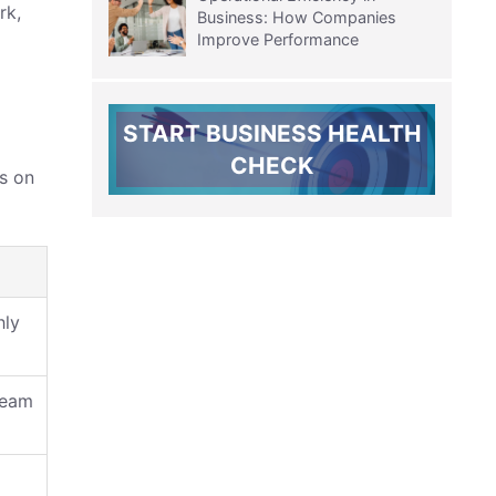
rk,
Business: How Companies
Improve Performance
START BUSINESS HEALTH
CHECK
ds on
hly
team