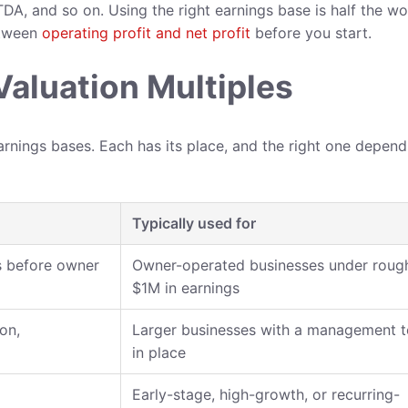
DA, and so on. Using the right earnings base is half the wo
etween
operating profit and net profit
before you start.
aluation Multiples
arnings bases. Each has its place, and the right one depen
Typically used for
gs before owner
Owner-operated businesses under roug
$1M in earnings
on,
Larger businesses with a management 
in place
Early-stage, high-growth, or recurring-