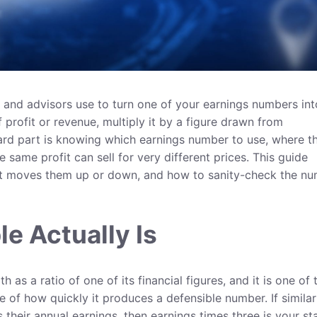
s and advisors use to turn one of your earnings numbers int
 profit or revenue, multiply it by a figure drawn from
ard part is knowing which earnings number to use, where t
same profit can sell for very different prices. This guide
at moves them up or down, and how to sanity-check the n
le Actually Is
 as a ratio of one of its financial figures, and it is one of 
of how quickly it produces a defensible number. If similar
s their annual earnings, then earnings times three is your st