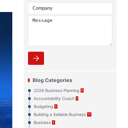
Blog Categories
2026 Business Planning
5
Accountability Coach
1
Budgeting
5
Building a Sellable Business
17
Business
2