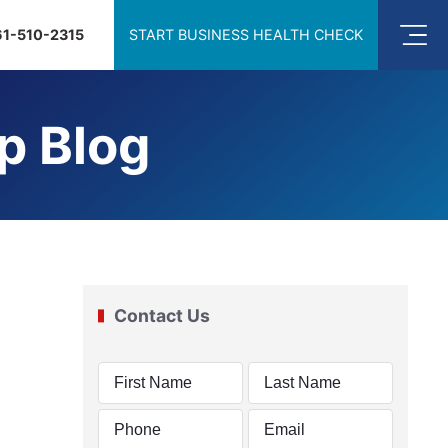
61-510-2315
START BUSINESS HEALTH CHECK
p Blog
Contact Us