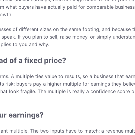
 from what buyers have actually paid for comparable business
rowth.
sses of different sizes on the same footing, and because 
speak. If you plan to sell, raise money, or simply understa
plies to you and why.
d of a fixed price?
s. A multiple ties value to results, so a business that ear
ts risk: buyers pay a higher multiple for earnings they belie
hat look fragile. The multiple is really a confidence score o
ur earnings?
vant multiple. The two inputs have to match: a revenue mult