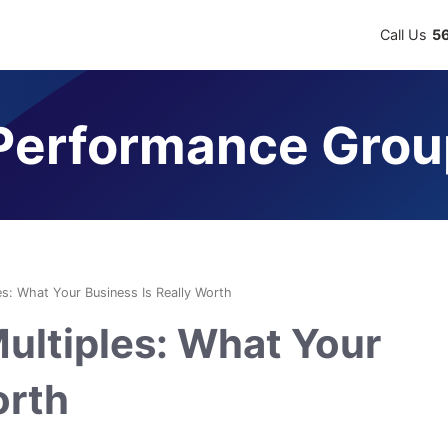
Call Us
5
erformance Grou
es: What Your Business Is Really Worth
ultiples: What Your
orth