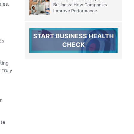
les.
Business: How Companies
Improve Performance
START BUSINESS HEALTH
Es
CHECK
ting
 truly
om
ate