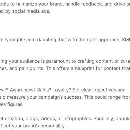
tools to humanize your brand, handle feedback, and drive sa
ed by social media ads.
rney might seem daunting, but with the right approach, SM
ing your audience is paramount to crafting content or cura
s, and pain points. This offers a blueprint for content that
eve? Awareness? Sales? Loyalty? Set clear objectives and
help measure your campaign’s success. This could range fr
es figures.
 creation, blogs, videos, or infographics. Parallelly, popul
flect your brand’s personality.