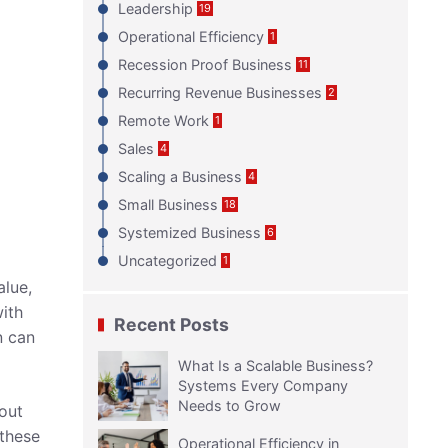
Leadership
19
Operational Efficiency
1
Recession Proof Business
11
Recurring Revenue Businesses
2
Remote Work
1
Sales
4
Scaling a Business
4
Small Business
18
Systemized Business
6
Uncategorized
1
alue,
with
Recent Posts
n can
What Is a Scalable Business?
Systems Every Company
Needs to Grow
bout
 these
Operational Efficiency in