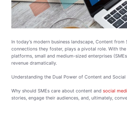
In today’s modern business landscape, Content from 
connections they foster, plays a pivotal role. With th
platforms, small and medium-sized enterprises (SMEs)
revenue dramatically.
Understanding the Dual Power of Content and Social
Why should SMEs care about content and
social med
stories, engage their audiences, and, ultimately, conv