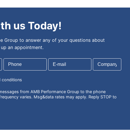
th us Today!
 Group to answer any of your questions about
t up an appointment.
d conditions
S messages from AMB Performance Group to the phone
requency varies. Msg&data rates may apply. Reply STOP to