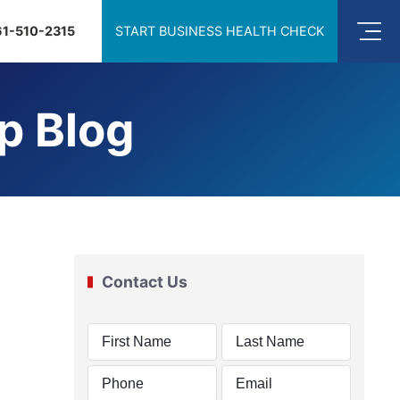
61-510-2315
START BUSINESS HEALTH CHECK
p Blog
Contact Us