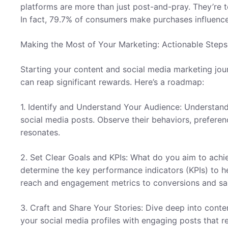
platforms are more than just post-and-pray. They’re 
In fact, 79.7% of consumers make purchases influenc
Making the Most of Your Marketing: Actionable Steps
Starting your content and social media marketing jou
can reap significant rewards. Here’s a roadmap:
1. Identify and Understand Your Audience: Understand
social media posts. Observe their behaviors, preference
resonates.
2. Set Clear Goals and KPIs: What do you aim to achi
determine the key performance indicators (KPIs) to 
reach and engagement metrics to conversions and sal
3. Craft and Share Your Stories: Dive deep into content
your social media profiles with engaging posts that re