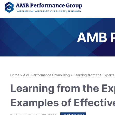
AMB P
Home
»
AMB Performance Group Blog
»
Learning from the Experts
Learning from the Ex
Examples of Effecti