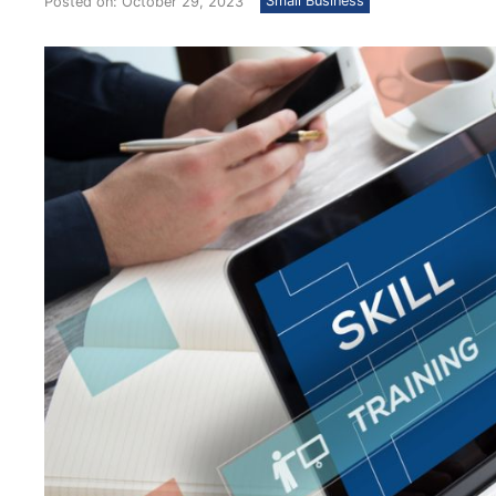
Small Business
Posted on: October 29, 2023