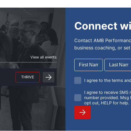
Connect wi
Contact AMB Performance
business coaching, or se
View all events
THRIVE
I agree to the terms an
I agree to receive SM
number provided. Msg f
opt out, HELP for help.