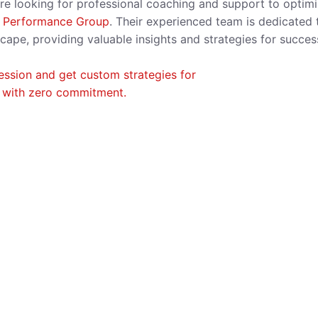
ou’re looking for professional coaching and support to optim
 Performance Group
. Their experienced team is dedicated 
cape, providing valuable insights and strategies for succes