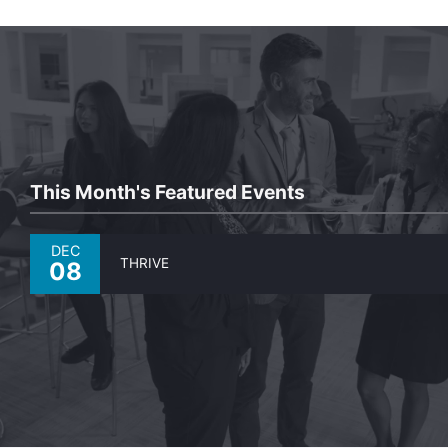
This Month's Featured Events
DEC
THRIVE
08