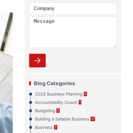
Blog Categories
2026 Business Planning
5
Accountability Coach
1
Budgeting
5
Building a Sellable Business
17
Business
2