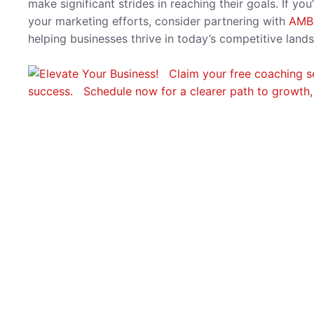
make significant strides in reaching their goals. If y
your marketing efforts, consider partnering with
AMB
helping businesses thrive in today’s competitive lands