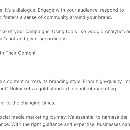
e; it’s a dialogue. Engage with your audience, respond to
nd fosters a sense of community around your brand.
nce of your campaigns. Using tools like Google Analytics o
at’s not and pivot accordingly.
th Their Content
’s content mirrors its branding style. From high-quality im
net”, Rolex sets a gold standard in content marketing.
ng to the changing times.
cial media marketing journey, it’s essential to harness the
ence. With the right guidance and expertise, businesses can