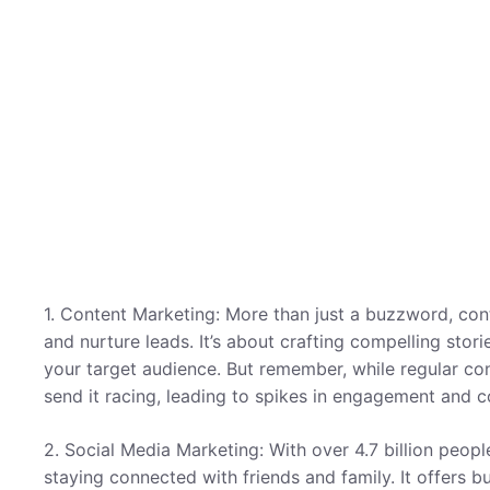
1. Content Marketing: More than just a buzzword, cont
and nurture leads. It’s about crafting compelling stor
your target audience. But remember, while regular co
send it racing, leading to spikes in engagement and c
2. Social Media Marketing: With over 4.7 billion peopl
staying connected with friends and family. It offers 