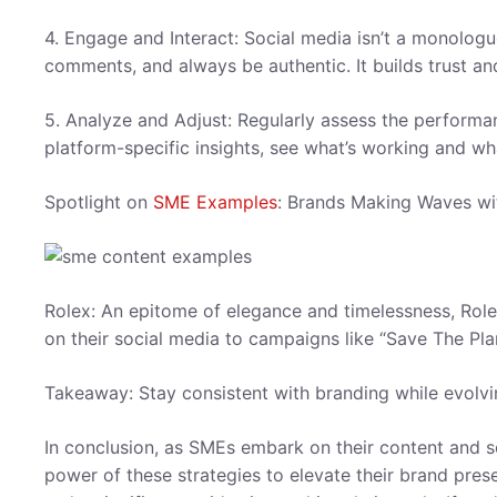
4. Engage and Interact: Social media isn’t a monologu
comments, and always be authentic. It builds trust a
5. Analyze and Adjust: Regularly assess the performa
platform-specific insights, see what’s working and wh
Spotlight on
SME Examples
: Brands Making Waves wi
Rolex: An epitome of elegance and timelessness, Rolex
on their social media to campaigns like “Save The Pla
Takeaway: Stay consistent with branding while evolvi
In conclusion, as SMEs embark on their content and so
power of these strategies to elevate their brand pres