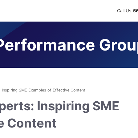
Call Us
5
erformance Grou
: Inspiring SME Examples of Effective Content
perts: Inspiring SME
ve Content