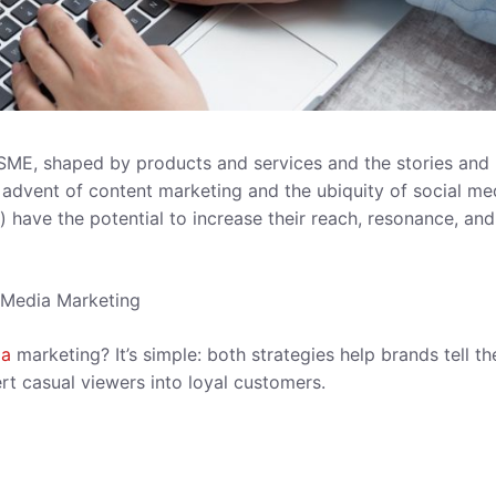
SME, shaped by products and services and the stories and
e advent of content marketing and the ubiquity of social me
 have the potential to increase their reach, resonance, and
 Media Marketing
ia
marketing? It’s simple: both strategies help brands tell th
ert casual viewers into loyal customers.