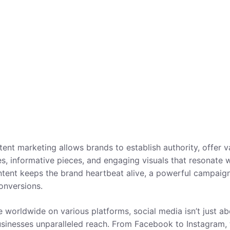
ent marketing allows brands to establish authority, offer v
ies, informative pieces, and engaging visuals that resonate 
ntent keeps the brand heartbeat alive, a powerful campaig
onversions.
e worldwide on various platforms, social media isn’t just a
businesses unparalleled reach. From Facebook to Instagram,