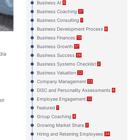
Business AI
6
Business Coaching
37
Business Consulting
1
Business Development Process
6
Business Finances
13
Business Growth
57
dia
Business Success
26
Business Systems Checklist
2
Business Valuation
22
Company Management
23
DISC and Personality Assessments
6
Employee Engagement
12
eir
Featured
1
Group Coaching
4
Growing Market Share
2
Hiring and Retaining Employees
34