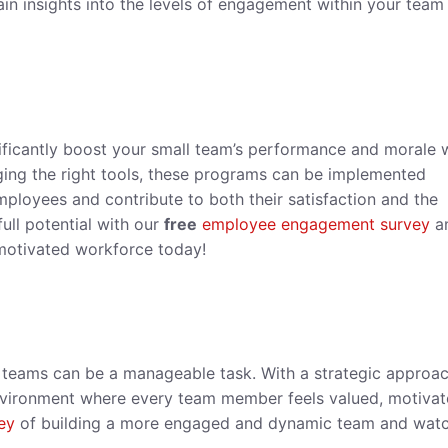
in insights into the levels of engagement within your team
ificantly boost your small team’s performance and morale
ing the right tools, these programs can be implemented
mployees and contribute to both their satisfaction and the
full potential with our
free
employee engagement survey
a
 motivated workforce today!
 teams can be a manageable task. With a strategic approa
 environment where every team member feels valued, motivat
ey
of building a more engaged and dynamic team and watc