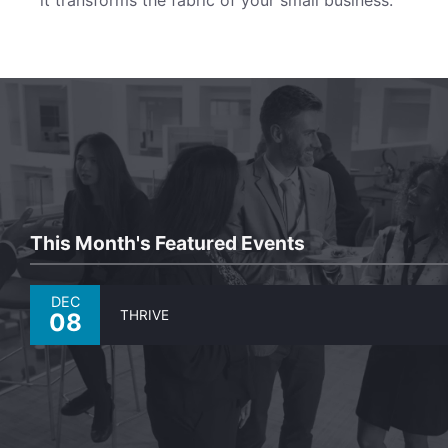
This Month's Featured Events
DEC
THRIVE
08