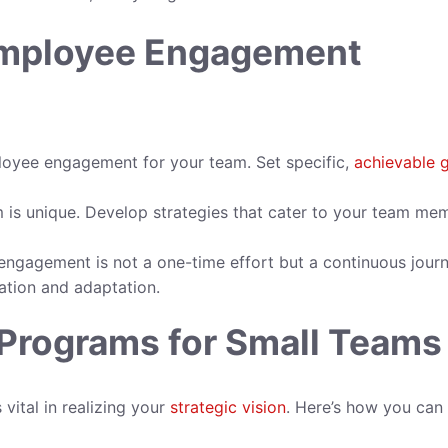
Employee Engagement
loyee engagement for your team. Set specific,
achievable 
is unique. Develop strategies that cater to your team me
gagement is not a one-time effort but a continuous journ
ation and adaptation.
rograms for Small Teams
ital in realizing your
strategic vision
. Here’s how you can