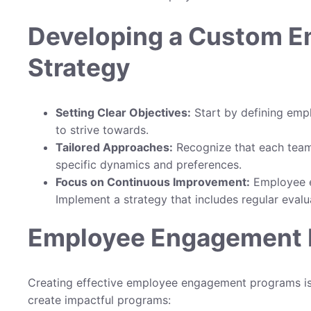
Developing a Custom 
Strategy
Setting Clear Objectives:
Start by defining emp
to strive towards.
Tailored Approaches:
Recognize that each team 
specific dynamics and preferences.
Focus on Continuous Improvement:
Employee en
Implement a strategy that includes regular evalu
Employee Engagement P
Creating effective employee engagement programs is v
create impactful programs: