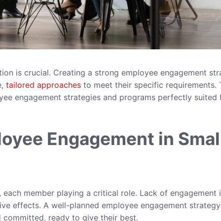
ution is crucial. Creating a strong employee engagement st
e,
tailored approaches
to meet their specific requirements. 
loyee engagement strategies and programs perfectly suited 
loyee Engagement in Smal
s, each member playing a critical role. Lack of engagement 
tive effects. A well-planned employee engagement strategy
 committed, ready to give their best.