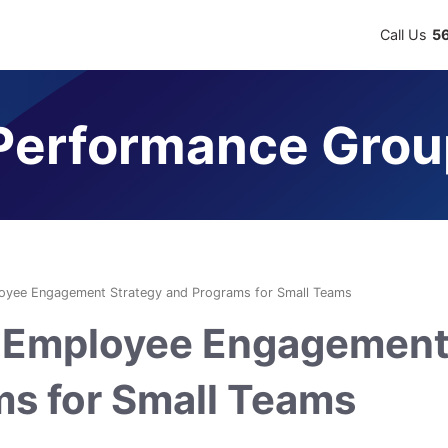
Call Us
5
erformance Grou
ployee Engagement Strategy and Programs for Small Teams
ve Employee Engagemen
ms for Small Teams