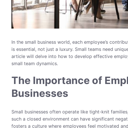
In the small business world, each employee’s contrib
is essential, not just a luxury. Small teams need uniqu
article will delve into how to develop effective emp
small team dynamics.
The Importance of Emp
Businesses
Small businesses often operate like tight-knit familie
such a closed environment can have significant nega
fosters a culture where employees feel motivated and