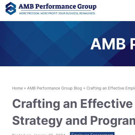
AMB P
Home
»
AMB Performance Group Blog
»
Crafting an Effective Em
Crafting an Effecti
Strategy and Progra