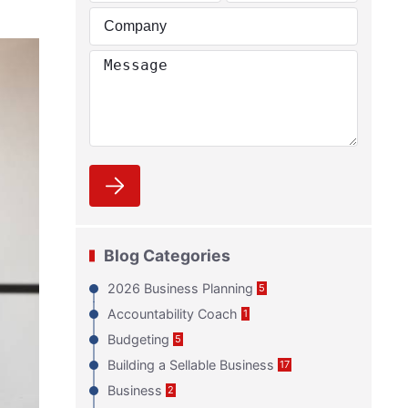
Blog Categories
2026 Business Planning
5
Accountability Coach
1
Budgeting
5
Building a Sellable Business
17
Business
2