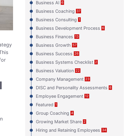
Business AI
6
Business Coaching
37
Business Consulting
1
Business Development Process
6
Business Finances
13
rategy
Business Growth
57
This
Business Success
26
for
Business Systems Checklist
2
Business Valuation
22
Company Management
23
l
DISC and Personality Assessments
6
Employee Engagement
12
Featured
1
Group Coaching
4
in
Growing Market Share
2
Hiring and Retaining Employees
34