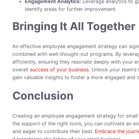
Engagement Analytics:
Leverage analytics to ga
identify areas for further improvement.
Bringing It All Together
An effective employee engagement strategy can sign
combined with well-thought-out programs. By leverag
efficiently, ensuring they resonate deeply with your e
overall
success of your business
. Unlock your team’s 
gain valuable insights to foster a more engaged and
Conclusion
Creating an employee engagement strategy for small
the support of the right tools, you can cultivate an
and eager to contribute their best.
Embrace the journ
it transforms the fabric of your small business.