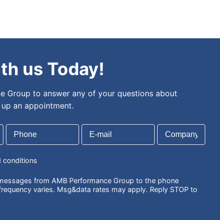
th us Today!
 Group to answer any of your questions about
t up an appointment.
d conditions
S messages from AMB Performance Group to the phone
requency varies. Msg&data rates may apply. Reply STOP to