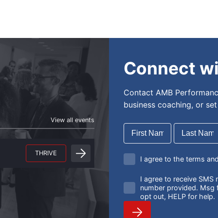
Connect wi
Contact AMB Performance
business coaching, or se
View all events
THRIVE
I agree to the terms an
I agree to receive SM
number provided. Msg f
opt out, HELP for help.