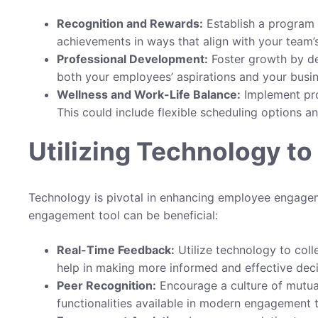
Recognition and Rewards:
Establish a program 
achievements in ways that align with your team’s
Professional Development:
Foster growth by de
both your employees’ aspirations and your busin
Wellness and Work-Life Balance:
Implement prog
This could include flexible scheduling options an
Utilizing Technology t
Technology is pivotal in enhancing employee engagem
engagement tool can be beneficial:
Real-Time Feedback:
Utilize technology to colle
help in making more informed and effective deci
Peer Recognition:
Encourage a culture of mutua
functionalities available in modern engagement t