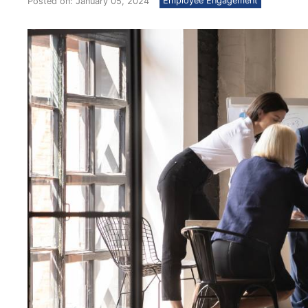
Employee Engagement
Posted on: January 05, 2024