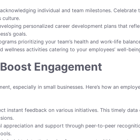
acknowledging individual and team milestones. Celebrate 
 culture.
veloping personalized career development plans that refle
ess’s goals.
rams prioritizing your team’s health and work-life balanc
d wellness activities catering to your employees’ well-bein
o Boost Engagement
ent, especially in small businesses. Here’s how an employ
ct instant feedback on various initiatives. This timely data
sions.
l appreciation and support through peer-to-peer recogniti
ools.