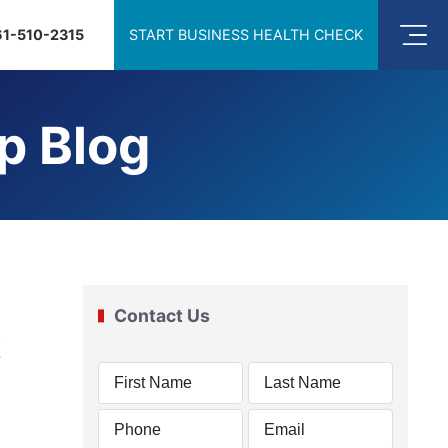
61-510-2315
START BUSINESS HEALTH CHECK
p Blog
Contact Us
t