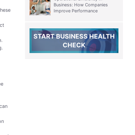
Business: How Companies
these
Improve Performance
ct
START BUSINESS HEALTH
e.
CHECK
g.
ee
 can
on