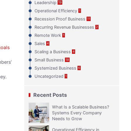
Leadership
19
Operational Efficiency
1
Recession Proof Business
11
Recurring Revenue Businesses
2
Remote Work
1
Sales
4
goals
Scaling a Business
4
Small Business
18
mbers’
Systemized Business
6
ey.
Uncategorized
1
Recent Posts
What Is a Scalable Business?
Systems Every Company
Needs to Grow
Operational Efficiency in