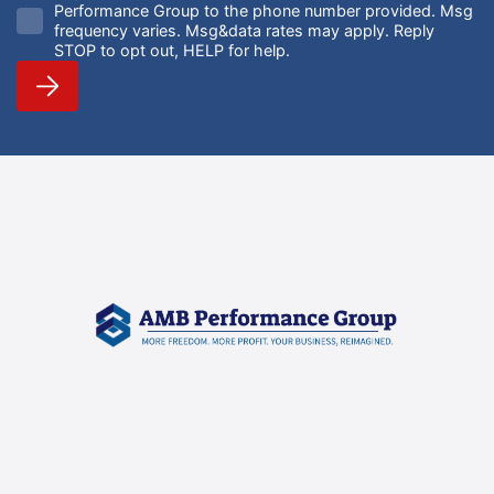
Performance Group to the phone number provided. Msg
frequency varies. Msg&data rates may apply. Reply
STOP to opt out, HELP for help.