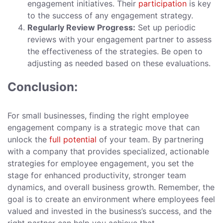
engagement initiatives. Their
participation
is key
to the success of any engagement strategy.
Regularly Review Progress:
Set up periodic
reviews with your engagement partner to assess
the effectiveness of the strategies. Be open to
adjusting as needed based on these evaluations.
Conclusion:
For small businesses, finding the right employee
engagement company is a strategic move that can
unlock the
full potential
of your team. By partnering
with a company that provides specialized, actionable
strategies for employee engagement, you set the
stage for enhanced productivity, stronger team
dynamics, and overall business growth. Remember, the
goal is to create an environment where employees feel
valued and invested in the business’s success, and the