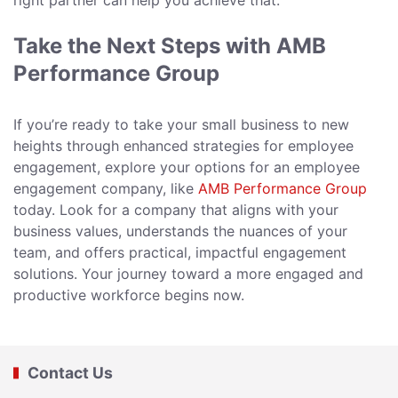
right partner can help you achieve that.
Take the Next Steps with AMB
Performance Group
If you’re ready to take your small business to new
heights through enhanced strategies for employee
engagement, explore your options for an employee
engagement company, like
AMB Performance Group
today. Look for a company that aligns with your
business values, understands the nuances of your
team, and offers practical, impactful engagement
solutions. Your journey toward a more engaged and
productive workforce begins now.
Contact Us