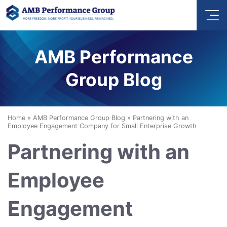
AMB Performance
Group Blog
Home
»
AMB Performance Group Blog
»
Partnering with an
Employee Engagement Company for Small Enterprise Growth
Partnering with an
Employee
Engagement