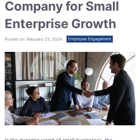
Company for Small
Enterprise Growth
Employee Engagement
Posted on: February 23, 2024