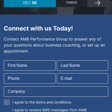
DEC
08
THRIVE
Connect with us Today!
Contact AMB Performance Group to answer any of
your questions about business coaching, or set up an
appointment.
I agree to the terms and conditions
I agree to receive SMS messages from AMB