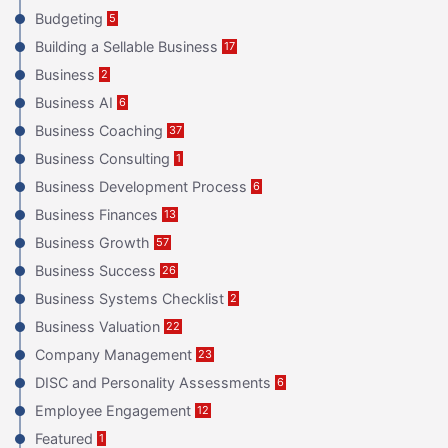
Budgeting
5
Building a Sellable Business
17
Business
2
Business AI
6
Business Coaching
37
Business Consulting
1
Business Development Process
6
Business Finances
13
Business Growth
57
Business Success
26
Business Systems Checklist
2
Business Valuation
22
Company Management
23
DISC and Personality Assessments
6
Employee Engagement
12
Featured
1