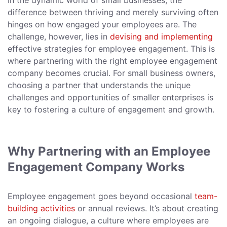
In the dynamic world of small businesses, the
difference between thriving and merely surviving often
hinges on how engaged your employees are. The
challenge, however, lies in
devising and implementing
effective strategies for employee engagement. This is
where partnering with the right employee engagement
company becomes crucial. For small business owners,
choosing a partner that understands the unique
challenges and opportunities of smaller enterprises is
key to fostering a culture of engagement and growth.
Why Partnering with an Employee
Engagement Company Works
Employee engagement goes beyond occasional
team-
building activities
or annual reviews. It’s about creating
an ongoing dialogue, a culture where employees are