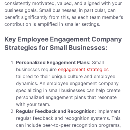
consistently motivated, valued, and aligned with your
business goals. Small businesses, in particular, can
benefit significantly from this, as each team member’s
contribution is amplified in smaller settings.
Key Employee Engagement Company
Strategies for Small Businesses:
Personalized Engagement Plans:
Small
businesses require
engagement strategies
tailored to their unique culture and employee
dynamics. An employee engagement company
specializing in small businesses can help create
personalized engagement plans that resonate
with your team.
Regular Feedback and Recognition:
Implement
regular feedback and recognition systems. This
can include peer-to-peer recognition programs,