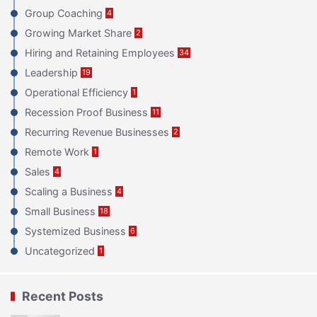
Group Coaching
4
Growing Market Share
2
Hiring and Retaining Employees
34
Leadership
19
Operational Efficiency
1
Recession Proof Business
11
Recurring Revenue Businesses
2
Remote Work
1
Sales
4
Scaling a Business
4
Small Business
18
Systemized Business
6
Uncategorized
1
Recent Posts