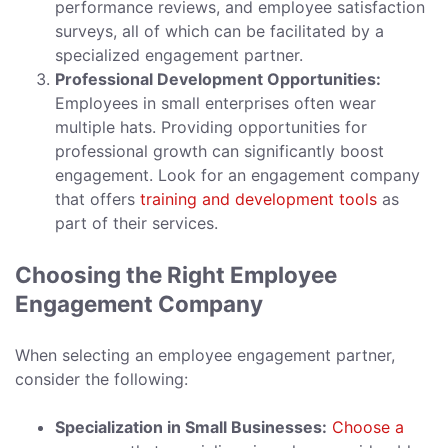
performance reviews, and employee satisfaction
surveys, all of which can be facilitated by a
specialized engagement partner.
Professional Development Opportunities:
Employees in small enterprises often wear
multiple hats. Providing opportunities for
professional growth can significantly boost
engagement. Look for an engagement company
that offers
training and development tools
as
part of their services.
Choosing the Right Employee
Engagement Company
When selecting an employee engagement partner,
consider the following:
Specialization in Small Businesses:
Choose a