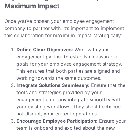
Maximum Impact
Once you’ve chosen your employee engagement
company to partner with, it’s important to implement
this collaboration for maximum impact strategically:
Define Clear Objectives:
Work with your
engagement partner to establish measurable
goals for your employee engagement strategy.
This ensures that both parties are aligned and
working towards the same outcomes.
Integrate Solutions Seamlessly:
Ensure that the
tools and strategies provided by your
engagement company integrate smoothly with
your existing workflows. They should enhance,
not disrupt, your current operations.
Encourage Employee Participation:
Ensure your
team is onboard and excited about the new