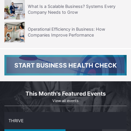
What Is a Scalable Business? Systems Every
Company Needs to Grow
Operational Efficiency in Business: How
Companies Improve Performance
START BUSINESS HEALTH CHECK
This Month's Featured Events
View all events
THRIVE