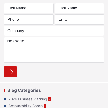
Blog Categories
2026 Business Planning
5
Accountability Coach
1