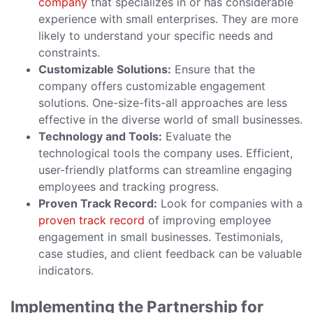
company
that specializes in or has considerable
experience with small enterprises. They are more
likely to understand your specific needs and
constraints.
Customizable Solutions:
Ensure that the
company offers customizable engagement
solutions. One-size-fits-all approaches are less
effective in the diverse world of small businesses.
Technology and Tools:
Evaluate the
technological tools the company uses. Efficient,
user-friendly platforms can streamline engaging
employees and tracking progress.
Proven Track Record:
Look for companies with a
proven track record
of improving employee
engagement in small businesses. Testimonials,
case studies, and client feedback can be valuable
indicators.
Implementing the Partnership for