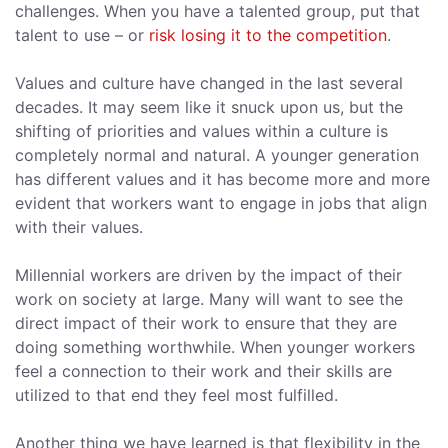
challenges. When you have a talented group, put that
talent to use – or
risk losing it to the competition
.
Values and culture have changed in the last several
decades. It may seem like it snuck upon us, but the
shifting of priorities and values within a culture is
completely normal and natural. A younger generation
has different values and it has become more and more
evident that workers want to engage in jobs that align
with their values.
Millennial workers are driven by the impact of their
work on society at large. Many will want to see the
direct impact of their work to ensure that they are
doing something worthwhile. When younger workers
feel a connection to their work and their skills are
utilized to that end they feel most fulfilled.
Another thing we have learned is that flexibility in the