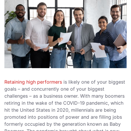
Retaining high performers
is likely one of your biggest
goals – and concurrently one of your biggest
challenges – as a business owner. With many boomers
retiring in the wake of the COVID-19 pandemic, which
hit the United States in 2020, millennials are being
promoted into positions of power and are filling jobs
formerly occupied by the generation known as Baby