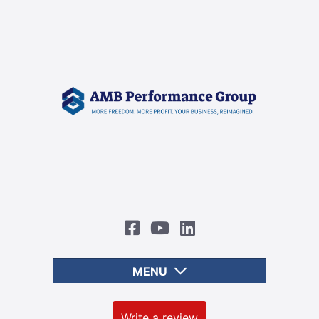
MENU
Write a review