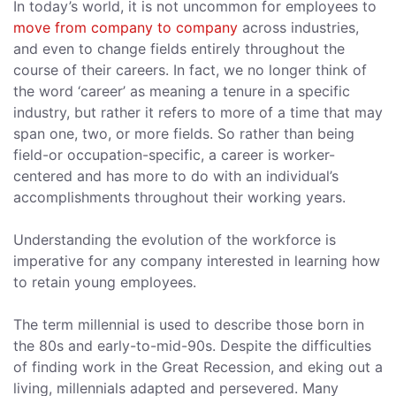
In today’s world, it is not uncommon for employees to
move from company to company
across industries,
and even to change fields entirely throughout the
course of their careers. In fact, we no longer think of
the word ‘career’ as meaning a tenure in a specific
industry, but rather it refers to more of a time that may
span one, two, or more fields. So rather than being
field-or occupation-specific, a career is worker-
centered and has more to do with an individual’s
accomplishments throughout their working years.
Understanding the evolution of the workforce is
imperative for any company interested in learning how
to retain young employees.
The term millennial is used to describe those born in
the 80s and early-to-mid-90s. Despite the difficulties
of finding work in the Great Recession, and eking out a
living, millennials adapted and persevered. Many