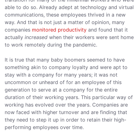
able to do so. Already adept at technology and virtual
communications, these employees thrived in a new
way. And that is not just a matter of opinion, many
companies
monitored productivity
and found that it
actually
increased
when their workers were sent home
to work remotely during the pandemic.
It is true that many baby boomers seemed to have
something akin to company loyalty and were apt to
stay with a company for many years; it was not
uncommon or unheard of for an employee of this
generation to serve at a company for the entire
duration of their working years. This particular way of
working has evolved over the years. Companies are
now faced with higher turnover and are finding that
they need to step it up in order to retain their high-
performing employees over time.