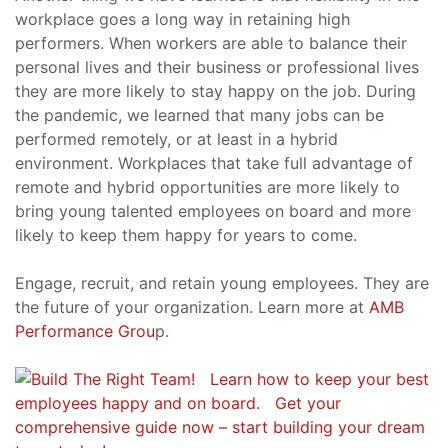
workplace goes a long way in retaining high
performers. When workers are able to balance their
personal lives and their business or professional lives
they are more likely to stay happy on the job. During
the pandemic, we learned that many jobs can be
performed remotely, or at least in a hybrid
environment. Workplaces that take full advantage of
remote and hybrid opportunities are more likely to
bring young talented employees on board and more
likely to keep them happy for years to come.
Engage, recruit, and retain young employees. They are
the future of your organization. Learn more at
AMB
Performance Grou
p.