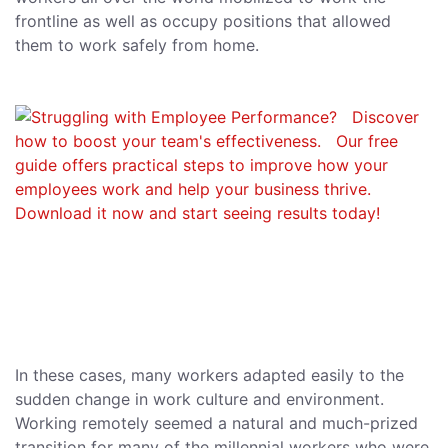
frontline as well as occupy positions that allowed
them to work safely from home.
In these cases, many workers adapted easily to the
sudden change in work culture and environment.
Working remotely seemed a natural and much-prized
transition for many of the millennial workers who were