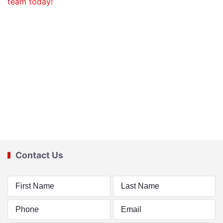
Contact Us