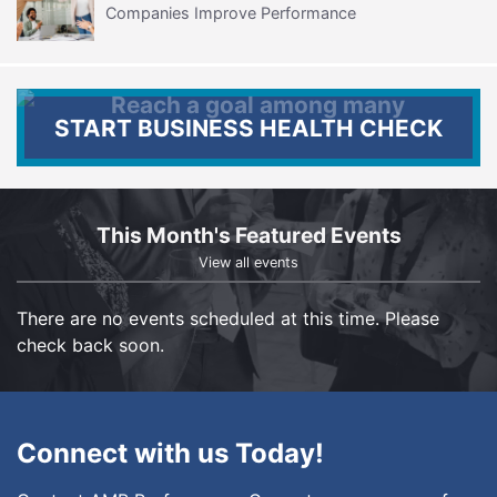
Companies Improve Performance
START BUSINESS HEALTH CHECK
This Month's Featured Events
View all events
There are no events scheduled at this time. Please
check back soon.
Connect with us Today!