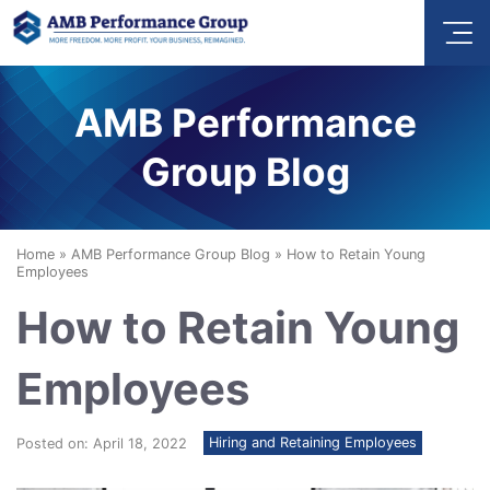
AMB Performance
Group Blog
Home
»
AMB Performance Group Blog
»
How to Retain Young
Employees
How to Retain Young
Employees
Hiring and Retaining Employees
Posted on: April 18, 2022