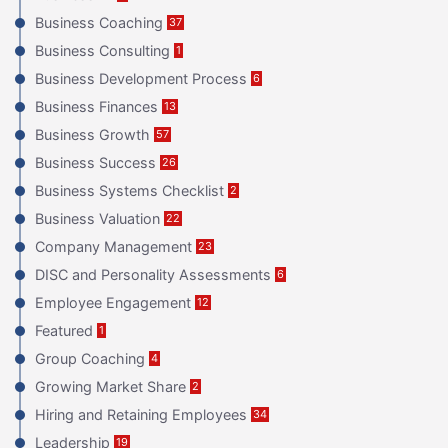
Business Coaching
37
Business Consulting
1
Business Development Process
6
Business Finances
13
Business Growth
57
Business Success
26
Business Systems Checklist
2
Business Valuation
22
Company Management
23
DISC and Personality Assessments
6
Employee Engagement
12
Featured
1
Group Coaching
4
Growing Market Share
2
Hiring and Retaining Employees
34
Leadership
19