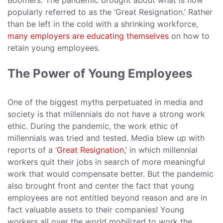
Boomers. The pandemic brought about what is now
popularly referred to as the ‘Great Resignation.’ Rather
than be left in the cold with a shrinking workforce,
many employers are educating themselves
on how to
retain young employees.
The Power of Young Employees
One of the biggest myths perpetuated in media and
society is that millennials do not have a strong work
ethic. During the pandemic, the work ethic of
millennials was tried and tested. Media blew up with
reports of a ‘
Great Resignation
,’ in which millennial
workers quit their jobs in search of more meaningful
work that would compensate better. But the pandemic
also brought front and center the fact that young
employees are not entitled beyond reason and are in
fact valuable assets to their companies! Young
workers all over the world mobilized to work the