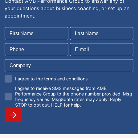
Contact AMB Performance Group to answer any of
your questions about business coaching, or set up an
appointment.
I agree to the terms and conditions
I agree to receive SMS messages from AMB
Performance Group to the phone number provided. Msg
frequency varies. Msg&data rates may apply. Reply
STOP to opt out, HELP for help.