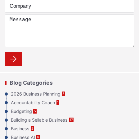
Blog Categories
2026 Business Planning
5
Accountability Coach
1
Budgeting
5
Building a Sellable Business
17
Business
2
Business AI
6