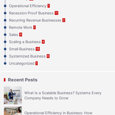
Operational Efficiency
1
Recession Proof Business
11
Recurring Revenue Businesses
2
Remote Work
1
Sales
4
Scaling a Business
4
Small Business
18
Systemized Business
6
Uncategorized
1
Recent Posts
What Is a Scalable Business? Systems Every
Company Needs to Grow
Operational Efficiency in Business: How