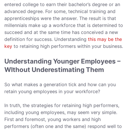
entered college to earn their bachelor’s degree or an
advanced degree. For some, technical training and
apprenticeships were the answer. The result is that
millennials make up a workforce that is determined to
succeed and at the same time has conceived a new
definition for success. Understanding
this may be the
key
to retaining high performers within your business.
Understanding Younger Employees –
WIthout Underestimating Them
So what makes a generation tick and how can you
retain young employees in your workforce?
In truth, the strategies for retaining high performers,
including young employees, may seem very simple.
First and foremost, young workers and high
performers (often one and the same) respond well to