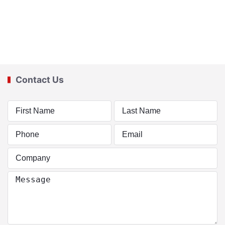
Contact Us