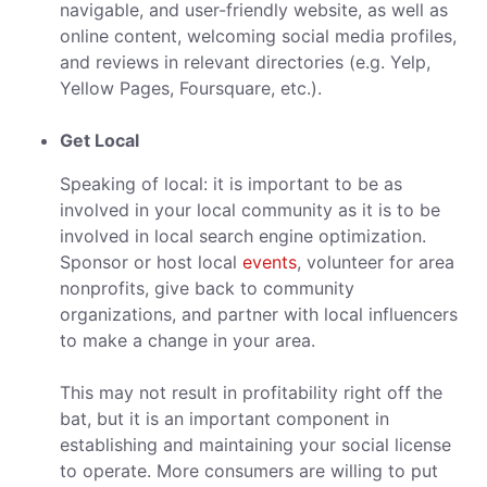
navigable, and user-friendly website, as well as
online content, welcoming social media profiles,
and reviews in relevant directories (e.g. Yelp,
Yellow Pages, Foursquare, etc.).
Get Local
Speaking of local: it is important to be as
involved in your local community as it is to be
involved in local search engine optimization.
Sponsor or host local
events
, volunteer for area
nonprofits, give back to community
organizations, and partner with local influencers
to make a change in your area.
This may not result in profitability right off the
bat, but it is an important component in
establishing and maintaining your social license
to operate. More consumers are willing to put