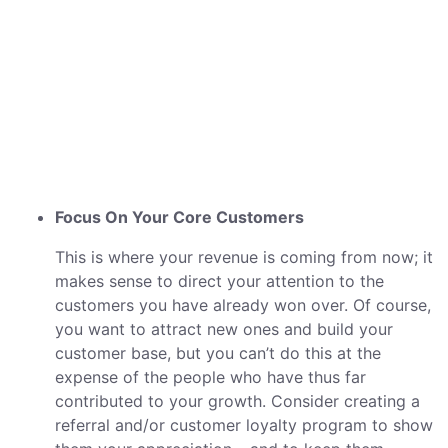
Focus On Your Core Customers
This is where your revenue is coming from now; it
makes sense to direct your attention to the
customers you have already won over. Of course,
you want to attract new ones and build your
customer base, but you can’t do this at the
expense of the people who have thus far
contributed to your growth. Consider creating a
referral and/or customer loyalty program to show