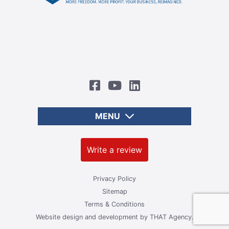
MENU
Write a review
Privacy Policy
Sitemap
Terms & Conditions
Website design and development by
THAT Agency.