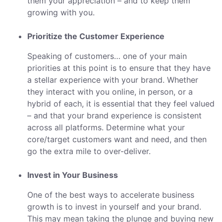
them your appreciation – and to keep them
growing with you.
Prioritize the Customer Experience
Speaking of customers… one of your main
priorities at this point is to ensure that they have
a stellar experience with your brand. Whether
they interact with you online, in person, or a
hybrid of each, it is essential that they feel valued
– and that your brand experience is consistent
across all platforms. Determine what your
core/target customers want and need, and then
go the extra mile to over-deliver.
Invest in Your Business
One of the best ways to accelerate business
growth is to invest in yourself and your brand.
This may mean taking the plunge and buying new