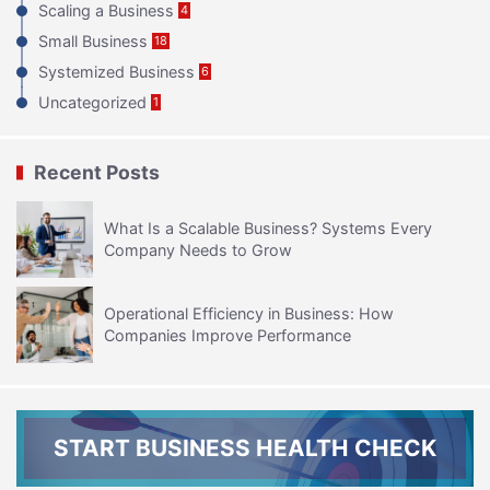
Scaling a Business
4
Small Business
18
Systemized Business
6
Uncategorized
1
Recent Posts
What Is a Scalable Business? Systems Every
Company Needs to Grow
Operational Efficiency in Business: How
Companies Improve Performance
START BUSINESS HEALTH CHECK