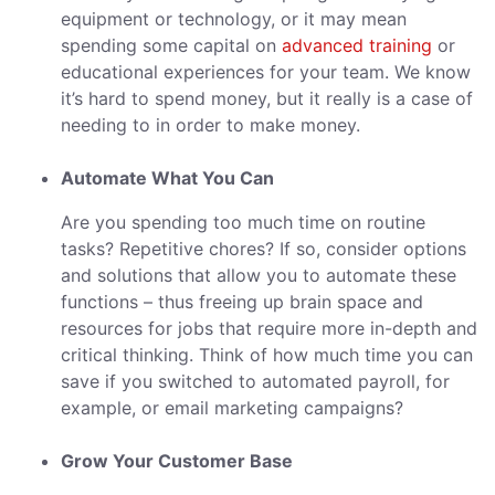
equipment or technology, or it may mean
spending some capital on
advanced training
or
educational experiences for your team. We know
it’s hard to spend money, but it really is a case of
needing to in order to make money.
Automate What You Can
Are you spending too much time on routine
tasks? Repetitive chores? If so, consider options
and solutions that allow you to automate these
functions – thus freeing up brain space and
resources for jobs that require more in-depth and
critical thinking. Think of how much time you can
save if you switched to automated payroll, for
example, or email marketing campaigns?
Grow Your Customer Base