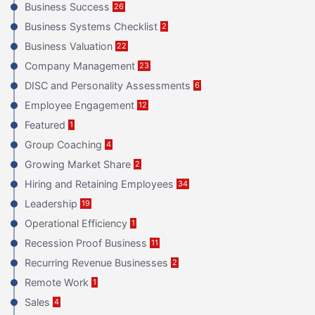
Business Success
26
Business Systems Checklist
2
Business Valuation
22
Company Management
23
DISC and Personality Assessments
6
Employee Engagement
12
Featured
1
Group Coaching
4
Growing Market Share
2
Hiring and Retaining Employees
34
Leadership
19
Operational Efficiency
1
Recession Proof Business
11
Recurring Revenue Businesses
2
Remote Work
1
Sales
4