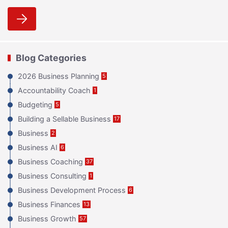
Blog Categories
2026 Business Planning
5
Accountability Coach
1
Budgeting
5
Building a Sellable Business
17
Business
2
Business AI
6
Business Coaching
37
Business Consulting
1
Business Development Process
6
Business Finances
13
Business Growth
57