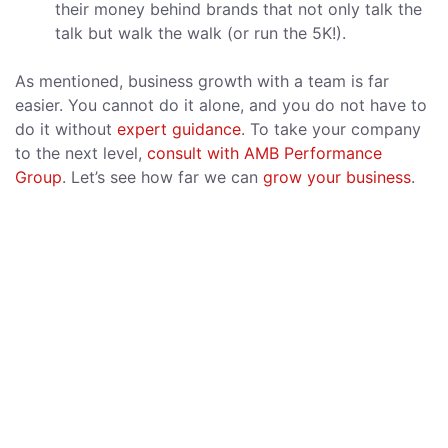
their money behind brands that not only talk the
talk but walk the walk (or run the 5K!).
As mentioned, business growth with a team is far
easier. You cannot do it alone, and you do not have to
do it without
expert guidance
. To take your company
to the next level,
consult with AMB Performance
Group
. Let’s see how far we can
grow your business
.