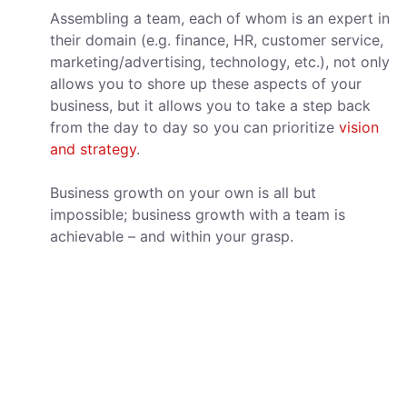
Assembling a team, each of whom is an expert in
their domain (e.g. finance, HR, customer service,
marketing/advertising, technology, etc.), not only
allows you to shore up these aspects of your
business, but it allows you to take a step back
from the day to day so you can prioritize
vision
and strategy
.
Business growth on your own is all but
impossible; business growth with a team is
achievable – and within your grasp.