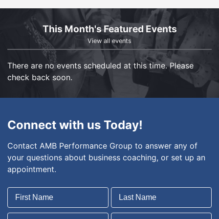
This Month's Featured Events
View all events
There are no events scheduled at this time. Please
check back soon.
Connect with us Today!
Contact AMB Performance Group to answer any of
your questions about business coaching, or set up an
appointment.