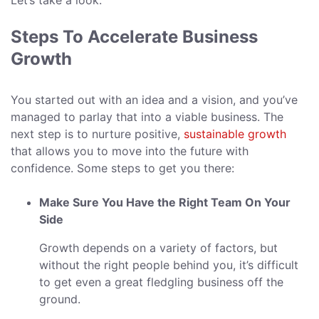
Let’s take a look.
Steps To Accelerate Business
Growth
You started out with an idea and a vision, and you’ve
managed to parlay that into a viable business. The
next step is to nurture positive,
sustainable growth
that allows you to move into the future with
confidence. Some steps to get you there:
Make Sure You Have the Right Team On Your
Side
Growth depends on a variety of factors, but
without the right people behind you, it’s difficult
to get even a great fledgling business off the
ground.