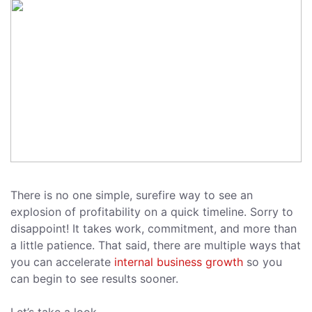
There is no one simple, surefire way to see an
explosion of profitability on a quick timeline. Sorry to
disappoint! It takes work, commitment, and more than
a little patience. That said, there are multiple ways that
you can accelerate
internal business growth
so you
can begin to see results sooner.