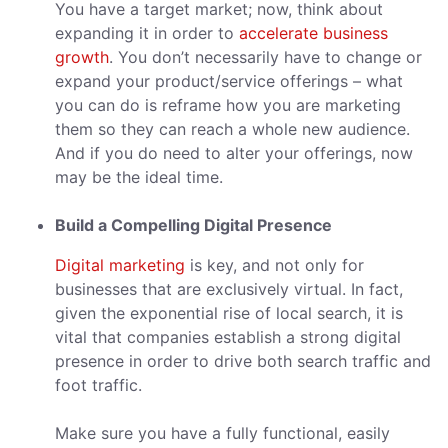
You have a target market; now, think about
expanding it in order to
accelerate business
growth
. You don’t necessarily have to change or
expand your product/service offerings – what
you can do is reframe how you are marketing
them so they can reach a whole new audience.
And if you do need to alter your offerings, now
may be the ideal time.
Build a Compelling Digital Presence
Digital marketing
is key, and not only for
businesses that are exclusively virtual. In fact,
given the exponential rise of local search, it is
vital that companies establish a strong digital
presence in order to drive both search traffic and
foot traffic.
Make sure you have a fully functional, easily