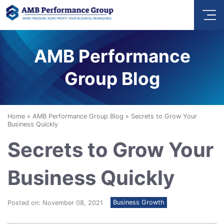
AMB Performance
Group Blog
Home
»
AMB Performance Group Blog
»
Secrets to Grow Your
Business Quickly
Secrets to Grow Your
Business Quickly
Business Growth
Posted on: November 08, 2021