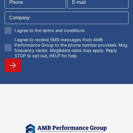
I agree to the terms and conditions
I agree to receive SMS messages from AMB
Performance Group to the phone number provided. Msg
frequency varies. Msg&data rates may apply. Reply
STOP to opt out, HELP for help.