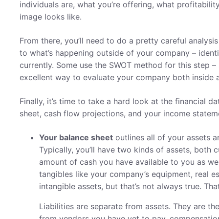
individuals are, what you’re offering, what profitabil
image looks like.
From there, you’ll need to do a pretty careful analysi
to what’s happening outside of your company – identif
currently. Some use the SWOT method for this step – s
excellent way to evaluate your company both inside 
Finally, it’s time to take a hard look at the financial 
sheet, cash flow projections, and your income statem
Your balance sheet
outlines all of your assets a
Typically, you’ll have two kinds of assets, both 
amount of cash you have available to you as well
tangibles like your company’s equipment, real es
intangible assets, but that’s not always true. Th
Liabilities are separate from assets. They are 
from vendors you have yet to pay, compensation