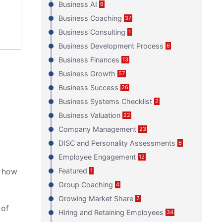
Business AI
6
Business Coaching
37
Business Consulting
1
Business Development Process
6
Business Finances
13
Business Growth
57
Business Success
26
Business Systems Checklist
2
Business Valuation
22
Company Management
23
DISC and Personality Assessments
6
Employee Engagement
12
d how
Featured
1
Group Coaching
4
Growing Market Share
2
 of
Hiring and Retaining Employees
34