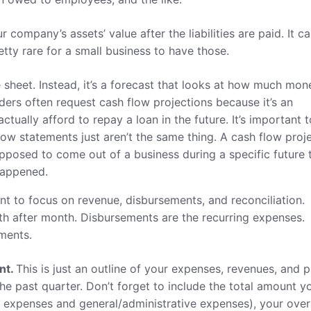
our company’s assets’ value after the liabilities are paid. It c
etty rare for a small business to have those.
e sheet. Instead, it’s a forecast that looks at how much mon
s often request cash flow projections because it’s an
tually afford to repay a loan in the future. It’s important t
ow statements just aren’t the same thing. A cash flow proj
posed to come out of a business during a specific future 
happened.
ant to focus on revenue, disbursements, and reconciliation.
 after month. Disbursements are the recurring expenses.
ments.
nt.
This is just an outline of your expenses, revenues, and p
 the past quarter. Don’t forget to include the total amount y
ct expenses and general/administrative expenses), your over