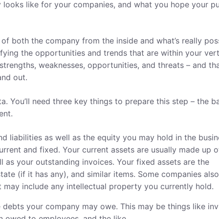
ity looks like for your companies, and what you hope your pu
s of both the company from the inside and what’s really pos
ying the opportunities and trends that are within your vert
trengths, weaknesses, opportunities, and threats – and tha
and out.
data. You’ll need three key things to prepare this step – the b
ent.
nd liabilities as well as the equity you may hold in the busin
current and fixed. Your current assets are usually made up o
 as your outstanding invoices. Your fixed assets are the
tate (if it has any), and similar items. Some companies als
at may include any intellectual property you currently hold.
the debts your company may owe. This may be things like in
 owed to employees, and the like.