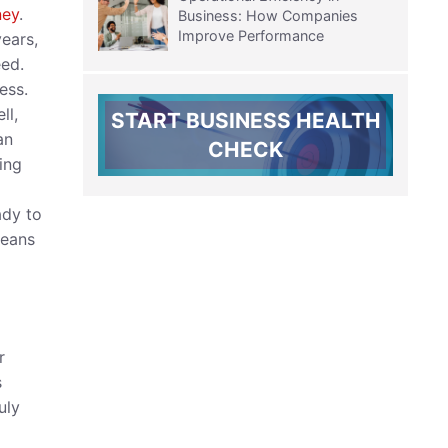
ney
.
Business: How Companies
Improve Performance
ears,
eed.
ess.
ll,
START BUSINESS HEALTH
an
CHECK
ing
ady to
means
r
s
uly