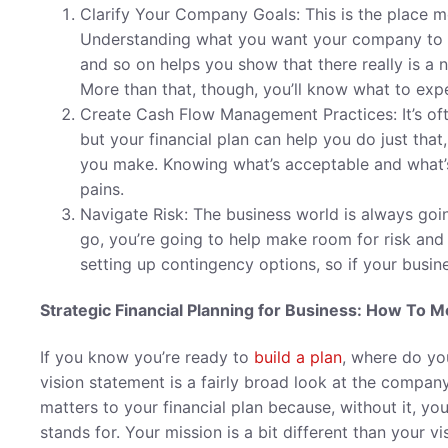
Clarify Your Company Goals: This is the place m
Understanding what you want your company to ach
and so on helps you show that there really is a n
More than that, though, you’ll know what to expec
Create Cash Flow Management Practices: It’s oft
but your financial plan can help you do just tha
you make. Knowing what’s acceptable and what’s
pains.
Navigate Risk: The business world is always going
go, you’re going to help make room for risk and
setting up contingency options, so if your busines
Strategic Financial Planning for Business: How To 
If you know you’re ready to
build a plan
, where do you
vision statement is a fairly broad look at the company
matters to your financial plan because, without it, yo
stands for. Your mission is a bit different than your v