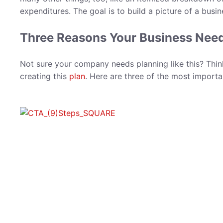
expenditures. The goal is to build a picture of a busin
Three Reasons Your Business Needs
Not sure your company needs planning like this? Thi
creating this
plan
. Here are three of the most importa