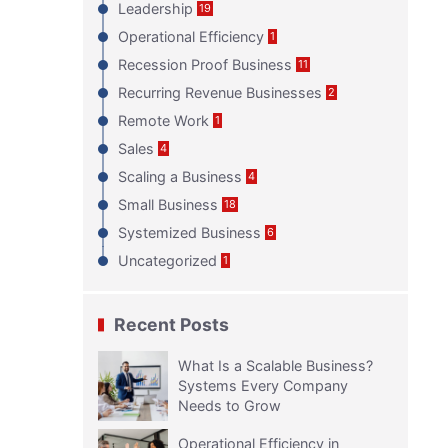
Leadership
19
Operational Efficiency
1
Recession Proof Business
11
Recurring Revenue Businesses
2
Remote Work
1
Sales
4
Scaling a Business
4
Small Business
18
Systemized Business
6
Uncategorized
1
Recent Posts
What Is a Scalable Business?
Systems Every Company
Needs to Grow
Operational Efficiency in