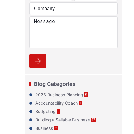
Blog Categories
2026 Business Planning
5
Accountability Coach
1
Budgeting
5
Building a Sellable Business
17
Business
2