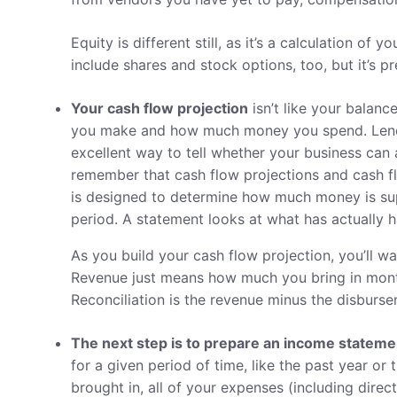
Equity is different still, as it’s a calculation of y
include shares and stock options, too, but it’s pr
Your cash flow projection
isn’t like your balanc
you make and how much money you spend. Lender
excellent way to tell whether your business can ac
remember that cash flow projections and cash fl
is designed to determine how much money is sup
period. A statement looks at what has actually 
As you build your cash flow projection, you’ll w
Revenue just means how much you bring in month
Reconciliation is the revenue minus the disburse
The next step is to prepare an income stateme
for a given period of time, like the past year or
brought in, all of your expenses (including dire