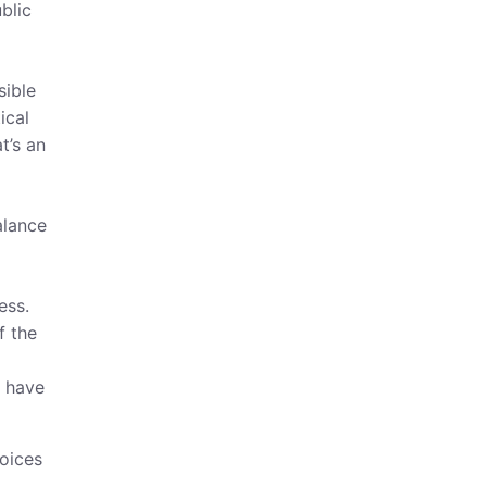
blic
sible
ical
t’s an
alance
ess.
f the
o have
voices