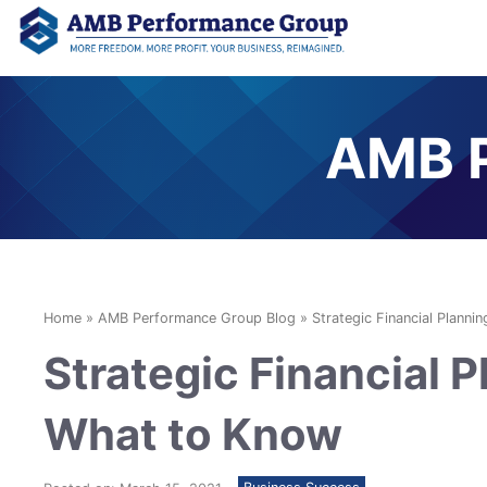
AMB P
Home
»
AMB Performance Group Blog
»
Strategic Financial Planni
Strategic Financial P
What to Know