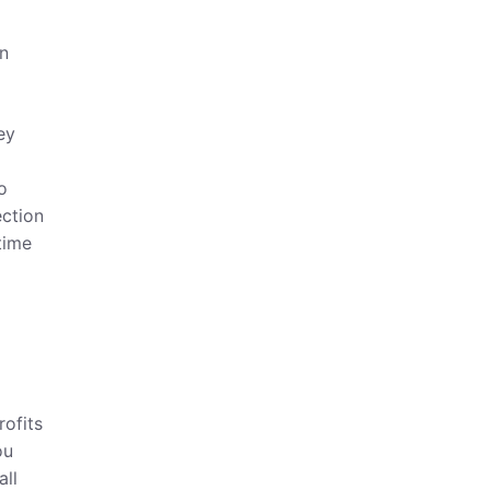
an
ey
o
ection
time
rofits
ou
all