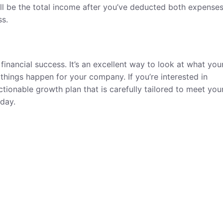
ll be the total income after you’ve deducted both expense
ss.
inancial success. It’s an excellent way to look at what you
hings happen for your company. If you’re interested in
ctionable growth plan that is carefully tailored to meet you
day.