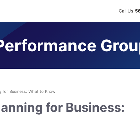
Call Us
5
erformance Grou
ng for Business: What to Know
lanning for Business: