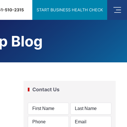
61-510-2315
START BUSINESS HEALTH CHECK
p Blog
Contact Us