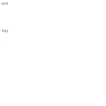
s and
r key
r