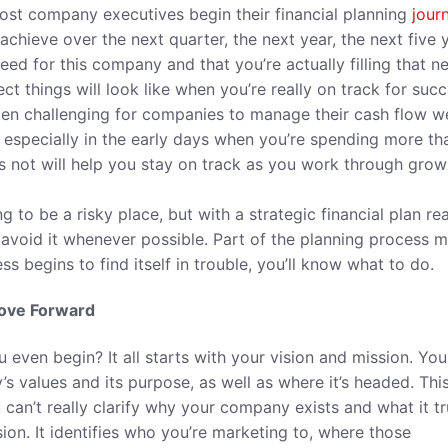
ost company executives begin their financial planning
jour
ieve over the next quarter, the next year, the next five y
eed for this company and that you’re actually filling that n
t things will look like when you’re really on track for succ
en challenging for companies to manage their cash flow we
t, especially in the early days when you’re spending more th
 not will help you stay on track as you work through grow
 to be a risky place, but with a strategic financial plan re
 avoid it whenever possible. Part of the planning process 
s begins to find itself in trouble, you’ll know what to do.
Move Forward
 even begin? It all starts with your vision and mission. You
’s values and its purpose, as well as where it’s headed. Thi
u can’t really clarify why your company exists and what it tr
ision. It identifies who you’re marketing to, where those