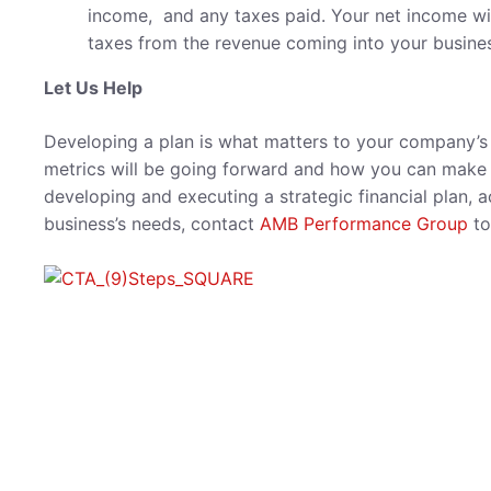
income, and any taxes paid. Your net income wi
taxes from the revenue coming into your busine
Let Us Help
Developing a plan is what matters to your company’s f
metrics will be going forward and how you can make t
developing and executing a strategic financial plan, a
business’s needs, contact
AMB Performance Group
to