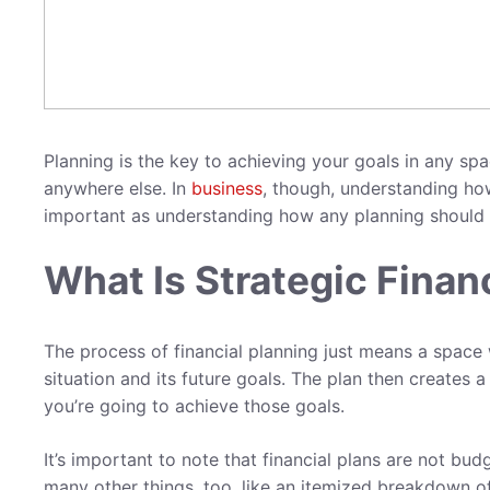
Planning is the key to achieving your goals in any space
anywhere else. In
business
, though, understanding h
important as understanding how any planning should
What Is Strategic Finan
The process of financial planning just means a space 
situation and its future goals. The plan then creates 
you’re going to achieve those goals.
It’s important to note that financial plans are not budg
many other things, too, like an itemized breakdown o