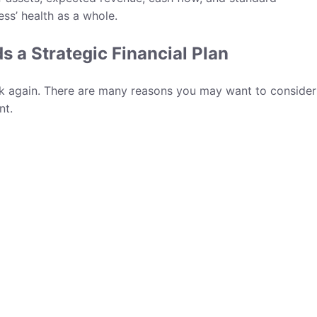
ess’ health as a whole.
 a Strategic Financial Plan
nk again. There are many reasons you may want to consider
nt.