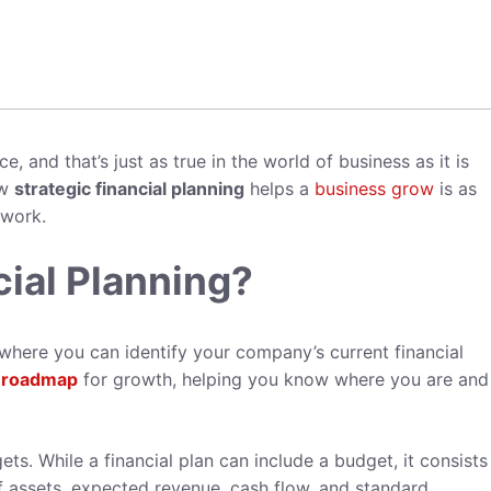
, and that’s just as true in the world of business as it is
ow
strategic financial planning
helps a
business grow
is as
 work.
cial Planning?
where you can identify your company’s current financial
a
roadmap
for growth, helping you know where you are an
ets. While a financial plan can include a budget, it consists
f assets, expected revenue, cash flow, and standard