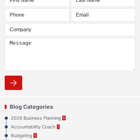
Blog Categories
2026 Business Planning
5
Accountability Coach
1
Budgeting
5