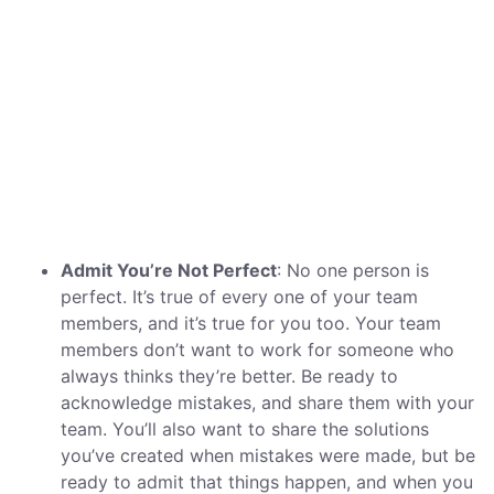
Admit You’re Not Perfect
: No one person is
perfect. It’s true of every one of your team
members, and it’s true for you too. Your team
members don’t want to work for someone who
always thinks they’re better. Be ready to
acknowledge mistakes, and share them with your
team. You’ll also want to share the solutions
you’ve created when mistakes were made, but be
ready to admit that things happen, and when you