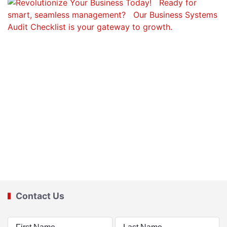
Contact Us