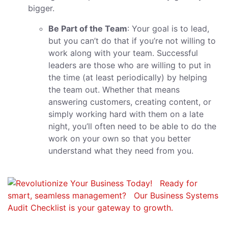
bigger.
Be Part of the Team
: Your goal is to lead,
but you can’t do that if you’re not willing to
work along with your team. Successful
leaders are those who are willing to put in
the time (at least periodically) by helping
the team out. Whether that means
answering customers, creating content, or
simply working hard with them on a late
night, you’ll often need to be able to do the
work on your own so that you better
understand what they need from you.