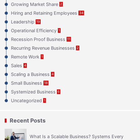
Growing Market Share
2
Hiring and Retaining Employees
34
Leadership
19
Operational Efficiency
1
Recession Proof Business
11
Recurring Revenue Businesses
2
Remote Work
1
Sales
4
Scaling a Business
4
Small Business
18
Systemized Business
6
Uncategorized
1
Recent Posts
What Is a Scalable Business? Systems Every