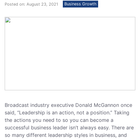
Business Growth
Posted on: August 23, 2021
Broadcast industry executive Donald McGannon once
said, “Leadership is an action, not a position.” Taking
the actions you need to so you can become a
successful business leader isn’t always easy. There are
so many different leadership styles in business, and