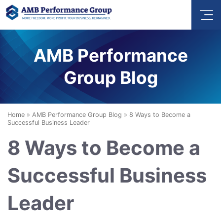
AMB Performance
Group Blog
Home
»
AMB Performance Group Blog
»
8 Ways to Become a
Successful Business Leader
8 Ways to Become a
Successful Business
Leader