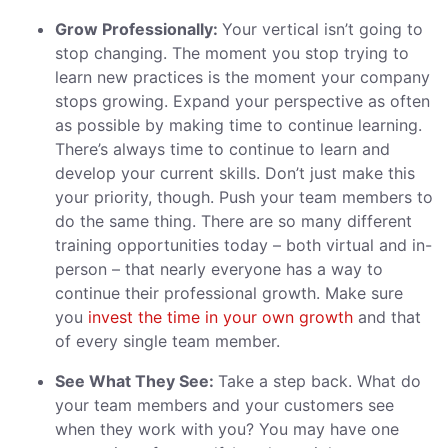
Grow Professionally:
Your vertical isn’t going to
stop changing. The moment you stop trying to
learn new practices is the moment your company
stops growing. Expand your perspective as often
as possible by making time to continue learning.
There’s always time to continue to learn and
develop your current skills. Don’t just make this
your priority, though. Push your team members to
do the same thing. There are so many different
training opportunities today – both virtual and in-
person – that nearly everyone has a way to
continue their professional growth. Make sure
you
invest the time in your own growth
and that
of every single team member.
See What They See:
Take a step back. What do
your team members and your customers see
when they work with you? You may have one