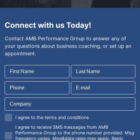
Connect with us Today!
Contact AMB Performance Group to answer any of
your questions about business coaching, or set up an
appointment.
I agree to the terms and conditions
I agree to receive SMS messages from AMB
Performance Group to the phone number provided. Msg
frequency varies. Msg&data rates may apply. Reply