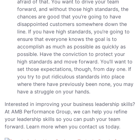
afraid of that. You want to drive your team
forward, and without those high standards, the
chances are good that you’re going to have
disappointed customers somewhere down the
line. If you have high standards, you’re going to
ensure that everyone knows the goal is to
accomplish as much as possible as quickly as
possible. Have the conviction to protect your
high standards and move forward. You’ll want to
set those expectations, though, from day one. If
you try to put ridiculous standards into place
where there have previously been none, you may
have a struggle on your hands.
Interested in improving your business leadership skills?
At AMB Performance Group, we can help you refine
your leadership skills so you can push your team
forward. Learn more when you contact us today.