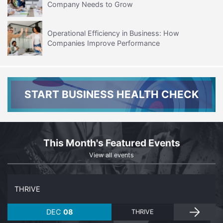
Company Needs to Grow
Operational Efficiency in Business: How
Companies Improve Performance
START BUSINESS HEALTH CHECK
This Month's Featured Events
View all events
THRIVE
DEC
08
THRIVE