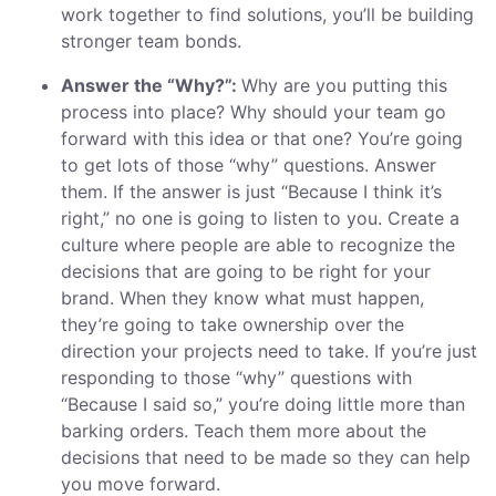
work together to find solutions, you’ll be building
stronger team bonds.
Answer the “Why?”:
Why are you putting this
process into place? Why should your team go
forward with this idea or that one? You’re going
to get lots of those “why” questions. Answer
them. If the answer is just “Because I think it’s
right,” no one is going to listen to you. Create a
culture where people are able to recognize the
decisions that are going to be right for your
brand. When they know what must happen,
they’re going to take ownership over the
direction your projects need to take. If you’re just
responding to those “why” questions with
“Because I said so,” you’re doing little more than
barking orders. Teach them more about the
decisions that need to be made so they can help
you move forward.