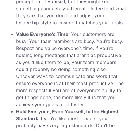
perception of yourself, but they might see
something completely different. Understand what
they see that you don’t, and adjust your
leadership style to ensure it matches your goals.
Value Everyone’s Time
: Your customers are
busy. Your team members are busy. You’re busy.
Respect and value everyone’s time. If you’re
holding long meetings that aren’t as productive
as you’d like them to be, your team members
could probably be doing something else.
Uncover ways to communicate and work that
ensure everyone is at their most productive. The
more respectful you are of everyone’s ability to
get things done, the more likely it is that you’ll
achieve your goals a lot faster.
Hold Everyone, Even Yourself, to the Highest
Standard
: If you’re like most leaders, you
probably have very high standards. Don’t be