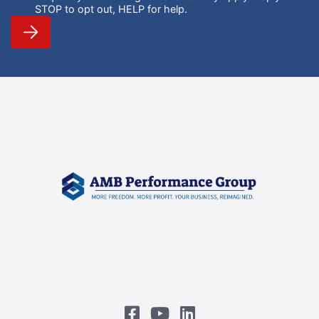
STOP to opt out, HELP for help.