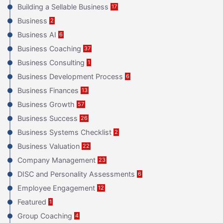
Building a Sellable Business
17
Business
2
Business AI
6
Business Coaching
37
Business Consulting
1
Business Development Process
6
Business Finances
13
Business Growth
57
Business Success
26
Business Systems Checklist
2
Business Valuation
22
Company Management
23
DISC and Personality Assessments
6
Employee Engagement
12
Featured
1
Group Coaching
4