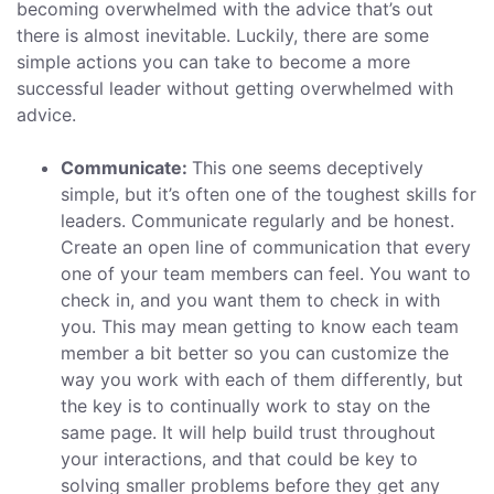
becoming overwhelmed with the advice that’s out
there is almost inevitable. Luckily, there are some
simple actions you can take to become a more
successful leader without getting overwhelmed with
advice.
Communicate:
This one seems deceptively
simple, but it’s often one of the toughest skills for
leaders. Communicate regularly and be honest.
Create an open line of communication that every
one of your team members can feel. You want to
check in, and you want them to check in with
you. This may mean getting to know each team
member a bit better so you can customize the
way you work with each of them differently, but
the key is to continually work to stay on the
same page. It will help build trust throughout
your interactions, and that could be key to
solving smaller problems before they get any