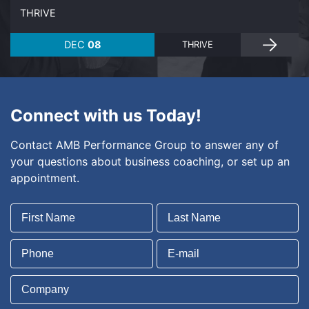
THRIVE
DEC
08
THRIVE
Connect with us Today!
Contact AMB Performance Group to answer any of
your questions about business coaching, or set up an
appointment.