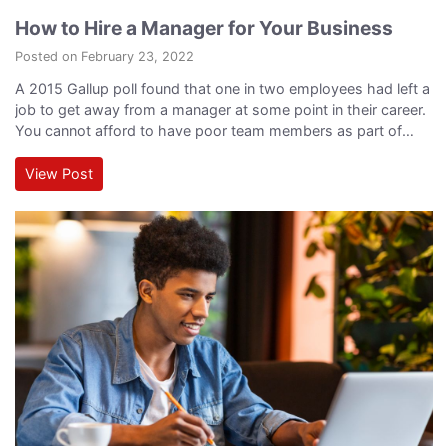
How to Hire a Manager for Your Business
Posted on February 23, 2022
A 2015 Gallup poll found that one in two employees had left a
job to get away from a manager at some point in their career.
You cannot afford to have poor team members as part of
your leadership structure. After all, the individuals who
represent your leadership team are essentially the face of
View Post
your company both to your…