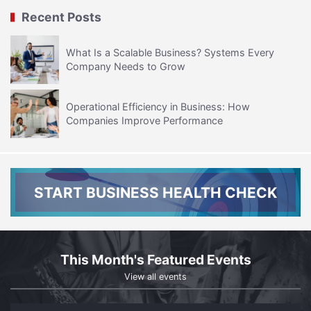
Recent Posts
What Is a Scalable Business? Systems Every
Company Needs to Grow
Operational Efficiency in Business: How
Companies Improve Performance
START BUSINESS HEALTH CHECK
This Month's Featured Events
View all events