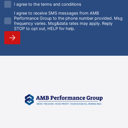
I agree to the terms and conditions
I agree to receive SMS messages from AMB
Performance Group to the phone number provided. Msg
frequency varies. Msg&data rates may apply. Reply
STOP to opt out, HELP for help.