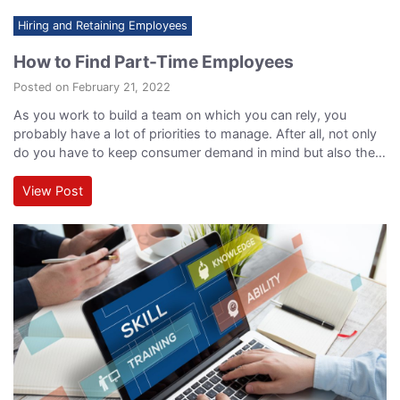
Hiring and Retaining Employees
How to Find Part-Time Employees
Posted on February 21, 2022
As you work to build a team on which you can rely, you
probably have a lot of priorities to manage. After all, not only
do you have to keep consumer demand in mind but also the
cost of employment and your overall organizational structure.
Part-time employees can be the solution to managing all of
View Post
these demands simultaneously, and…