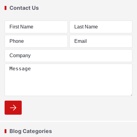
Contact Us
Blog Categories