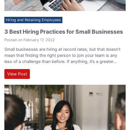
Hiring and Retaining Employees
3 Best Hiring Practices for Small Businesses
Posted on February 17, 2022
Small businesses are hiring at record rates, but that doesn’t
mean that finding the right person to join your team is any
less of a challenge than before. If anything, it’s a greater
challenge than ever, and to ensure you’re making the right hire
for your upcoming position, you have to understand the best
View Post
hiring practices for small businesses…