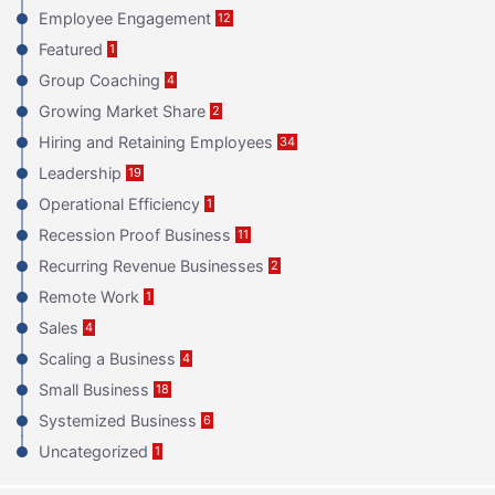
Employee Engagement
12
Featured
1
Group Coaching
4
Growing Market Share
2
Hiring and Retaining Employees
34
Leadership
19
Operational Efficiency
1
Recession Proof Business
11
Recurring Revenue Businesses
2
Remote Work
1
Sales
4
Scaling a Business
4
Small Business
18
Systemized Business
6
Uncategorized
1