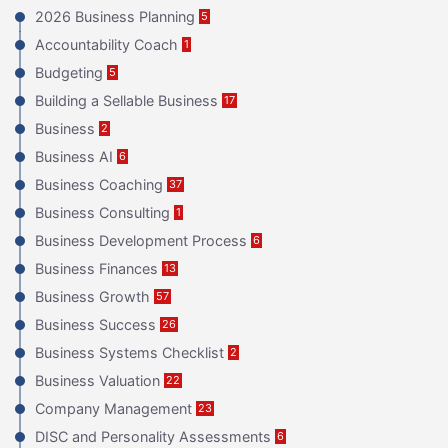
2026 Business Planning
5
Accountability Coach
1
Budgeting
5
Building a Sellable Business
17
Business
2
Business AI
6
Business Coaching
37
Business Consulting
1
Business Development Process
6
Business Finances
13
Business Growth
57
Business Success
26
Business Systems Checklist
2
Business Valuation
22
Company Management
23
DISC and Personality Assessments
6