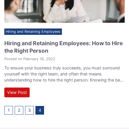
Hiring and Retaining Employees
Hiring and Retaining Employees: How to Hire
the Right Person
Posted on February 16, 2022
To ensure your business truly succeeds, you must surround
yourself with the right team, and often that means
understanding how to hire the right person. Knowing the best
approach to hiring means you’ll be able to get to the core of
exactly who a candidate is and how he or she might be able
View Post
to function within your team.…
1
2
3
4