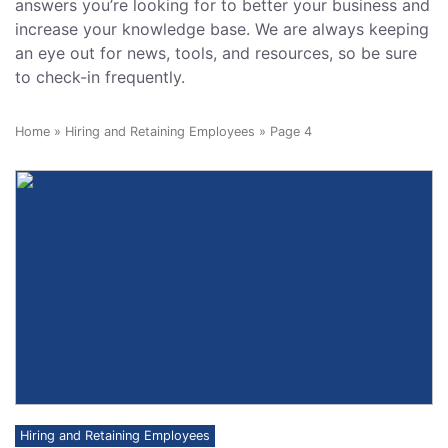
answers you’re looking for to better your business and
increase your knowledge base. We are always keeping
an eye out for news, tools, and resources, so be sure
to check-in frequently.
Home
»
Hiring and Retaining Employees
»
Page 4
Hiring and Retaining Employees