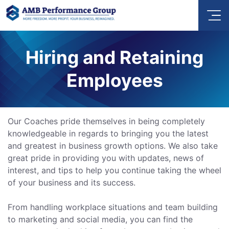
Hiring and Retaining
Employees
Our Coaches pride themselves in being completely
knowledgeable in regards to bringing you the latest
and greatest in business growth options. We also take
great pride in providing you with updates, news of
interest, and tips to help you continue taking the wheel
of your business and its success.
From handling workplace situations and team building
to marketing and social media, you can find the