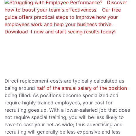
Direct replacement costs are typically calculated as
being around
half of the annual salary of the position
being filled. As positions become specialized and
require highly trained employees, your cost for
recruiting goes up. With a lower-salaried job that does
not require special training, you will be less likely to
have to cast your net as wide; thus advertising and
recruiting will generally be less expensive and less