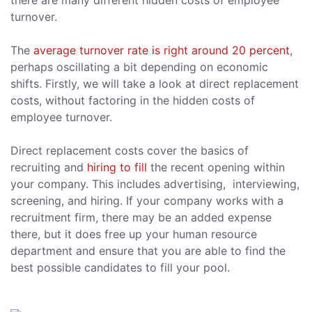
there are many different hidden costs of employee
turnover.
The
average turnover rate is right around 20 percent
,
perhaps oscillating a bit depending on economic
shifts. Firstly, we will take a look at direct replacement
costs, without factoring in the hidden costs of
employee turnover.
Direct replacement costs cover the basics of
recruiting and
hiring to fill
the recent opening within
your company. This includes advertising, interviewing,
screening, and hiring. If your company works with a
recruitment firm, there may be an added expense
there, but it does free up your human resource
department and ensure that you are able to find the
best possible candidates to fill your pool.