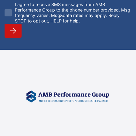
I agree to receive SMS messages from AMB
Performance Group to the phone number provided. Msg
frequency varies. Msg&data rates may apply. Reply
STOP to opt out, HELP for help.