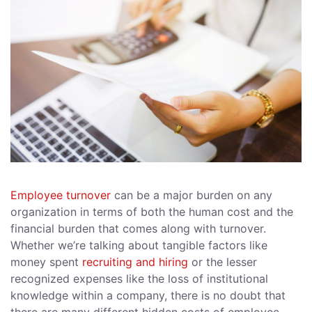
Employee turnover
can be a major burden on any
organization in terms of both the human cost and the
financial burden that comes along with turnover.
Whether we’re talking about tangible factors like
money spent
recruiting and hiring
or the lesser
recognized expenses like the loss of institutional
knowledge within a company, there is no doubt that