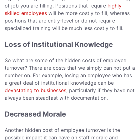
of job you are filling. Positions that require
highly
skilled employees
will be more costly to fill, whereas
positions that are entry-level or do not require
specialized training will be much less costly to fill.
Loss of Institutional Knowledge
So what are some of the hidden costs of employee
turnover? There are costs that we simply can not put a
number on. For example, losing an employee who has
a great deal of institutional knowledge can be
devastating to businesses
, particularly if they have not
always been steadfast with documentation.
Decreased Morale
Another hidden cost of employee turnover is the
possible impact it can have on staff morale and