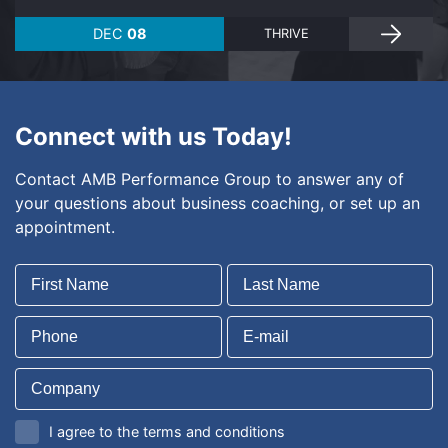
DEC
08
THRIVE
Connect with us Today!
Contact AMB Performance Group to answer any of
your questions about business coaching, or set up an
appointment.
I agree to the terms and conditions