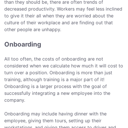
than they should be, there are often trends of
decreased productivity. Workers may feel less inclined
to give it their all when they are worried about the
culture of their workplace and are finding out that
other people are unhappy.
Onboarding
All too often, the costs of onboarding are not
considered when we calculate how much it will cost to
turn over a position. Onboarding is more than just
training, although training is a major part of it!
Onboarding is a larger process with the goal of
successfully integrating a new employee into the
company.
Onboarding may include having dinner with the
employee, giving them tours, setting up their
workstations, and giving them access to drives and