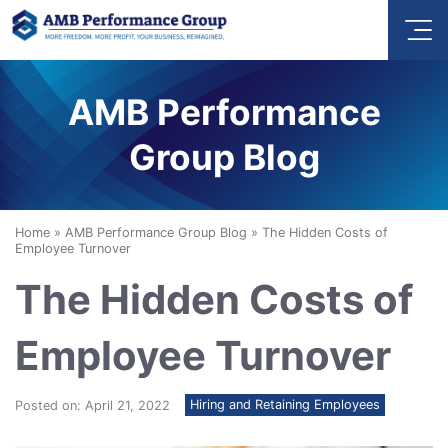
AMB Performance
Group Blog
Home
»
AMB Performance Group Blog
»
The Hidden Costs of
Employee Turnover
The Hidden Costs of
Employee Turnover
Hiring and Retaining Employees
Posted on: April 21, 2022