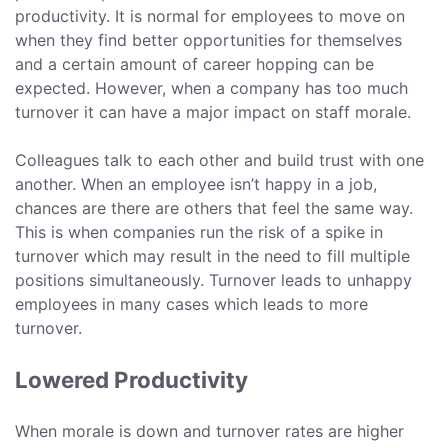
productivity. It is normal for employees to move on
when they find better opportunities for themselves
and a certain amount of career hopping can be
expected. However, when a company has too much
turnover it can have a major impact on staff morale.
Colleagues talk to each other and build trust with one
another. When an employee isn’t happy in a job,
chances are there are others that feel the same way.
This is when companies run the risk of a spike in
turnover which may result in the need to fill multiple
positions simultaneously. Turnover leads to unhappy
employees in many cases which leads to more
turnover.
Lowered Productivity
When morale is down and turnover rates are higher