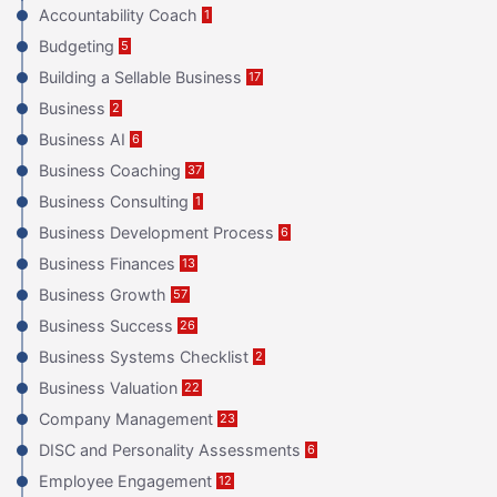
Accountability Coach
1
Budgeting
5
Building a Sellable Business
17
Business
2
Business AI
6
Business Coaching
37
Business Consulting
1
Business Development Process
6
Business Finances
13
Business Growth
57
Business Success
26
Business Systems Checklist
2
Business Valuation
22
Company Management
23
DISC and Personality Assessments
6
Employee Engagement
12