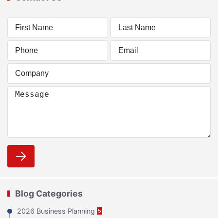
Blog Categories
2026 Business Planning
5