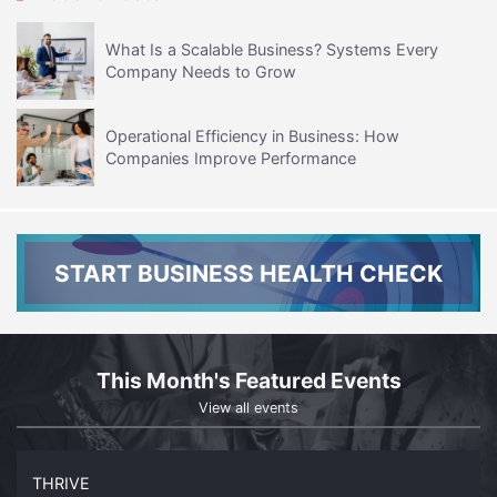
What Is a Scalable Business? Systems Every
Company Needs to Grow
Operational Efficiency in Business: How
Companies Improve Performance
START BUSINESS HEALTH CHECK
This Month's Featured Events
View all events
THRIVE