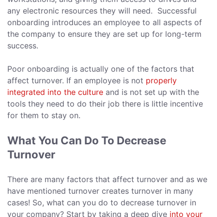
any electronic resources they will need. Successful
onboarding introduces an employee to all aspects of
the company to ensure they are set up for long-term
success.
Poor onboarding is actually one of the factors that
affect turnover. If an employee is not
properly
integrated into the culture
and is not set up with the
tools they need to do their job there is little incentive
for them to stay on.
What You Can Do To Decrease
Turnover
There are many factors that affect turnover and as we
have mentioned turnover creates turnover in many
cases! So, what can you do to decrease turnover in
your company? Start by taking a deep dive
into your