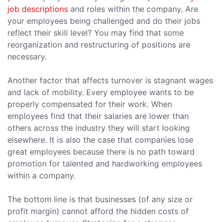
job descriptions
and roles within the company. Are
your employees being challenged and do their jobs
reflect their skill level? You may find that some
reorganization and restructuring of positions are
necessary.
Another factor that affects turnover is stagnant wages
and lack of mobility. Every employee wants to be
properly compensated for their work. When
employees find that their salaries are lower than
others across the industry they will start looking
elsewhere. It is also the case that companies lose
great employees because there is no path toward
promotion for talented and hardworking employees
within a company.
The bottom line is that businesses (of any size or
profit margin) cannot afford the hidden costs of