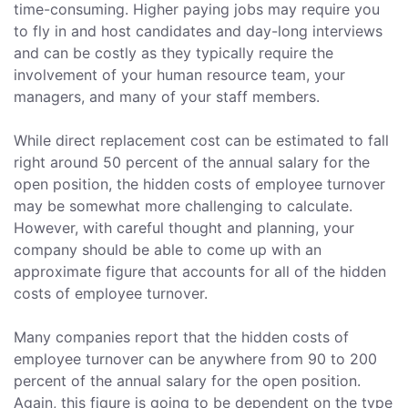
time-consuming. Higher paying jobs may require you
to fly in and host candidates and day-long interviews
and can be costly as they typically require the
involvement of your human resource team, your
managers, and many of your staff members.
While direct replacement cost can be estimated to fall
right around 50 percent of the annual salary for the
open position, the hidden costs of employee turnover
may be somewhat more challenging to calculate.
However, with careful thought and planning, your
company should be able to come up with an
approximate figure that accounts for all of the hidden
costs of employee turnover.
Many companies report that the hidden costs of
employee turnover can be anywhere from 90 to 200
percent of the annual salary for the open position.
Again, this figure is going to be dependent on the type