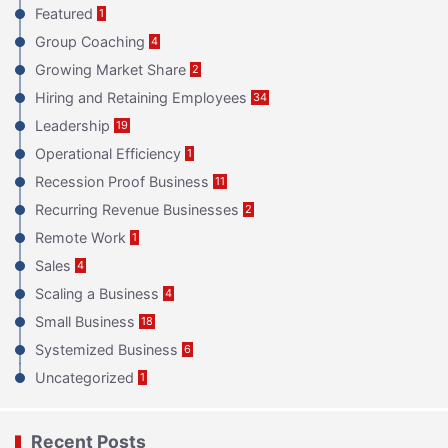
Featured
1
Group Coaching
4
Growing Market Share
2
Hiring and Retaining Employees
34
Leadership
19
Operational Efficiency
1
Recession Proof Business
11
Recurring Revenue Businesses
2
Remote Work
1
Sales
4
Scaling a Business
4
Small Business
18
Systemized Business
6
Uncategorized
1
Recent Posts