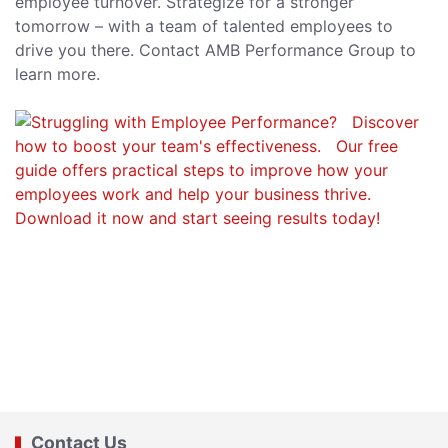
employee turnover. Strategize for a stronger
tomorrow – with a team of talented employees to
drive you there. Contact AMB Performance Group to
learn more.
Contact Us