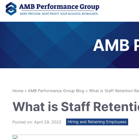
AMB P
Home
»
AMB Performance Group Blog
»
What is Staff Retention Ra
What is Staff Retent
Hiring and Retaining Employees
Posted on: April 29, 2022