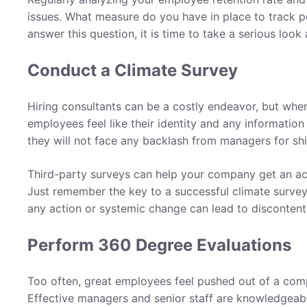
issues. What measure do you have in place to track p
answer this question, it is time to take a serious loo
Conduct a Climate Survey
Hiring consultants can be a costly endeavor, but when
employees feel like their identity and any information
they will not face any backlash from managers for shin
Third-party surveys can help your company get an ac
Just remember the key to a successful climate survey
any action or systemic change can lead to disconten
Perform 360 Degree Evaluations
Too often, great employees feel pushed out of a comp
Effective managers and senior staff are knowledgea