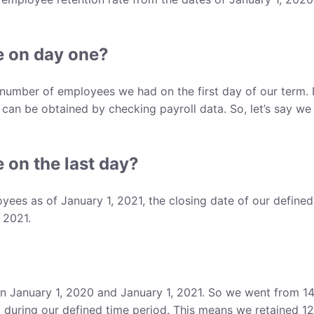
 on day one?
e number of employees we had on the first day of our term. 
 can be obtained by checking payroll data. So, let’s say we
on the last day?
es as of January 1, 2021, the closing date of our defined
 2021.
 January 1, 2020 and January 1, 2021. So we went from 14
during our defined time period. This means we retained 1