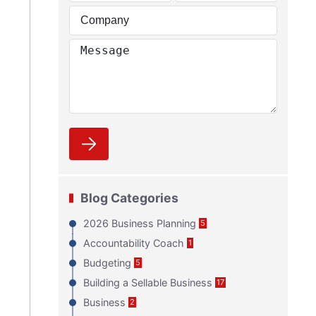
Blog Categories
2026 Business Planning
5
Accountability Coach
1
Budgeting
5
Building a Sellable Business
17
Business
2