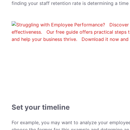
finding your staff retention rate is determining a tim
Set your timeline
For example, you may want to analyze your employee re
choose the former for this example and determine an 