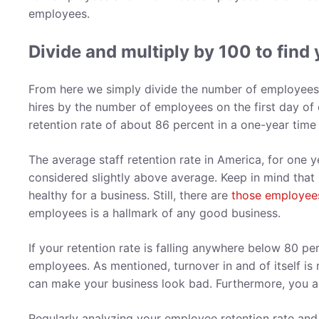
employees.
Divide and multiply by 100 to find 
From here we simply divide the number of employees o
hires by the number of employees on the first day of 
retention rate of about 86 percent in a one-year tim
The average staff retention rate in America, for one y
considered slightly above average. Keep in mind that
healthy for a business. Still, there are
those employees 
employees is a hallmark of any good business.
If your retention rate is falling anywhere below 80 pe
employees. As mentioned, turnover in and of itself is n
can make your business look bad. Furthermore, you a
Regularly analyzing your employee retention rate and 