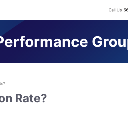
Call Us
5
erformance Grou
te?
ion Rate?