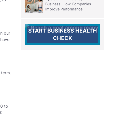
Business: How Companies
Improve Performance
START BUSINESS HEALTH
In our
CHECK
 have
 term.
0 to
20