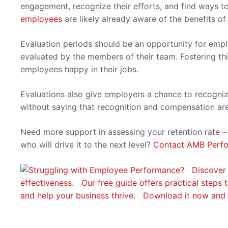
engagement, recognize their efforts, and find ways to
employees
are likely already aware of the benefits 
Evaluation periods should be an opportunity for emp
evaluated by the members of their team. Fostering t
employees happy in their jobs.
Evaluations also give employers a chance to recogni
without saying that recognition and compensation a
Need more support in assessing your retention rate –
who will drive it to the next level?
Contact AMB Perf