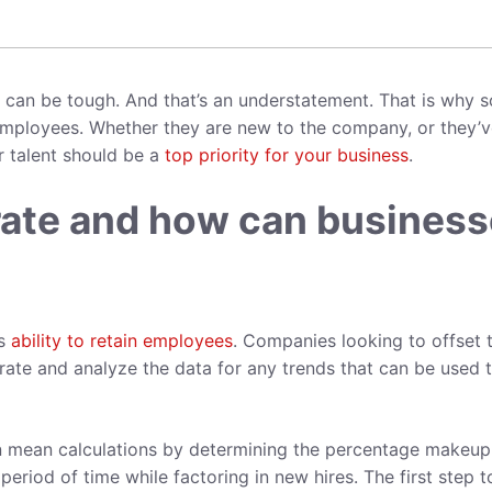
rs can be tough. And that’s an understatement. That is why s
mployees. Whether they are new to the company, or they’v
r talent should be a
top priority for your business
.
 rate and how can busines
’s
ability to retain employees
. Companies looking to offset t
n rate and analyze the data for any trends that can be used 
an mean calculations by determining the percentage makeup
period of time while factoring in new hires. The first step t