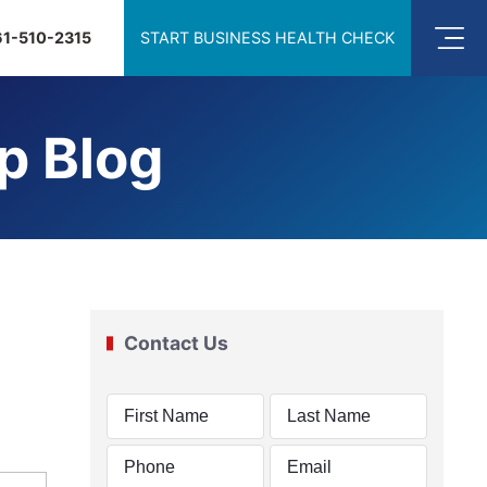
61-510-2315
START BUSINESS HEALTH CHECK
p Blog
Contact Us