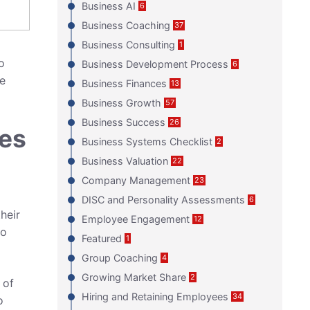
Business AI
6
Business Coaching
37
Business Consulting
1
o
Business Development Process
6
e
Business Finances
13
Business Growth
57
Business Success
26
ses
Business Systems Checklist
2
Business Valuation
22
Company Management
23
DISC and Personality Assessments
6
heir
Employee Engagement
12
to
Featured
1
Group Coaching
4
Growing Market Share
2
 of
Hiring and Retaining Employees
34
o