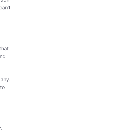
can’t
that
and
any.
 to
.