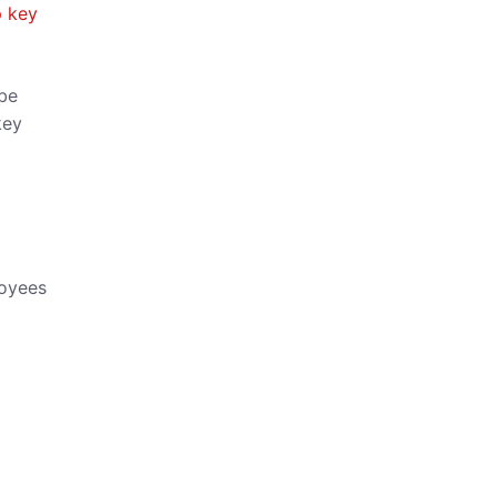
 key
 be
key
loyees