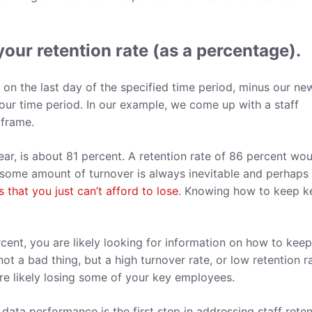
your retention rate (as a percentage).
n the last day of the specified time period, minus our ne
our time period. In our example, we come up with a staff
e frame.
ear, is about 81 percent. A retention rate of 86 percent wo
 some amount of turnover is always inevitable and perhaps
that you just can’t afford to lose
. Knowing how to keep k
rcent, you are likely looking for information on how to kee
ot a bad thing, but a high turnover rate, or low retention ra
re likely losing some of your key employees.
data performance is the first step in addressing staff reten