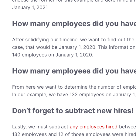
January 1, 2021.
How many employees did you have
After solidifying our timeline, we want to find out th
case, that would be January 1, 2020. This information
140 employees on January 1, 2020.
How many employees did you have 
From here we want to determine the number of employe
In our example, we have 132 employees on January 1,
Don’t forget to subtract new hires!
Lastly, we must subtract
any employees hired
between
132 employees and 12 of those employees were hired 