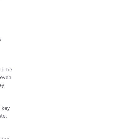
w
uld be
 even
ey
p key
te,
tion