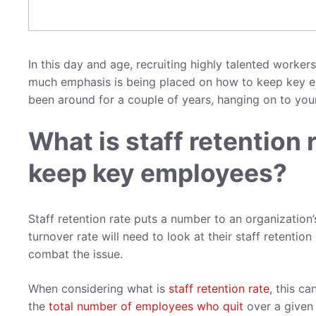
In this day and age, recruiting highly talented worke
much emphasis is being placed on how to keep key e
been around for a couple of years, hanging on to you
What is staff retention
keep key employees?
Staff retention rate puts a number to an organization
turnover rate will need to look at their staff retentio
combat the issue.
When considering what is
staff retention rate
, this c
the
total number of employees who quit
over a given 