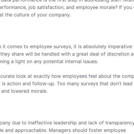
erformance, job satisfaction, and employee morale? If you 
k at the culture of your company.
 it comes to employee surveys, it is absolutely imperative 
 they share will be handled with a great deal of discretion 
ing a light on any potential internal issues.
curate look at exactly how employees feel about the comp
 is action and follow-up. Too many surveys that don’t lead
t and lowered morale.
any due to ineffective leadership and lack of transparency
ble and approachable. Managers should foster employee