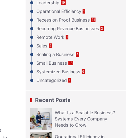
Leadership
19
Operational Efficiency
1
Recession Proof Business
11
Recurring Revenue Businesses
2
Remote Work
1
Sales
4
Scaling a Business
4
Small Business
18
Systemized Business
6
Uncategorized
1
Recent Posts
What Is a Scalable Business?
Systems Every Company
Needs to Grow
s
Operational Efficiency in
, to