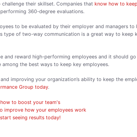
 challenge their skillset. Companies that
know how to keep
of performing 360-degree evaluations.
loyees to be evaluated by their employer and managers to
his type of two-way communication is a great way to keep 
ze and reward high-performing employees and it should go
re among the best ways to keep key employees.
 and improving your organization’s ability to keep the emp
ormance Group today
.