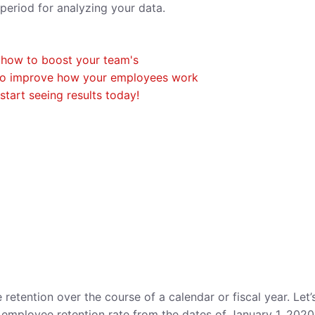
e period for analyzing your data.
tention over the course of a calendar or fiscal year. Let’
employee retention rate from the dates of January 1, 2020