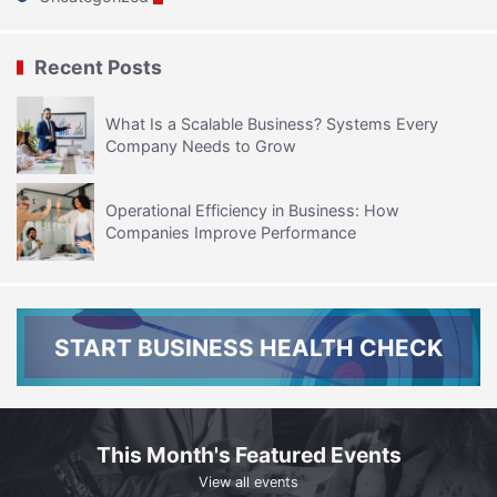
Recent Posts
What Is a Scalable Business? Systems Every
Company Needs to Grow
Operational Efficiency in Business: How
Companies Improve Performance
START BUSINESS HEALTH CHECK
This Month's Featured Events
View all events