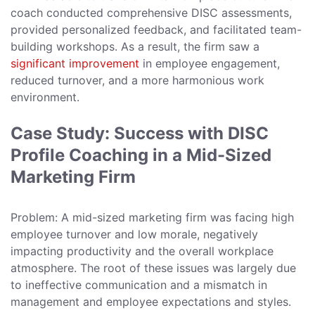
coach conducted comprehensive DISC assessments,
provided personalized feedback, and facilitated team-
building workshops. As a result, the firm saw a
significant improvement
in employee engagement,
reduced turnover, and a more harmonious work
environment.
Case Study: Success with DISC
Profile Coaching in a Mid-Sized
Marketing Firm
Problem: A mid-sized marketing firm was facing high
employee turnover and low morale, negatively
impacting productivity and the overall workplace
atmosphere. The root of these issues was largely due
to ineffective communication and a mismatch in
management and employee expectations and styles.