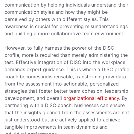
communication by helping individuals understand their
communication styles and how they might be
perceived by others with different styles. This
awareness is crucial for preventing misunderstandings
and building a more collaborative team environment.
However, to fully harness the power of the DISC
profile, more is required than merely administering the
test. Effective integration of DISC into the workplace
demands expert guidance. This is where a DISC profile
coach becomes indispensable, transforming raw data
from the assessment into actionable, personalized
strategies that foster better team cohesion, leadership
development, and overall
organizational efficiency
. By
partnering with a DISC coach, businesses can ensure
that the insights gleaned from the assessments are not
just understood but are actively applied to achieve
tangible improvements in team dynamics and