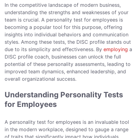
In the competitive landscape of modern business,
understanding the strengths and weaknesses of your
team is crucial. A personality test for employees is
becoming a popular tool for this purpose, offering
insights into individual behaviors and communication
styles. Among these tests, the DISC profile stands out
due to its simplicity and effectiveness. By
employing
a
DISC profile coach, businesses can unlock the full
potential of these personality assessments, leading to
improved team dynamics, enhanced leadership, and
overall organizational success.
Understanding Personality Tests
for Employees
A personality test for employees is an invaluable tool
in the modern workplace, designed to gauge a range
of traits that significantly impact how individuals