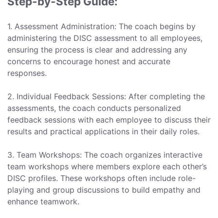
Step-by-Step Guide:
1. Assessment Administration: The coach begins by
administering the DISC assessment to all employees,
ensuring the process is clear and addressing any
concerns to encourage honest and accurate
responses.
2. Individual Feedback Sessions: After completing the
assessments, the coach conducts personalized
feedback sessions with each employee to discuss their
results and practical applications in their daily roles.
3. Team Workshops: The coach organizes interactive
team workshops where members explore each other’s
DISC profiles. These workshops often include role-
playing and group discussions to build empathy and
enhance teamwork.