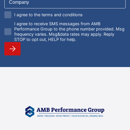
I agree to the terms and conditions
I agree to receive SMS messages from AMB
Performance Group to the phone number provided. Msg
frequency varies. Msg&data rates may apply. Reply
STOP to opt out, HELP for help.