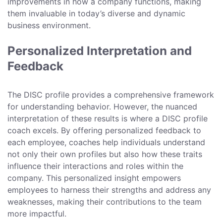
improvements in how a company functions, making
them invaluable in today’s diverse and dynamic
business environment.
Personalized Interpretation and
Feedback
The DISC profile provides a comprehensive framework
for understanding behavior. However, the nuanced
interpretation of these results is where a DISC profile
coach excels. By offering personalized feedback to
each employee, coaches help individuals understand
not only their own profiles but also how these traits
influence their interactions and roles within the
company. This personalized insight empowers
employees to harness their strengths and address any
weaknesses, making their contributions to the team
more impactful.