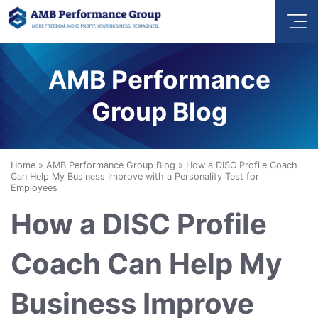
AMB Performance
Group Blog
Home
»
AMB Performance Group Blog
»
How a DISC Profile Coach
Can Help My Business Improve with a Personality Test for
Employees
How a DISC Profile
Coach Can Help My
Business Improve