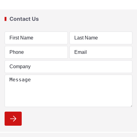
Contact Us