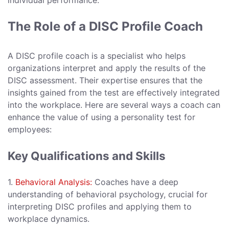
individual performance.
The Role of a DISC Profile Coach
A DISC profile coach is a specialist who helps
organizations interpret and apply the results of the
DISC assessment. Their expertise ensures that the
insights gained from the test are effectively integrated
into the workplace. Here are several ways a coach can
enhance the value of using a personality test for
employees:
Key Qualifications and Skills
1.
Behavioral Analysis:
Coaches have a deep
understanding of behavioral psychology, crucial for
interpreting DISC profiles and applying them to
workplace dynamics.