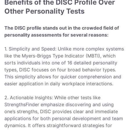
Benefits of the DISC Profile Over
Other Personality Tests
The DISC profile stands out in the crowded field of
personality assessments for several reasons:
1. Simplicity and Speed: Unlike more complex systems
like the Myers-Briggs Type Indicator (MBTI), which
sorts individuals into one of 16 detailed personality
types, DISC focuses on four broad behavior types.
This simplicity allows for quicker comprehension and
easier application in daily workplace interactions.
2. Actionable Insights: While other tests like
StrengthsFinder emphasize discovering and using
one’s strengths, DISC provides clear and immediate
applications for both personal development and team
dynamics. It offers straightforward strategies for