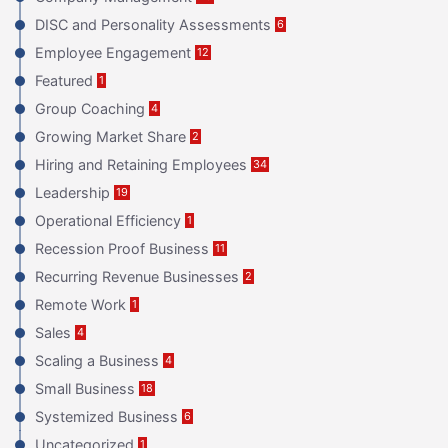
DISC and Personality Assessments
6
Employee Engagement
12
Featured
1
Group Coaching
4
Growing Market Share
2
Hiring and Retaining Employees
34
Leadership
19
Operational Efficiency
1
Recession Proof Business
11
Recurring Revenue Businesses
2
Remote Work
1
Sales
4
Scaling a Business
4
Small Business
18
Systemized Business
6
Uncategorized
1