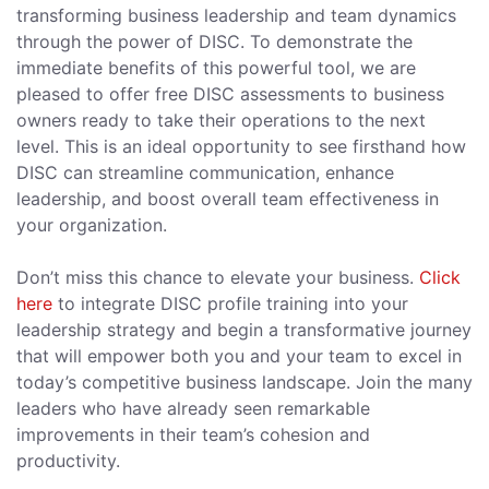
transforming business leadership and team dynamics
through the power of DISC. To demonstrate the
immediate benefits of this powerful tool, we are
pleased to offer free DISC assessments to business
owners ready to take their operations to the next
level. This is an ideal opportunity to see firsthand how
DISC can streamline communication, enhance
leadership, and boost overall team effectiveness in
your organization.
Don’t miss this chance to elevate your business.
Click
here
to integrate DISC profile training into your
leadership strategy and begin a transformative journey
that will empower both you and your team to excel in
today’s competitive business landscape. Join the many
leaders who have already seen remarkable
improvements in their team’s cohesion and
productivity.