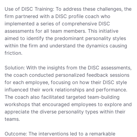
Use of DISC Training: To address these challenges, the
firm partnered with a DISC profile coach who
implemented a series of comprehensive DISC
assessments for all team members. This initiative
aimed to identify the predominant personality styles
within the firm and understand the dynamics causing
friction.
Solution: With the insights from the DISC assessments,
the coach conducted personalized feedback sessions
for each employee, focusing on how their DISC style
influenced their work relationships and performance.
The coach also facilitated targeted team-building
workshops that encouraged employees to explore and
appreciate the diverse personality types within their
teams.
Outcome: The interventions led to a remarkable