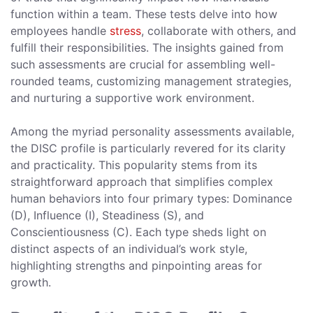
function within a team. These tests delve into how
employees handle
stress
, collaborate with others, and
fulfill their responsibilities. The insights gained from
such assessments are crucial for assembling well-
rounded teams, customizing management strategies,
and nurturing a supportive work environment.
Among the myriad personality assessments available,
the DISC profile is particularly revered for its clarity
and practicality. This popularity stems from its
straightforward approach that simplifies complex
human behaviors into four primary types: Dominance
(D), Influence (I), Steadiness (S), and
Conscientiousness (C). Each type sheds light on
distinct aspects of an individual’s work style,
highlighting strengths and pinpointing areas for
growth.