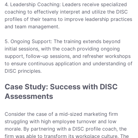
4. Leadership Coaching: Leaders receive specialized
coaching to effectively interpret and utilize the DISC
profiles of their teams to improve leadership practices
and team management.
5. Ongoing Support: The training extends beyond
initial sessions, with the coach providing ongoing
support, follow-up sessions, and refresher workshops
to ensure continuous application and understanding of
DISC principles.
Case Study: Success with DISC
Assessments
Consider the case of a mid-sized marketing firm
struggling with high employee turnover and low
morale. By partnering with a DISC profile coach, the
firm was able to transform its workplace culture. The