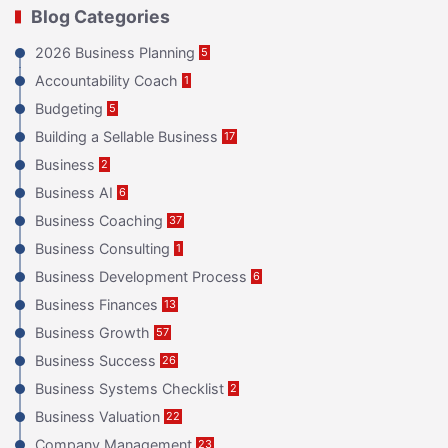
Blog Categories
2026 Business Planning
5
Accountability Coach
1
Budgeting
5
Building a Sellable Business
17
Business
2
Business AI
6
Business Coaching
37
Business Consulting
1
Business Development Process
6
Business Finances
13
Business Growth
57
Business Success
26
Business Systems Checklist
2
Business Valuation
22
Company Management
23