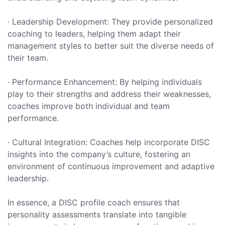
· Leadership Development: They provide personalized
coaching to leaders, helping them adapt their
management styles to better suit the diverse needs of
their team.
· Performance Enhancement: By helping individuals
play to their strengths and address their weaknesses,
coaches improve both individual and team
performance.
· Cultural Integration: Coaches help incorporate DISC
insights into the company’s culture, fostering an
environment of continuous improvement and adaptive
leadership.
In essence, a DISC profile coach ensures that
personality assessments translate into tangible