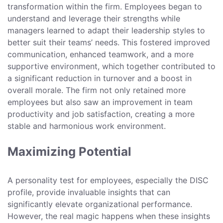
transformation within the firm. Employees began to
understand and leverage their strengths while
managers learned to adapt their leadership styles to
better suit their teams’ needs. This fostered improved
communication, enhanced teamwork, and a more
supportive environment, which together contributed to
a significant reduction in turnover and a boost in
overall morale. The firm not only retained more
employees but also saw an improvement in team
productivity and job satisfaction, creating a more
stable and harmonious work environment.
Maximizing Potential
A personality test for employees, especially the DISC
profile, provide invaluable insights that can
significantly elevate organizational performance.
However, the real magic happens when these insights