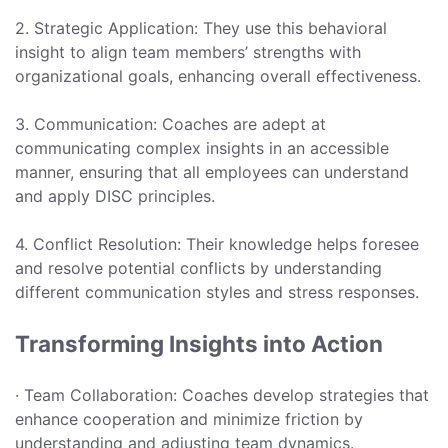
2. Strategic Application: They use this behavioral
insight to align team members’ strengths with
organizational goals, enhancing overall effectiveness.
3. Communication: Coaches are adept at
communicating complex insights in an accessible
manner, ensuring that all employees can understand
and apply DISC principles.
4. Conflict Resolution: Their knowledge helps foresee
and resolve potential conflicts by understanding
different communication styles and stress responses.
Transforming Insights into Action
· Team Collaboration: Coaches develop strategies that
enhance cooperation and minimize friction by
understanding and adjusting team dynamics.