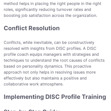
method helps in placing the right people in the right
roles, significantly reducing turnover rates and
boosting job satisfaction across the organization.
Conflict Resolution
Conflicts, while inevitable, can be constructively
resolved with insights from DISC profiles. A DISC
profile coach equips managers with strategies and
techniques to understand the root causes of conflicts
based on personality dynamics. This proactive
approach not only helps in resolving issues more
effectively but also maintains a positive and
collaborative work atmosphere.
Implementing DISC Profile Training