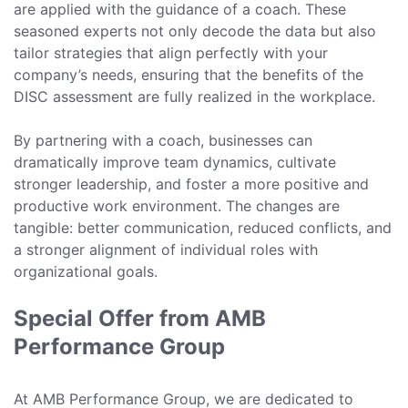
are applied with the guidance of a coach. These
seasoned experts not only decode the data but also
tailor strategies that align perfectly with your
company’s needs, ensuring that the benefits of the
DISC assessment are fully realized in the workplace.
By partnering with a coach, businesses can
dramatically improve team dynamics, cultivate
stronger leadership, and foster a more positive and
productive work environment. The changes are
tangible: better communication, reduced conflicts, and
a stronger alignment of individual roles with
organizational goals.
Special Offer from AMB
Performance Group
At AMB Performance Group, we are dedicated to