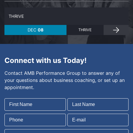
THRIVE
DEC
08
THRIVE
Connect with us Today!
Contact AMB Performance Group to answer any of
your questions about business coaching, or set up an
appointment.