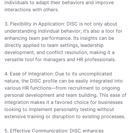
individuals to adapt their behaviors and improve
interactions with others.
3. Flexibility in Application: DISC is not only about
understanding individual behavior; it’s also a tool for
enhancing team performance. Its insights can be
directly applied to team settings, leadership
development, and conflict resolution, making it a
versatile tool for managers and HR professionals.
4. Ease of Integration: Due to its uncomplicated
nature, the DISC profile can be easily integrated into
various HR functions—from recruitment to ongoing
personal development and team building. This ease of
integration makes it a favored choice for businesses
looking to implement personality testing without
extensive training or disruption to existing processes.
5. Effective Communication: DISC enhances