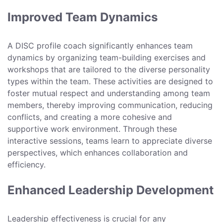
Improved Team Dynamics
A DISC profile coach significantly enhances team
dynamics by organizing team-building exercises and
workshops that are tailored to the diverse personality
types within the team. These activities are designed to
foster mutual respect and understanding among team
members, thereby improving communication, reducing
conflicts, and creating a more cohesive and
supportive work environment. Through these
interactive sessions, teams learn to appreciate diverse
perspectives, which enhances collaboration and
efficiency.
Enhanced Leadership Development
Leadership effectiveness is crucial for any