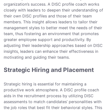
organization’s success. A DISC profile coach works
closely with leaders to deepen their understanding of
their own DISC profiles and those of their team
members. This insight allows leaders to tailor their
management styles to better meet the needs of their
team, thus fostering an environment that promotes
greater employee support and productivity. By
adjusting their leadership approaches based on DISC
insights, leaders can enhance their effectiveness in
motivating and guiding their teams.
Strategic Hiring and Placement
Strategic hiring is essential for maintaining a
productive work atmosphere. A DISC profile coach
aids in the recruitment process by utilizing DISC
assessments to match candidates’ personalities with
the job roles that best fit their behavioral styles. This