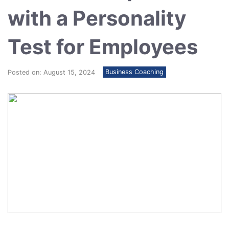
with a Personality
Test for Employees
Business Coaching
Posted on: August 15, 2024