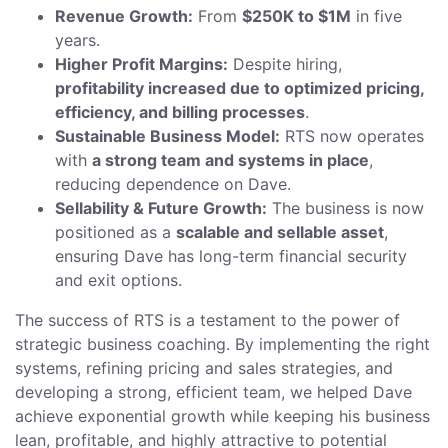
Revenue Growth:
From
$250K to $1M
in five
years.
Higher Profit Margins:
Despite hiring,
profitability increased due to optimized pricing,
efficiency, and billing processes
.
Sustainable Business Model:
RTS now operates
with
a strong team and systems in place
,
reducing dependence on Dave.
Sellability & Future Growth:
The business is now
positioned as a
scalable and sellable asset
,
ensuring Dave has long-term financial security
and exit options.
The success of RTS is a testament to the power of
strategic business coaching. By implementing the right
systems, refining pricing and sales strategies, and
developing a strong, efficient team, we helped Dave
achieve exponential growth while keeping his business
lean, profitable, and highly attractive to potential