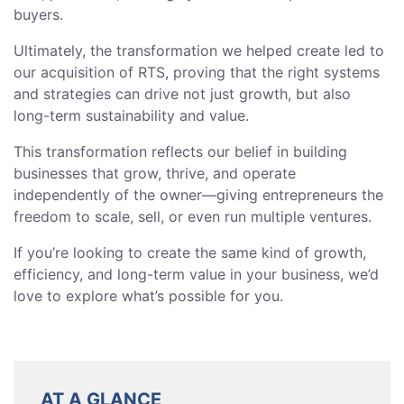
buyers.
Ultimately, the transformation we helped create led to
our acquisition of RTS, proving that the right systems
and strategies can drive not just growth, but also
long-term sustainability and value.
This transformation reflects our belief in building
businesses that grow, thrive, and operate
independently of the owner—giving entrepreneurs the
freedom to scale, sell, or even run multiple ventures.
If you’re looking to create the same kind of growth,
efficiency, and long-term value in your business, we’d
love to explore what’s possible for you.
AT A GLANCE