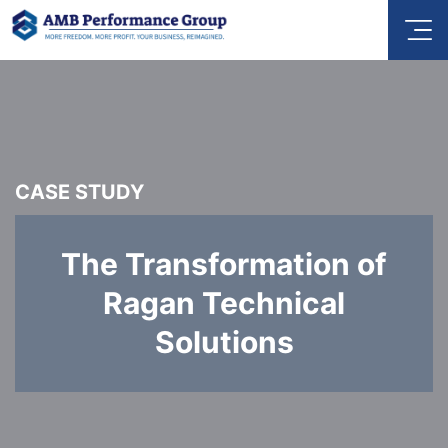
CASE STUDY
The Transformation of
Ragan Technical
Solutions