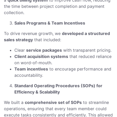
a
quick billing system
to improve cash flow, reducing
the time between project completion and payment
collection.
Sales Programs & Team Incentives
To drive revenue growth, we
developed a structured
sales strategy
that included:
Clear
service packages
with transparent pricing.
Client acquisition systems
that reduced reliance
on word-of-mouth.
Team incentives
to encourage performance and
accountability.
Standard Operating Procedures (SOPs) for
Efficiency & Scalability
We built a
comprehensive set of SOPs
to streamline
operations, ensuring that every team member could
execute tasks consistently and efficiently. This allowed