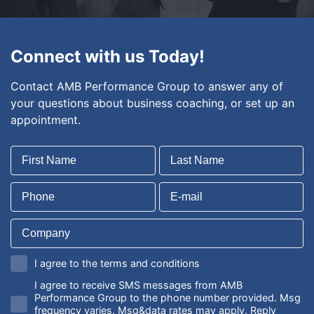
Connect with us Today!
Contact AMB Performance Group to answer any of
your questions about business coaching, or set up an
appointment.
I agree to the terms and conditions
I agree to receive SMS messages from AMB
Performance Group to the phone number provided. Msg
frequency varies. Msg&data rates may apply. Reply