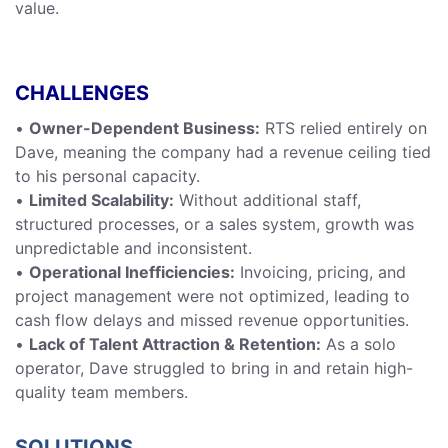
value.
CHALLENGES
•
Owner-Dependent Business:
RTS relied entirely on
Dave, meaning the company had a revenue ceiling tied
to his personal capacity.
•
Limited Scalability:
Without additional staff,
structured processes, or a sales system, growth was
unpredictable and inconsistent.
•
Operational Inefficiencies:
Invoicing, pricing, and
project management were not optimized, leading to
cash flow delays and missed revenue opportunities.
•
Lack of Talent Attraction & Retention:
As a solo
operator, Dave struggled to bring in and retain high-
quality team members.
SOLUTIONS