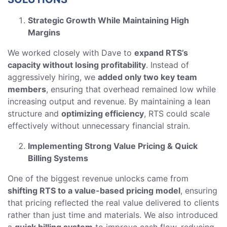
Strategic Growth While Maintaining High
Margins
We worked closely with Dave to
expand RTS’s
capacity without losing profitability
. Instead of
aggressively hiring, we
added only two key team
members
, ensuring that overhead remained low while
increasing output and revenue. By maintaining a lean
structure and
optimizing efficiency
, RTS could scale
effectively without unnecessary financial strain.
Implementing Strong Value Pricing & Quick
Billing Systems
One of the biggest revenue unlocks came from
shifting RTS to a value-based pricing model
, ensuring
that pricing reflected the real value delivered to clients
rather than just time and materials. We also introduced