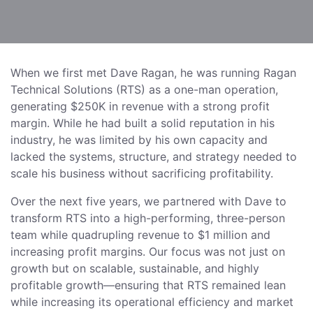
When we first met Dave Ragan, he was running Ragan
Technical Solutions (RTS) as a one-man operation,
generating $250K in revenue with a strong profit
margin. While he had built a solid reputation in his
industry, he was limited by his own capacity and
lacked the systems, structure, and strategy needed to
scale his business without sacrificing profitability.
Over the next five years, we partnered with Dave to
transform RTS into a high-performing, three-person
team while quadrupling revenue to $1 million and
increasing profit margins. Our focus was not just on
growth but on scalable, sustainable, and highly
profitable growth—ensuring that RTS remained lean
while increasing its operational efficiency and market