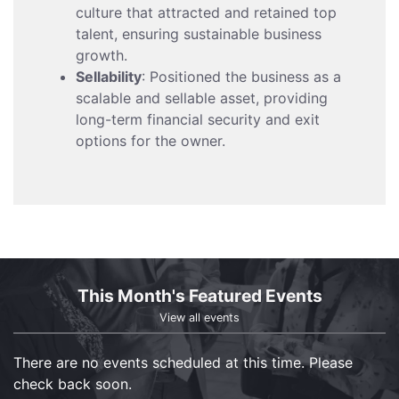
culture that attracted and retained top
talent, ensuring sustainable business
growth.
Sellability
: Positioned the business as a
scalable and sellable asset, providing
long-term financial security and exit
options for the owner.
This Month's Featured Events
View all events
There are no events scheduled at this time. Please
check back soon.