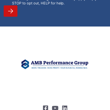
STOP to opt out, HELP for help.