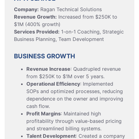
Company:
Ragan Technical Solutions
Revenue Growth:
Increased from $250K to
$1M (400% growth)
Services Provided:
1-on-1 Coaching, Strategic
Business Planning, Team Development
BUSINESS GROWTH
Revenue Increase
: Quadrupled revenue
from $250K to $1M over 5 years.
Operational Efficiency
: Implemented
SOPs and optimized processes, reducing
dependence on the owner and improving
cash flow.
Profit Margins
: Maintained high
profitability through value-based pricing
and streamlined billing systems.
Talent Development
: Created a company