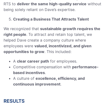
RTS to
deliver the same high-quality service
without
being solely reliant on Dave’s expertise.
Creating a Business That Attracts Talent
We recognized that
sustainable growth requires the
right people
. To attract and retain top talent, we
helped Dave create a company culture where
employees were
valued, incentivized, and given
opportunities to grow
. This included:
A
clear career path
for employees.
Competitive compensation with
performance-
based incentives
.
A culture of
excellence, efficiency, and
continuous improvement
.
RESULTS