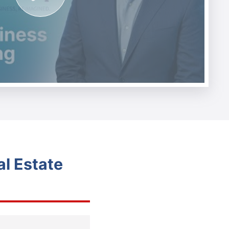
l Estate