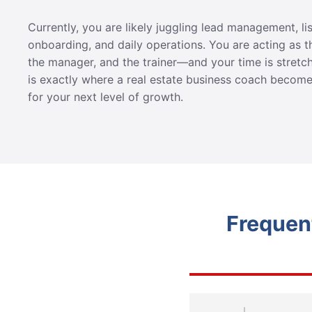
Currently, you are likely juggling lead management, li
onboarding, and daily operations. You are acting as t
the manager, and the trainer—and your time is stretch
is exactly where a real estate business coach become
for your next level of growth.
Frequen