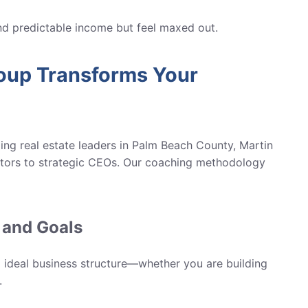
 predictable income but feel maxed out.
up Transforms Your
ng real estate leaders in
Palm Beach County, Martin
ors to strategic CEOs. Our coaching methodology
 and Goals
nd ideal business structure—whether you are building
.