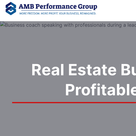
Real Estate B
Profitab