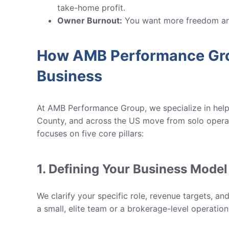
take-home profit.
Owner Burnout:
You want more freedom and
How AMB Performance Gro
Business
At AMB Performance Group, we specialize in helpi
County, and across the US
move from solo operat
focuses on five core pillars:
1. Defining Your Business Model
We clarify your specific role, revenue targets, a
a small, elite team or a brokerage-level operation