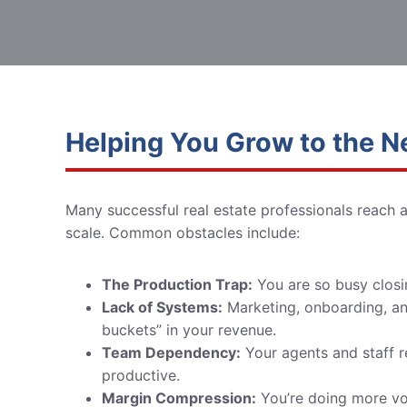
Helping You Grow to the N
Many successful real estate professionals reach 
scale. Common obstacles include:
The Production Trap:
You are so busy closi
Lack of Systems:
Marketing, onboarding, and
buckets” in your revenue.
Team Dependency:
Your agents and staff re
productive.
Margin Compression:
You’re doing more vol