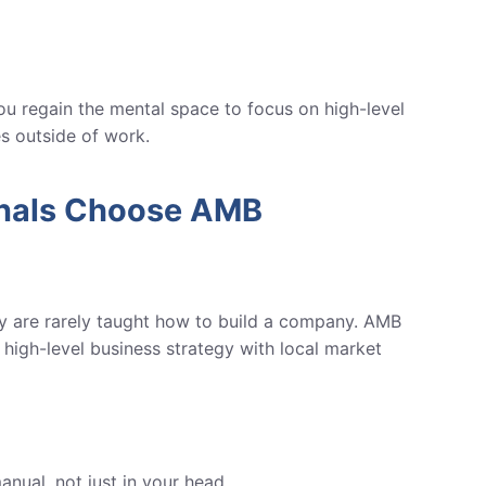
u regain the mental space to focus on high-level
es outside of work.
onals Choose AMB
ey are rarely taught how to build a company.
AMB
high-level business strategy with local market
anual, not just in your head.