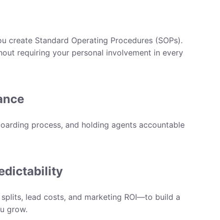
ou create
Standard Operating Procedures (SOPs)
.
hout requiring your personal involvement in every
ance
boarding process, and holding agents accountable
edictability
lits, lead costs, and marketing ROI—to build a
ou grow.