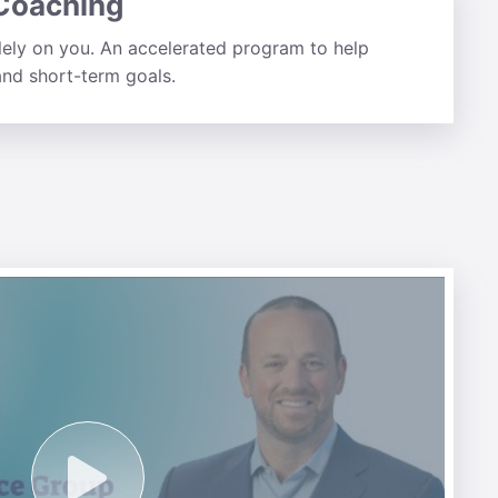
 Coaching
lely on you. An accelerated program to help
nd short-term goals.