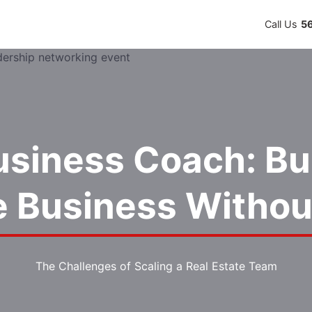
Call Us
5
usiness Coach: Bui
le Business Withou
The Challenges of Scaling a Real Estate Team