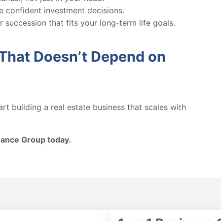
 confident investment decisions.
 succession that fits your long-term life goals.
 That Doesn’t Depend on
rt building a real estate business that scales with
mance Group today.