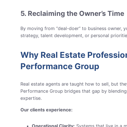
5. Reclaiming the Owner’s Time
By moving from “deal-doer” to business owner, yo
strategy, talent development, or personal prioriti
Why Real Estate Professi
Performance Group
Real estate agents are taught how to sell, but th
Performance Group
bridges that gap by blending 
expertise.
Our clients experience:
Operational Clarity:
Systems that live in a m