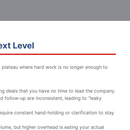
ext Level
a plateau where hard work is no longer enough to
ng deals that you have no time to lead the company.
 follow-up are inconsistent, leading to “leaky
quire constant hand-holding or clarification to stay
ume, but higher overhead is eating your actual