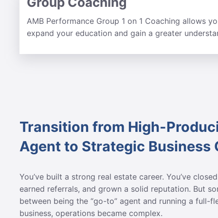
Group Coaching
AMB Performance Group 1 on 1 Coaching allows you
expand your education and gain a greater understan
Transition from High-Produc
Agent to Strategic Business
You’ve built a strong real estate career. You’ve closed
earned referrals, and grown a solid reputation. But 
between being the “go-to” agent and running a full-f
business, operations became complex.