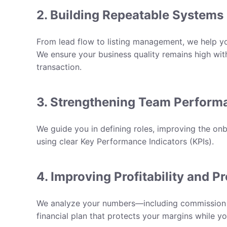
2. Building Repeatable Systems
From lead flow to listing management, we help y
We ensure your business quality remains high wit
transaction.
3. Strengthening Team Perform
We guide you in defining roles, improving the on
using clear
Key Performance Indicators (KPIs)
.
4. Improving Profitability and Pr
We analyze your numbers—including commission sp
financial plan that protects your margins while y