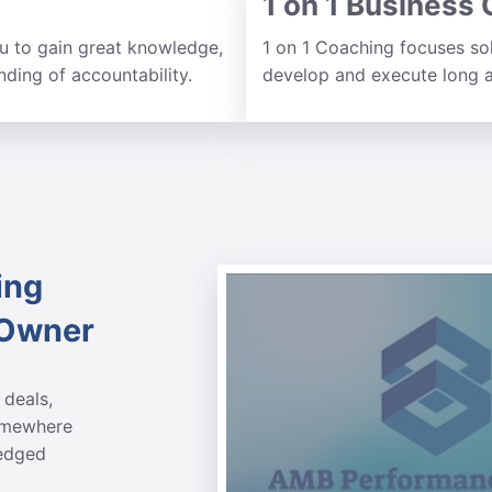
1 on 1 Business
 to gain great knowledge,
1 on 1 Coaching focuses so
ding of accountability.
develop and execute long a
ing
 Owner
 deals,
somewhere
ledged