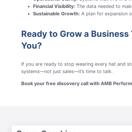
Financial Visibility:
The data needed to make
Sustainable Growth:
A plan for expansion or
Ready to Grow a Business
You?
If you are ready to stop wearing every hat and sta
systems—not just sales—it’s time to talk.
Book your free discovery call with AMB Perfor