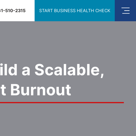
61-510-2315
START BUSINESS HEALTH CHECK
ld a Scalable,
t Burnout