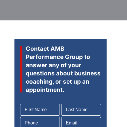
Contact AMB
Performance Group to
answer any of your
questions about business
coaching, or set up an
appointment.