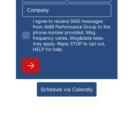
I agree to receive SMS messages
from AMB Performance Group to the
phone number provided. Msg
frequency varies. Msg&data rates
may apply. Reply STOP to opt out,
HELP for help.
Schedule via Calendly