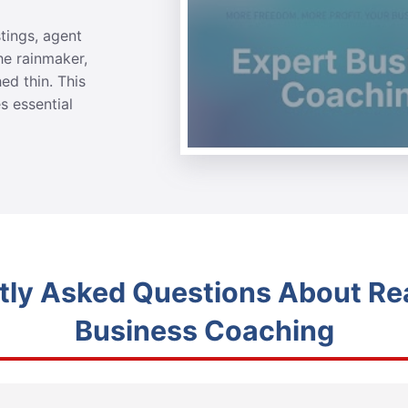
stings, agent
he rainmaker,
ed thin. This
s essential
tly Asked Questions About Rea
Business Coaching