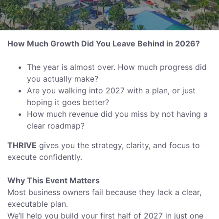
How Much Growth Did You Leave Behind in 2026?
The year is almost over. How much progress did
you actually make?
Are you walking into 2027 with a plan, or just
hoping it goes better?
How much revenue did you miss by not having a
clear roadmap?
THRIVE
gives you the strategy, clarity, and focus to
execute confidently.
Why This Event Matters
Most business owners fail because they lack a clear,
executable plan.
We’ll help you build your first half of 2027 in just one