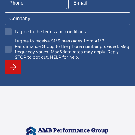
I agree to the terms and conditions
I agree to receive SMS messages from AMB
Performance Group to the phone number provided. Msg
frequency varies. Msg&data rates may apply. Reply
STOP to opt out, HELP for help.