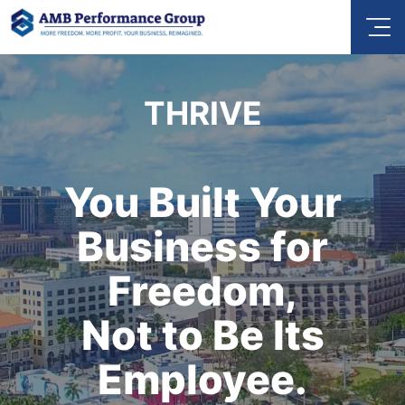
THRIVE
You Built Your
Business for
Freedom,
Not to Be Its
Employee.