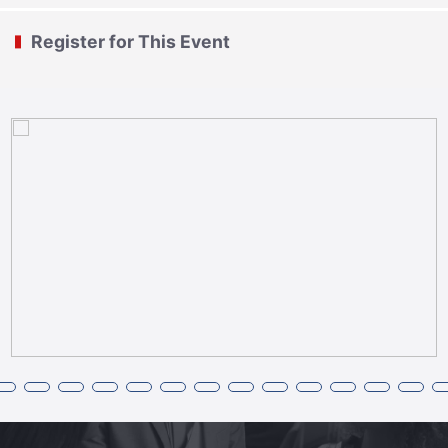
Register for This Event