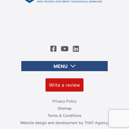
MENU
Write a review
Privacy Policy
Sitemap
Terms & Conditions
Website design and development by
THAT Agency.