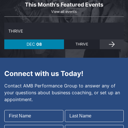
This Month's Featured Events
View all events
THRIVE
DEC
08
THRIVE
Connect with us Today!
Contact AMB Performance Group to answer any of
your questions about business coaching, or set up an
appointment.