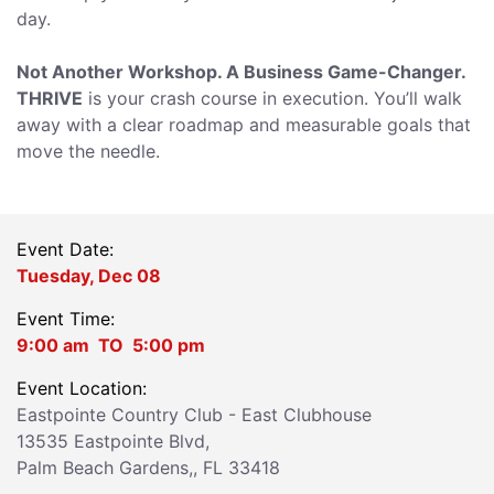
day.
Not Another Workshop. A Business Game-Changer.
THRIVE
is your crash course in execution. You’ll walk
away with a clear roadmap and measurable goals that
move the needle.
Event Date:
Tuesday, Dec 08
Event Time:
9:00 am
TO
5:00 pm
Event Location:
Eastpointe Country Club - East Clubhouse
13535 Eastpointe Blvd,
Palm Beach Gardens,,
FL 33418