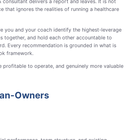
 consultant delivers a report and leaves. It is not
e that ignores the realities of running a healthcare
re you and your coach identify the highest-leverage
ons together, and hold each other accountable to
rd. Every recommendation is grounded in what is
ook framework.
ore profitable to operate, and genuinely more valuable
ian-Owners