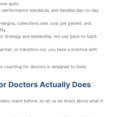
one quits.
ar performance standards, and handles day-to-day
rgins, collections rate, cost per patient, and
ity.
or strategy and leadership, not just back-to-back
rtner, or transition out, you have a practice with
ess coaching for doctors is designed to build.
or Doctors Actually Does
ness coach before, so let us be direct about what it