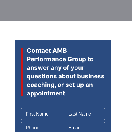
Contact AMB
Performance Group to
answer any of your
questions about business
coaching, or set up an
appointment.