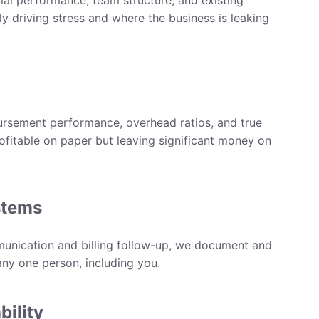
cial performance, team structure, and existing
ly driving stress and where the business is leaking
rsement performance, overhead ratios, and true
profitable on paper but leaving significant money on
stems
unication and billing follow-up, we document and
ny one person, including you.
bility