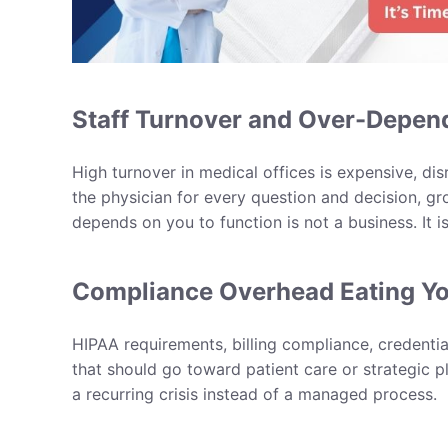
Staff Turnover and Over-Depe
High turnover in medical offices is expensive, di
the physician for every question and decision, gr
depends on you to function is not a business. It is
Compliance Overhead Eating Y
HIPAA requirements, billing compliance, credentia
that should go toward patient care or strategic 
a recurring crisis instead of a managed process.