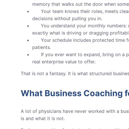
memory that walks out the door when some
Your team knows their roles, meets cle
decisions without pulling you in.
You understand your monthly numbers: ma
exactly what is driving or dragging profitabil
Your schedule includes protected time f
patients.
If you ever want to expand, bring on a pa
real enterprise value to offer.
That is not a fantasy. It is what structured busin
What Business Coaching f
A lot of physicians have never worked with a busi
is and what it is not.