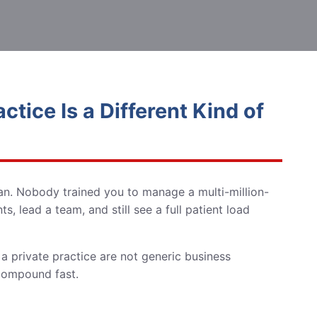
tice Is a Different Kind of
ian. Nobody trained you to manage a multi-million-
, lead a team, and still see a full patient load
a private practice are not generic business
 compound fast.