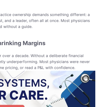
Practice ownership demands something different: a
t, and a leader, often all at once. Most physicians
d without a guide.
rinking Margins
 over a decade. Without a deliberate financial
etly underperforming. Most physicians were never
ine pricing, or read a P&L with confidence.