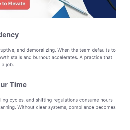
ndency
sruptive, and demoralizing. When the team defaults to
owth stalls and burnout accelerates. A practice that
 a job.
our Time
ling cycles, and shifting regulations consume hours
planning. Without clear systems, compliance becomes