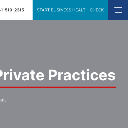
61-510-2315
START BUSINESS HEALTH CHECK
rivate Practices
at.