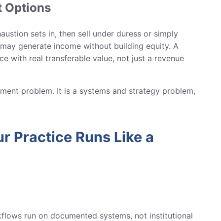
t Options
ustion sets in, then sell under duress or simply
e may generate income without building equity. A
e with real transferable value, not just a revenue
ment problem. It is a systems and strategy problem,
r Practice Runs Like a
orkflows run on documented systems, not institutional