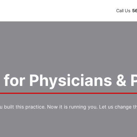
Call Us
5
for Physicians & P
u built this practice. Now it is running you. Let us change th