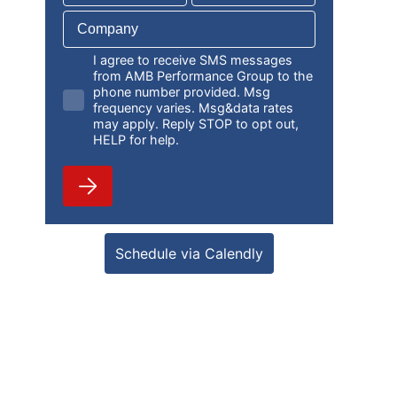
I agree to receive SMS messages
from AMB Performance Group to the
phone number provided. Msg
frequency varies. Msg&data rates
may apply. Reply STOP to opt out,
HELP for help.
Schedule via Calendly