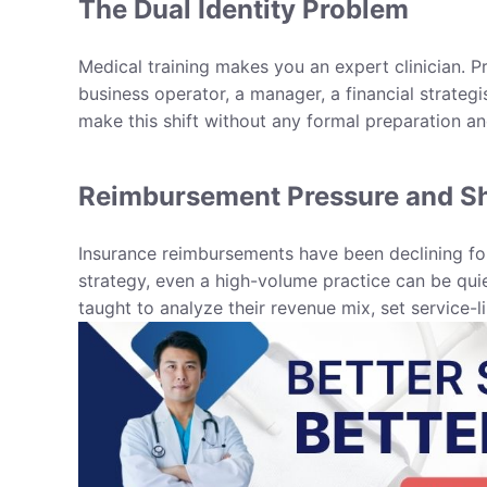
The Dual Identity Problem
Medical training makes you an expert clinician. 
business operator, a manager, a financial strategis
make this shift without any formal preparation an
Reimbursement Pressure and Sh
Insurance reimbursements have been declining for
strategy, even a high-volume practice can be qui
taught to analyze their revenue mix, set service-l