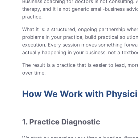
Business coaching for doctors is not consulting. A
therapy, and it is not generic small-business advic
practice.
What it is: a structured, ongoing partnership whe
problems in your practice, build practical soluti
execution. Every session moves something forwa
actually happening in your business, not a textb
The result is a practice that is easier to lead, m
over time.
How We Work with Physic
1. Practice Diagnostic