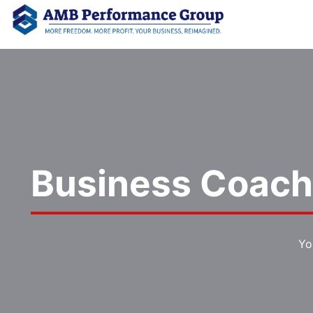
Business Coach 
Yo