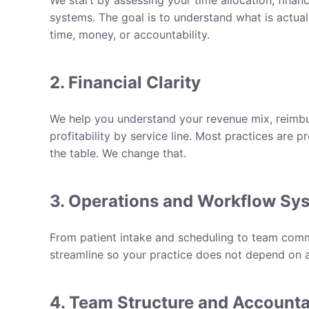
We start by assessing your time allocation, finan
systems. The goal is to understand what is actual
time, money, or accountability.
2. Financial Clarity
We help you understand your revenue mix, reimbu
profitability by service line. Most practices are 
the table. We change that.
3. Operations and Workflow Sy
From patient intake and scheduling to team comm
streamline so your practice does not depend on a
4. Team Structure and Accounta