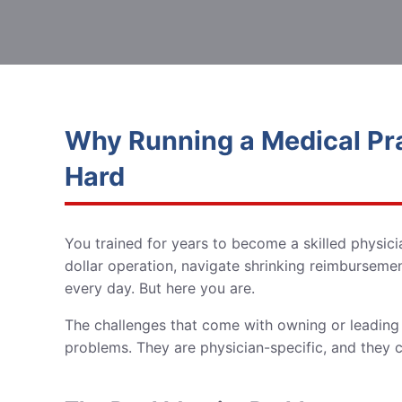
Why Running a Medical Prac
Hard
You trained for years to become a skilled physic
dollar operation, navigate shrinking reimbursements
every day. But here you are.
The challenges that come with owning or leading 
problems. They are physician-specific, and they