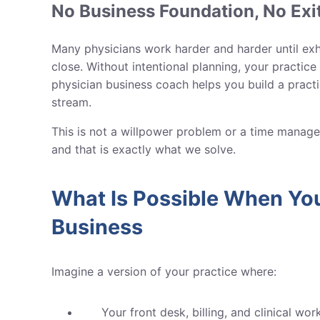
No Business Foundation, No Exi
Many physicians work harder and harder until exha
close. Without intentional planning, your practic
physician business coach helps you build a practic
stream.
This is not a willpower problem or a time manage
and that is exactly what we solve.
What Is Possible When You
Business
Imagine a version of your practice where:
Your front desk, billing, and clinical w