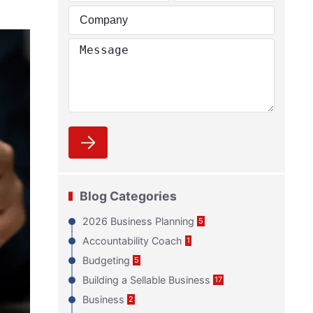
Blog Categories
2026 Business Planning
5
Accountability Coach
1
Budgeting
5
Building a Sellable Business
17
Business
2