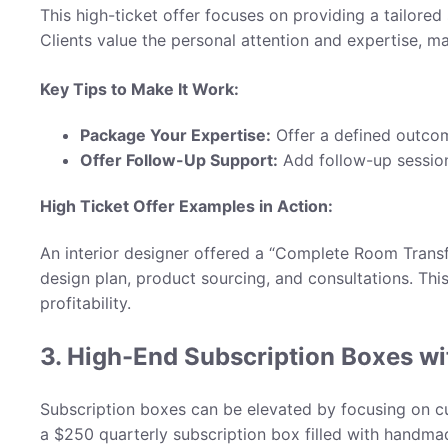
This high-ticket offer focuses on providing a tailored
Clients value the personal attention and expertise, m
Key Tips to Make It Work:
Package Your Expertise:
Offer a defined outco
Offer Follow-Up Support:
Add follow-up session
High Ticket Offer Examples in Action
:
An interior designer offered a “Complete Room Transf
design plan, product sourcing, and consultations. Thi
profitability.
3. High-End Subscription Boxes w
Subscription boxes can be elevated by focusing on cur
a $250 quarterly subscription box filled with handmad