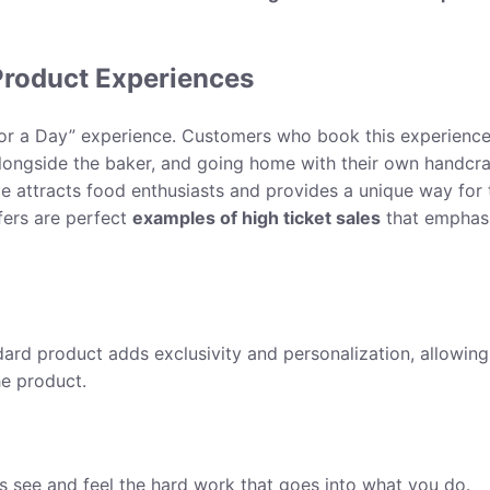
Product Experiences
r for a Day” experience. Customers who book this experienc
alongside the baker, and going home with their own handcr
ce attracts food enthusiasts and provides a unique way for 
fers are perfect
examples of high ticket sales
that emphas
dard product adds exclusivity and personalization, allowing
he product.
 see and feel the hard work that goes into what you do.