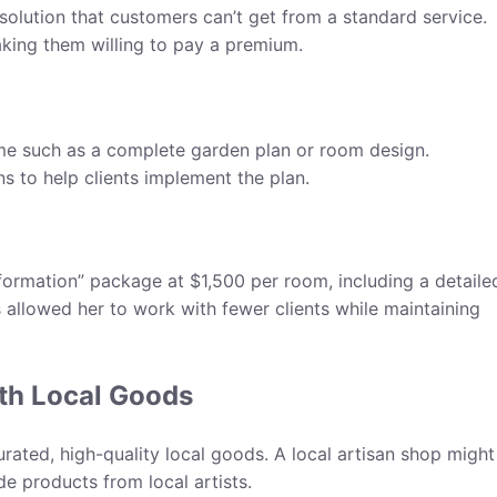
 solution that customers can’t get from a standard service.
aking them willing to pay a premium.
me such as a complete garden plan or room design.
s to help clients implement the plan.
ormation” package at $1,500 per room, including a detaile
s allowed her to work with fewer clients while maintaining
ith Local Goods
ated, high-quality local goods. A local artisan shop might
e products from local artists.