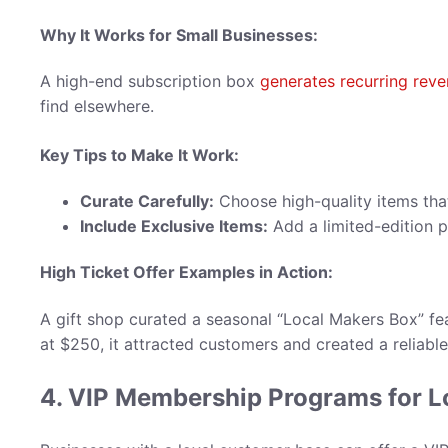
Why It Works for Small Businesses:
A high-end subscription box
generates recurring rev
find elsewhere.
Key Tips to Make It Work:
Curate Carefully:
Choose high-quality items that
Include Exclusive Items:
Add a limited-edition p
High Ticket Offer Examples in Action
:
A gift shop curated a seasonal “Local Makers Box” f
at $250, it attracted customers and created a reliabl
4. VIP Membership Programs for 