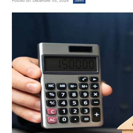
Sales
Posted on: December 05, 2024