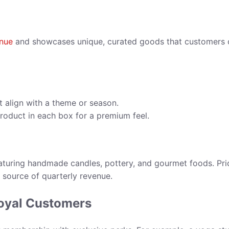
enue
and showcases unique, curated goods that customers 
 align with a theme or season.
roduct in each box for a premium feel.
eaturing handmade candles, pottery, and gourmet foods. Pr
e source of quarterly revenue.
Loyal Customers