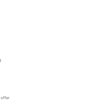
d
 offer