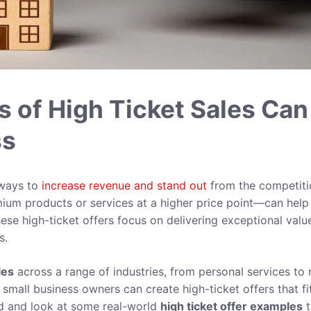
 of High Ticket Sales Can
ss
 ways to
increase revenue and stand out
from the competiti
ium products or services at a higher price point—can help
ese high-ticket offers focus on delivering exceptional valu
s.
les
across a range of industries, from personal services to r
mall business owners can create high-ticket offers that fi
red and look at some real-world
high ticket
offer
examples
t