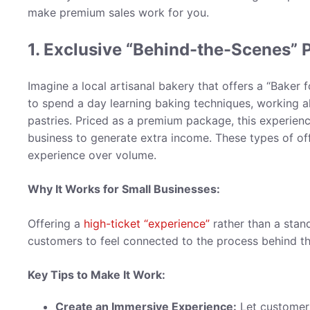
make premium sales work for you.
1. Exclusive “Behind-the-Scenes” 
Imagine a local artisanal bakery that offers a “Bake
to spend a day learning baking techniques, working 
pastries. Priced as a premium package, this experien
business to generate extra income. These types of of
experience over volume.
Why It Works for Small Businesses:
Offering a
high-ticket “experience”
rather than a stan
customers to feel connected to the process behind t
Key Tips to Make It Work:
Create an Immersive Experience:
Let customers