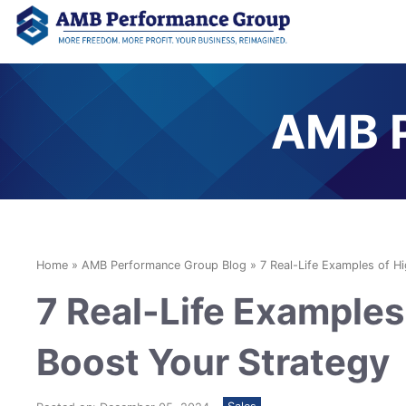
AMB P
Home
»
AMB Performance Group Blog
»
7 Real-Life Examples of H
7 Real-Life Examples 
Boost Your Strategy