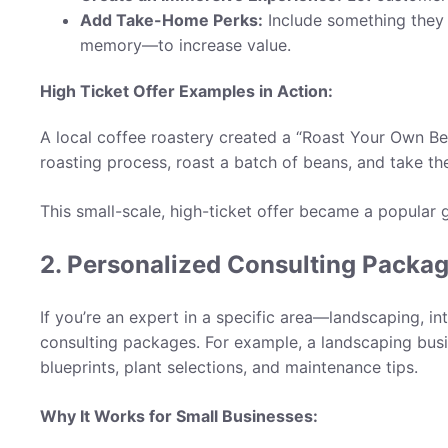
Add Take-Home Perks:
Include something they
memory—to increase value.
High Ticket Offer Examples in Action:
A local coffee roastery created a “Roast Your Own B
roasting process, roast a batch of beans, and take th
This small-scale, high-ticket offer became a popular 
2. Personalized Consulting Packag
If you’re an expert in a specific area—landscaping, i
consulting packages. For example, a landscaping bus
blueprints, plant selections, and maintenance tips.
Why It Works for Small Businesses: