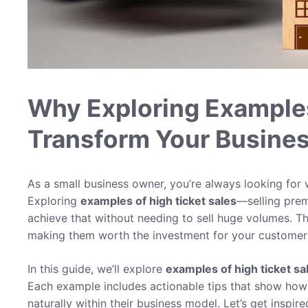
Why Exploring Examples
Transform Your Busine
As a small business owner, you’re always looking for
Exploring
examples of high ticket sales
—selling prem
achieve that without needing to sell huge volumes. Th
making them worth the investment for your customer
In this guide, we’ll explore
examples of high ticket sa
Each example includes actionable tips that show how s
naturally within their business model. Let’s get inspi