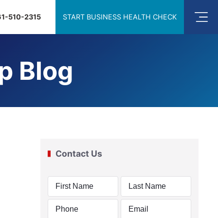
61-510-2315
START BUSINESS HEALTH CHECK
p Blog
Contact Us