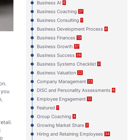
Business AI
6
Business Coaching
37
Business Consulting
1
Business Development Process
6
Business Finances
13
Business Growth
57
Business Success
26
Business Systems Checklist
2
Business Valuation
22
Company Management
23
on.
DISC and Personality Assessments
6
 you
e,
Employee Engagement
12
Featured
1
Group Coaching
4
etail.
Growing Market Share
2
t
Hiring and Retaining Employees
34
o