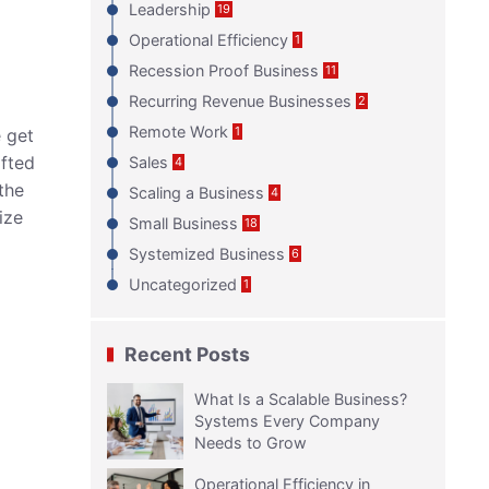
Leadership
19
Operational Efficiency
1
Recession Proof Business
11
Recurring Revenue Businesses
2
Remote Work
1
e get
afted
Sales
4
the
Scaling a Business
4
ize
Small Business
18
Systemized Business
6
Uncategorized
1
Recent Posts
What Is a Scalable Business?
Systems Every Company
Needs to Grow
Operational Efficiency in