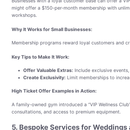
Businesses with a loyal customer base can offer a VI
might offer a $150-per-month membership with unlimi
workshops.
Why It Works for Small Businesses:
Membership programs reward loyal customers and crea
Key Tips to Make It Work:
Offer Valuable Extras:
Include exclusive events, 
Create Exclusivity:
Limit memberships to increa
High Ticket Offer Examples in Action:
A family-owned gym introduced a “VIP Wellness Club” 
consultations, and access to premium equipment.
5. Bespoke Services for Weddings