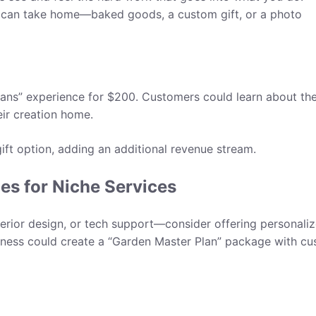
 can take home—baked goods, a custom gift, or a photo
eans” experience for $200. Customers could learn about th
eir creation home.
gift option, adding an additional revenue stream.
es for Niche Services
nterior design, or tech support—consider offering personali
iness could create a “Garden Master Plan” package with c