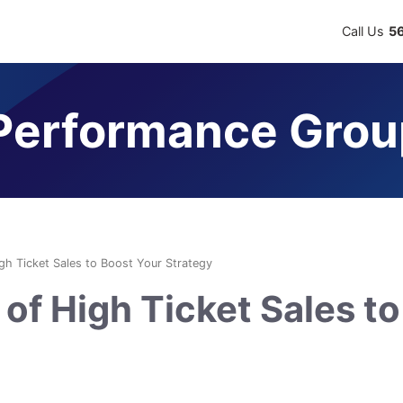
Call Us
5
erformance Grou
igh Ticket Sales to Boost Your Strategy
of High Ticket Sales to