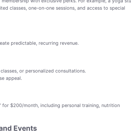
P membership with exclusive perks. For example, a yoga st
ted classes, one-on-one sessions, and access to special
te predictable, recurring revenue.
classes, or personalized consultations.
se appeal.
for $200/month, including personal training, nutrition
 and Events