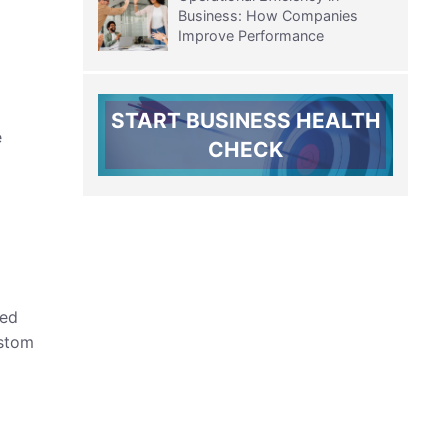
Business: How Companies
Improve Performance
START BUSINESS HEALTH
e
CHECK
zed
ustom