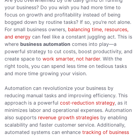
Are you overwhelmed by the daily grind of running
your business? Do you wish you had more time to
focus on growth and profitability instead of being
bogged down by routine tasks? If so, you’re not alone.
For small business owners,
balancing time, resources,
and energy
can feel like a constant juggling act. This is
where
business automation
comes into play—a
powerful strategy to cut costs, boost productivity, and
create space to
work smarter, not harder
. With the
right tools, you can spend less time on tedious tasks
and more time growing your vision.
Automation can revolutionize your business by
reducing manual tasks and improving efficiency. This
approach is a powerful
cost-reduction strategy
, as it
minimizes labor and operational expenses. Automation
also supports
revenue growth strategies
by enabling
scalability and faster customer service. Additionally,
automated systems can enhance
tracking of business