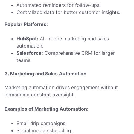
Automated reminders for follow-ups.
Centralized data for better customer insights.
Popular Platforms:
HubSpot:
All-in-one marketing and sales
automation.
Salesforce:
Comprehensive CRM for larger
teams.
3. Marketing and Sales Automation
Marketing automation drives engagement without
demanding constant oversight.
Examples of Marketing Automation:
Email drip campaigns.
Social media scheduling.