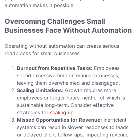
automation makes it possible.
Overcoming Challenges Small
Businesses Face Without Automation
Operating without automation can create serious
roadblocks for small businesses:
Burnout from Repetitive Tasks:
Employees
spend excessive time on manual processes,
leaving them overwhelmed and disengaged.
Scaling Limitations:
Growth requires more
employees or longer hours, neither of which is
sustainable long-term. Consider effective
strategies for
scaling up
.
Missed Opportunities for Revenue:
Inefficient
systems can result in slower responses to leads
or delayed client follow-ups, impacting revenue