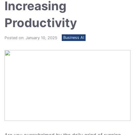
Increasing
Productivity
Business AI
Posted on: January 10, 2025