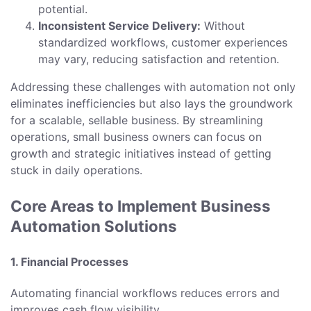
potential.
Inconsistent Service Delivery:
Without
standardized workflows, customer experiences
may vary, reducing satisfaction and retention.
Addressing these challenges with automation not only
eliminates inefficiencies but also lays the groundwork
for a scalable, sellable business. By streamlining
operations, small business owners can focus on
growth and strategic initiatives instead of getting
stuck in daily operations.
Core Areas to Implement Business
Automation Solutions
1. Financial Processes
Automating financial workflows reduces errors and
improves cash flow visibility.