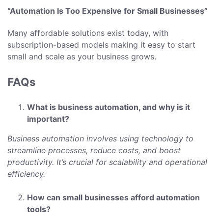
“Automation Is Too Expensive for Small Businesses”
Many affordable solutions exist today, with
subscription-based models making it easy to start
small and scale as your business grows.
FAQs
What is business automation, and why is it
important?
Business automation involves using technology to
streamline processes, reduce costs, and boost
productivity. It’s crucial for scalability and operational
efficiency.
How can small businesses afford automation
tools?