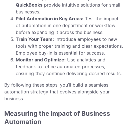
QuickBooks
provide intuitive solutions for small
businesses.
Pilot Automation in Key Areas:
Test the impact
of automation in one department or workflow
before expanding it across the business.
Train Your Team:
Introduce employees to new
tools with proper training and clear expectations.
Employee buy-in is essential for success.
Monitor and Optimize:
Use analytics and
feedback to refine automated processes,
ensuring they continue delivering desired results.
By following these steps, you’ll build a seamless
automation strategy that evolves alongside your
business.
Measuring the Impact of Business
Automation