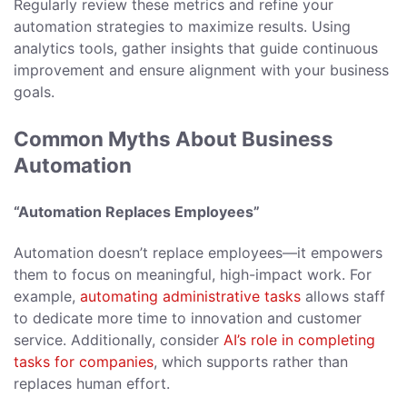
Regularly review these metrics and refine your
automation strategies to maximize results. Using
analytics tools, gather insights that guide continuous
improvement and ensure alignment with your business
goals.
Common Myths About Business
Automation
“Automation Replaces Employees”
Automation doesn’t replace employees—it empowers
them to focus on meaningful, high-impact work. For
example,
automating administrative tasks
allows staff
to dedicate more time to innovation and customer
service. Additionally, consider
AI’s role in completing
tasks for companies
, which supports rather than
replaces human effort.