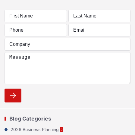
Blog Categories
2026 Business Planning
5