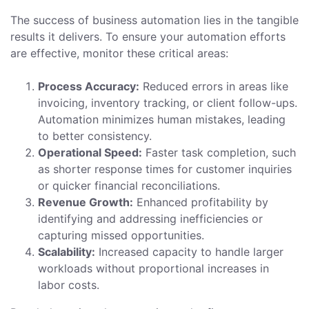
The success of business automation lies in the tangible
results it delivers. To ensure your automation efforts
are effective, monitor these critical areas:
Process Accuracy:
Reduced errors in areas like
invoicing, inventory tracking, or client follow-ups.
Automation minimizes human mistakes, leading
to better consistency.
Operational Speed:
Faster task completion, such
as shorter response times for customer inquiries
or quicker financial reconciliations.
Revenue Growth:
Enhanced profitability by
identifying and addressing inefficiencies or
capturing missed opportunities.
Scalability:
Increased capacity to handle larger
workloads without proportional increases in
labor costs.