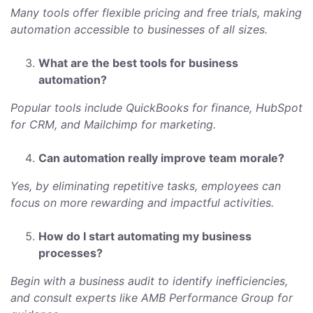
Many tools offer flexible pricing and free trials, making
automation accessible to businesses of all sizes.
What are the best tools for business
automation?
Popular tools include QuickBooks for finance, HubSpot
for CRM, and Mailchimp for marketing.
Can automation really improve team morale?
Yes, by eliminating repetitive tasks, employees can
focus on more rewarding and impactful activities.
How do I start automating my business
processes?
Begin with a business audit to identify inefficiencies,
and consult experts like AMB Performance Group for