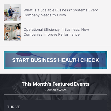
What Is a Scalable Business? Systems Every
Company Needs to Grow
Operational Efficiency in Business: How
Companies Improve Performance
START BUSINESS HEALTH CHECK
This Month's Featured Events
View all events
THRIVE