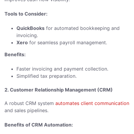
Tools to Consider:
QuickBooks
for automated bookkeeping and
invoicing.
Xero
for seamless payroll management.
Benefits:
Faster invoicing and payment collection.
Simplified tax preparation.
2. Customer Relationship Management (CRM)
A robust CRM system
automates client communication
and sales pipelines.
Benefits of CRM Automation: