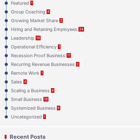
Featured
1
Group Coaching
4
Growing Market Share
2
Hiring and Retaining Employees
34
Leadership
19
Operational Efficiency
1
Recession Proof Business
11
Recurring Revenue Businesses
2
Remote Work
1
Sales
4
Scaling a Business
4
Small Business
18
Systemized Business
6
Uncategorized
1
Recent Posts