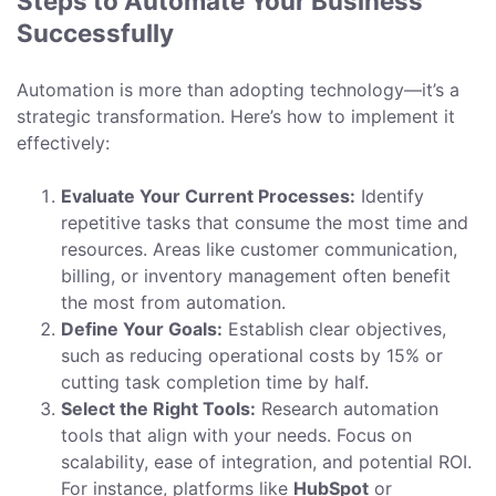
Steps to Automate Your Business
Successfully
Automation is more than adopting technology—it’s a
strategic transformation. Here’s how to implement it
effectively:
Evaluate Your Current Processes:
Identify
repetitive tasks that consume the most time and
resources. Areas like customer communication,
billing, or inventory management often benefit
the most from automation.
Define Your Goals:
Establish clear objectives,
such as reducing operational costs by 15% or
cutting task completion time by half.
Select the Right Tools:
Research automation
tools that align with your needs. Focus on
scalability, ease of integration, and potential ROI.
For instance, platforms like
HubSpot
or