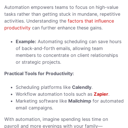
Automation empowers teams to focus on high-value
tasks rather than getting stuck in mundane, repetitive
activities. Understanding the
factors that influence
productivity
can further enhance these gains.
Example:
Automating scheduling can save hours
of back-and-forth emails, allowing team
members to concentrate on client relationships
or strategic projects.
Practical Tools for Productivity:
Scheduling platforms like
Calendly
.
Workflow automation tools such as
Zapier
.
Marketing software like
Mailchimp
for automated
email campaigns.
With automation, imagine spending less time on
payroll and more evenings with your family—