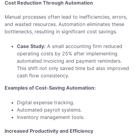
Cost Reduction Through Automation
Manual processes often lead to inefficiencies, errors,
and wasted resources. Automation eliminates these
bottlenecks, resulting in significant cost savings.
Case Study:
A small accounting firm reduced
operating costs by 25% after implementing
automated invoicing and payment reminders.
This shift not only saved time but also improved
cash flow consistency.
Examples of Cost-Saving Automation:
Digital expense tracking.
Automated payroll systems.
Inventory management tools.
Increased Productivity and Efficiency