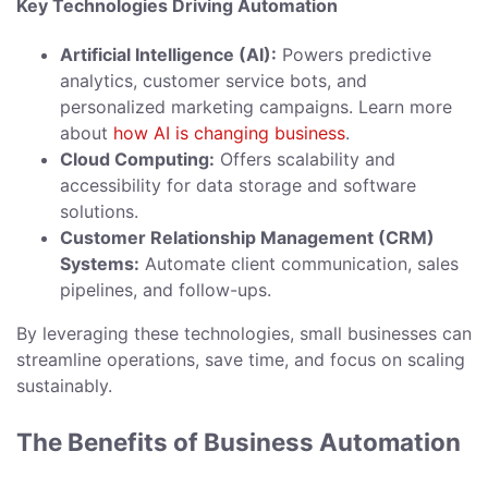
Key Technologies Driving Automation
Artificial Intelligence (AI):
Powers predictive
analytics, customer service bots, and
personalized marketing campaigns. Learn more
about
how AI is changing business
.
Cloud Computing:
Offers scalability and
accessibility for data storage and software
solutions.
Customer Relationship Management (CRM)
Systems:
Automate client communication, sales
pipelines, and follow-ups.
By leveraging these technologies, small businesses can
streamline operations, save time, and focus on scaling
sustainably.
The Benefits of Business Automation