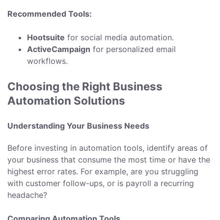
Recommended Tools:
Hootsuite
for social media automation.
ActiveCampaign
for personalized email
workflows.
Choosing the Right Business
Automation Solutions
Understanding Your Business Needs
Before investing in automation tools, identify areas of
your business that consume the most time or have the
highest error rates. For example, are you struggling
with customer follow-ups, or is payroll a recurring
headache?
Comparing Automation Tools