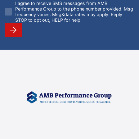
I agree to receive SMS messages from AMB
Performance Group to the phone number provided. Msg
frequency varies. Msg&data rates may apply. Reply
STOP to opt out, HELP for help.