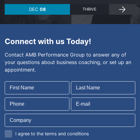
DEC
08
THRIVE
Connect with us Today!
Contact AMB Performance Group to answer any of
your questions about business coaching, or set up an
appointment.
I agree to the terms and conditions