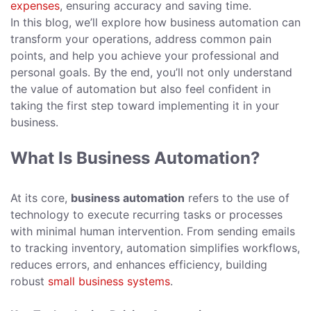
expenses
, ensuring accuracy and saving time.
In this blog, we’ll explore how business automation can
transform your operations, address common pain
points, and help you achieve your professional and
personal goals. By the end, you’ll not only understand
the value of automation but also feel confident in
taking the first step toward implementing it in your
business.
What Is Business Automation?
At its core,
business automation
refers to the use of
technology to execute recurring tasks or processes
with minimal human intervention. From sending emails
to tracking inventory, automation simplifies workflows,
reduces errors, and enhances efficiency, building
robust
small business systems
.