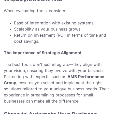
When evaluating tools, consider:
Ease of integration with existing systems.
Scalability as your business grows.
Return on investment (ROI) in terms of time and
cost savings.
The Importance of Strategic Alignment
The best tools don’t just integrate—they align with
your vision, ensuring they evolve with your business.
Partnering with experts, such as
AMB Performance
Group
, ensures you select and implement the right
solutions tailored to your unique business needs. Their
experience in streamlining processes for small
businesses can make all the difference.