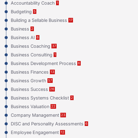
Accountability Coach
1
Budgeting
5
Building a Sellable Business
17
Business
2
Business AI
6
Business Coaching
37
Business Consulting
1
Business Development Process
6
Business Finances
13
Business Growth
57
Business Success
26
Business Systems Checklist
2
Business Valuation
22
Company Management
23
DISC and Personality Assessments
6
Employee Engagement
12