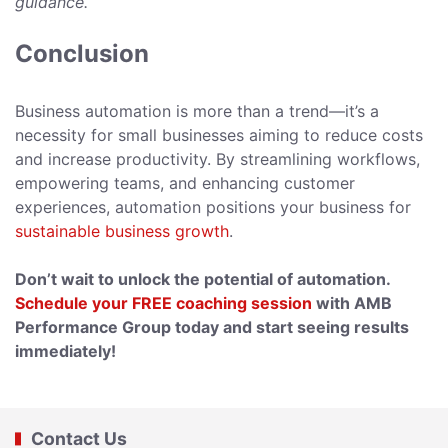
guidance.
Conclusion
Business automation is more than a trend—it’s a
necessity for small businesses aiming to reduce costs
and increase productivity. By streamlining workflows,
empowering teams, and enhancing customer
experiences, automation positions your business for
sustainable business growth
.
Don’t wait to unlock the potential of automation.
Schedule your FREE coaching session
with AMB
Performance Group today and start seeing results
immediately!
Contact Us