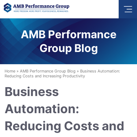
AMB Performance
Group Blog
Home
»
AMB Performance Group Blog
»
Business Automation:
Reducing Costs and Increasing Productivity
Business
Automation:
Reducing Costs and