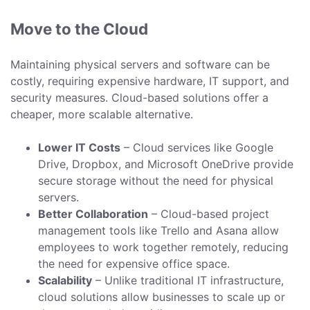
Move to the Cloud
Maintaining physical servers and software can be
costly, requiring expensive hardware, IT support, and
security measures. Cloud-based solutions offer a
cheaper, more scalable alternative.
Lower IT Costs
– Cloud services like Google
Drive, Dropbox, and Microsoft OneDrive provide
secure storage without the need for physical
servers.
Better Collaboration
– Cloud-based project
management tools like Trello and Asana allow
employees to work together remotely, reducing
the need for expensive office space.
Scalability
– Unlike traditional IT infrastructure,
cloud solutions allow businesses to scale up or