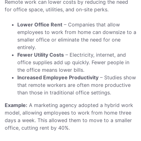
Remote work can lower costs by reducing the need
for office space, utilities, and on-site perks.
Lower Office Rent
– Companies that allow
employees to work from home can downsize to a
smaller office or eliminate the need for one
entirely.
Fewer Utility Costs
– Electricity, internet, and
office supplies add up quickly. Fewer people in
the office means lower bills.
Increased Employee Productivity
– Studies show
that remote workers are often more productive
than those in traditional office settings.
Example:
A marketing agency adopted a hybrid work
model, allowing employees to work from home three
days a week. This allowed them to move to a smaller
office, cutting rent by 40%.