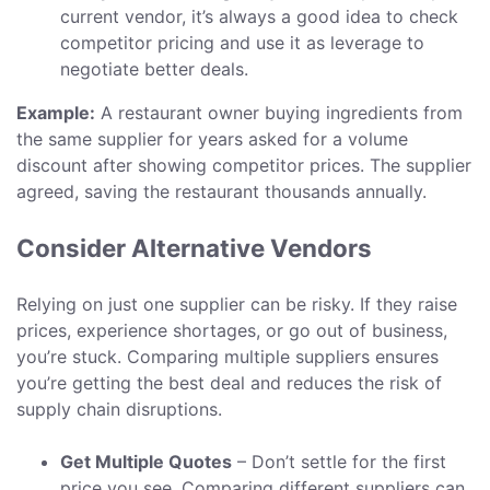
current vendor, it’s always a good idea to check
competitor pricing and use it as leverage to
negotiate better deals.
Example:
A restaurant owner buying ingredients from
the same supplier for years asked for a volume
discount after showing competitor prices. The supplier
agreed, saving the restaurant thousands annually.
Consider Alternative Vendors
Relying on just one supplier can be risky. If they raise
prices, experience shortages, or go out of business,
you’re stuck. Comparing multiple suppliers ensures
you’re getting the best deal and reduces the risk of
supply chain disruptions.
Get Multiple Quotes
– Don’t settle for the first
price you see. Comparing different suppliers can