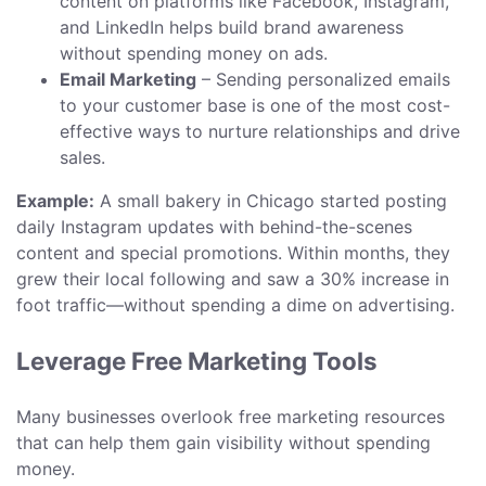
content on platforms like Facebook, Instagram,
and LinkedIn helps build brand awareness
without spending money on ads.
Email Marketing
– Sending personalized emails
to your customer base is one of the most cost-
effective ways to nurture relationships and drive
sales.
Example:
A small bakery in Chicago started posting
daily Instagram updates with behind-the-scenes
content and special promotions. Within months, they
grew their local following and saw a 30% increase in
foot traffic—without spending a dime on advertising.
Leverage Free Marketing Tools
Many businesses overlook free marketing resources
that can help them gain visibility without spending
money.