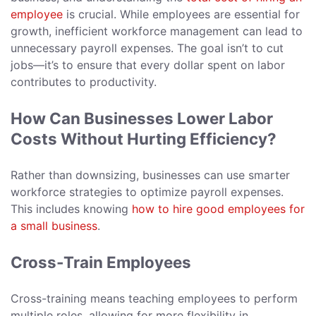
employee
is crucial. While employees are essential for
growth, inefficient workforce management can lead to
unnecessary payroll expenses. The goal isn’t to cut
jobs—it’s to ensure that every dollar spent on labor
contributes to productivity.
How Can Businesses Lower Labor
Costs Without Hurting Efficiency?
Rather than downsizing, businesses can use smarter
workforce strategies to optimize payroll expenses.
This includes knowing
how to hire good employees for
a small business
.
Cross-Train Employees
Cross-training means teaching employees to perform
multiple roles, allowing for more flexibility in