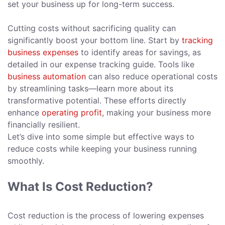
set your business up for long-term success.
Cutting costs without sacrificing quality can
significantly boost your bottom line. Start by
tracking
business expenses
to identify areas for savings, as
detailed in our expense tracking guide. Tools like
business automation
can also reduce operational costs
by streamlining tasks—learn more about its
transformative potential. These efforts directly
enhance
operating profit
, making your business more
financially resilient.
Let’s dive into some simple but effective ways to
reduce costs while keeping your business running
smoothly.
What Is Cost Reduction?
Cost reduction is the process of lowering expenses