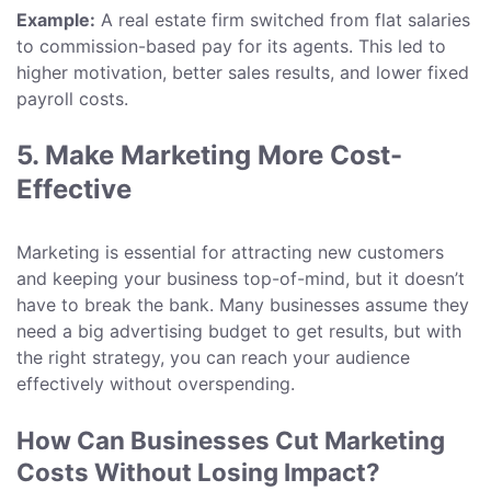
Example:
A real estate firm switched from flat salaries
to commission-based pay for its agents. This led to
higher motivation, better sales results, and lower fixed
payroll costs.
5. Make Marketing More Cost-
Effective
Marketing is essential for attracting new customers
and keeping your business top-of-mind, but it doesn’t
have to break the bank. Many businesses assume they
need a big advertising budget to get results, but with
the right strategy, you can reach your audience
effectively without overspending.
How Can Businesses Cut Marketing
Costs Without Losing Impact?