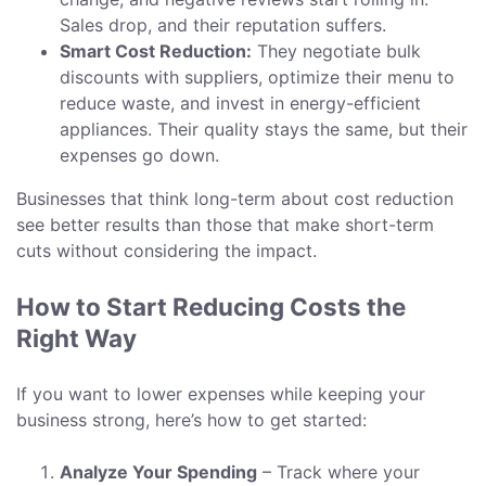
Sales drop, and their reputation suffers.
Smart Cost Reduction:
They negotiate bulk
discounts with suppliers, optimize their menu to
reduce waste, and invest in energy-efficient
appliances. Their quality stays the same, but their
expenses go down.
Businesses that think long-term about cost reduction
see better results than those that make short-term
cuts without considering the impact.
How to Start Reducing Costs the
Right Way
If you want to lower expenses while keeping your
business strong, here’s how to get started:
Analyze Your Spending
– Track where your