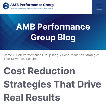
AMB Performance
Group Blog
Home
»
AMB Performance Group Blog
»
Cost Reduction Strategies
That Drive Real Results
Cost Reduction
Strategies That Drive
Real Results