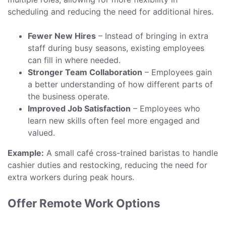
scheduling and reducing the need for additional hires.
Fewer New Hires
– Instead of bringing in extra
staff during busy seasons, existing employees
can fill in where needed.
Stronger Team Collaboration
– Employees gain
a better understanding of how different parts of
the business operate.
Improved Job Satisfaction
– Employees who
learn new skills often feel more engaged and
valued.
Example:
A small café cross-trained baristas to handle
cashier duties and restocking, reducing the need for
extra workers during peak hours.
Offer Remote Work Options