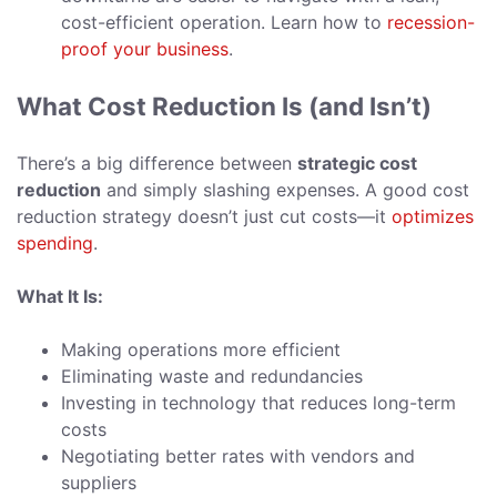
cost-efficient operation. Learn how to
recession-
proof your business
.
What Cost Reduction Is (and Isn’t)
There’s a big difference between
strategic cost
reduction
and simply slashing expenses. A good cost
reduction strategy doesn’t just cut costs—it
optimizes
spending
.
What It Is:
Making operations more efficient
Eliminating waste and redundancies
Investing in technology that reduces long-term
costs
Negotiating better rates with vendors and
suppliers