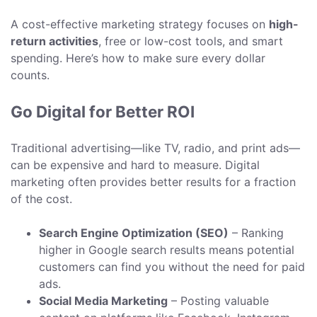
A cost-effective marketing strategy focuses on
high-
return activities
, free or low-cost tools, and smart
spending. Here’s how to make sure every dollar
counts.
Go Digital for Better ROI
Traditional advertising—like TV, radio, and print ads—
can be expensive and hard to measure. Digital
marketing often provides better results for a fraction
of the cost.
Search Engine Optimization (SEO)
– Ranking
higher in Google search results means potential
customers can find you without the need for paid
ads.
Social Media Marketing
– Posting valuable