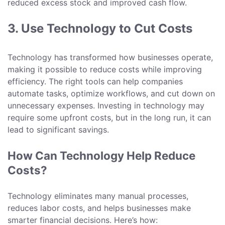
reduced excess stock and improved cash flow.
3. Use Technology to Cut Costs
Technology has transformed how businesses operate,
making it possible to reduce costs while improving
efficiency. The right tools can help companies
automate tasks, optimize workflows, and cut down on
unnecessary expenses. Investing in technology may
require some upfront costs, but in the long run, it can
lead to significant savings.
How Can Technology Help Reduce
Costs?
Technology eliminates many manual processes,
reduces labor costs, and helps businesses make
smarter financial decisions. Here’s how: