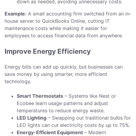
down as needed, avoiding unnecessary costs.
Example:
A small accounting firm switched from an in-
house server to QuickBooks Online, cutting IT
maintenance costs while making it easier for
employees to access financial data from anywhere.
Improve Energy Efficiency
Energy bills can add up quickly, but businesses can
save money by using smarter, more efficient
technology.
Smart Thermostats
– Systems like Nest or
Ecobee learn usage patterns and adjust
temperatures to reduce energy waste.
LED Lighting
– Swapping out traditional bulbs for
LED lights can cut electricity costs by up to 75%.
Energy-Efficient Equipment
– Modern