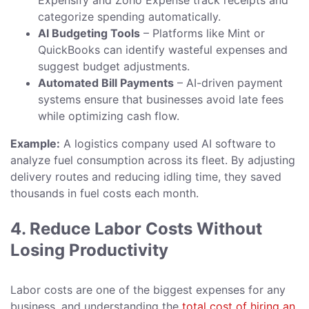
Expensify and Zoho Expense track receipts and
categorize spending automatically.
AI Budgeting Tools
– Platforms like Mint or
QuickBooks can identify wasteful expenses and
suggest budget adjustments.
Automated Bill Payments
– AI-driven payment
systems ensure that businesses avoid late fees
while optimizing cash flow.
Example:
A logistics company used AI software to
analyze fuel consumption across its fleet. By adjusting
delivery routes and reducing idling time, they saved
thousands in fuel costs each month.
4. Reduce Labor Costs Without
Losing Productivity
Labor costs are one of the biggest expenses for any
business, and understanding the
total cost of hiring an