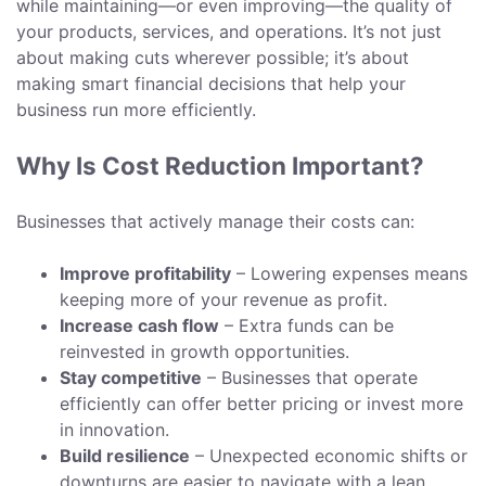
while maintaining—or even improving—the quality of
your products, services, and operations. It’s not just
about making cuts wherever possible; it’s about
making smart financial decisions that help your
business run more efficiently.
Why Is Cost Reduction Important?
Businesses that actively manage their costs can:
Improve profitability
– Lowering expenses means
keeping more of your revenue as profit.
Increase cash flow
– Extra funds can be
reinvested in growth opportunities.
Stay competitive
– Businesses that operate
efficiently can offer better pricing or invest more
in innovation.
Build resilience
– Unexpected economic shifts or
downturns are easier to navigate with a lean,