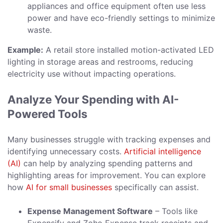
appliances and office equipment often use less
power and have eco-friendly settings to minimize
waste.
Example:
A retail store installed motion-activated LED
lighting in storage areas and restrooms, reducing
electricity use without impacting operations.
Analyze Your Spending with AI-
Powered Tools
Many businesses struggle with tracking expenses and
identifying unnecessary costs.
Artificial intelligence
(AI)
can help by analyzing spending patterns and
highlighting areas for improvement. You can explore
how
AI for small businesses
specifically can assist.
Expense Management Software
– Tools like