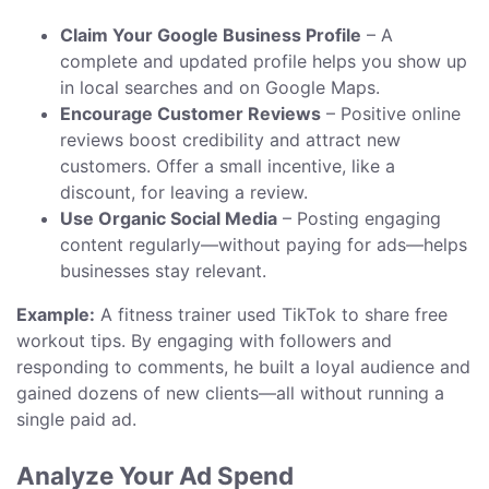
Claim Your Google Business Profile
– A
complete and updated profile helps you show up
in local searches and on Google Maps.
Encourage Customer Reviews
– Positive online
reviews boost credibility and attract new
customers. Offer a small incentive, like a
discount, for leaving a review.
Use Organic Social Media
– Posting engaging
content regularly—without paying for ads—helps
businesses stay relevant.
Example:
A fitness trainer used TikTok to share free
workout tips. By engaging with followers and
responding to comments, he built a loyal audience and
gained dozens of new clients—all without running a
single paid ad.
Analyze Your Ad Spend