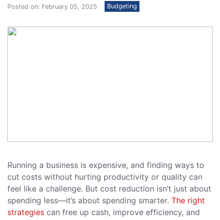
Budgeting
Posted on: February 05, 2025
Running a business is expensive, and finding ways to
cut costs without hurting productivity or quality can
feel like a challenge. But cost reduction isn’t just about
spending less—it’s about spending smarter.
The right
strategies
can free up cash, improve efficiency, and