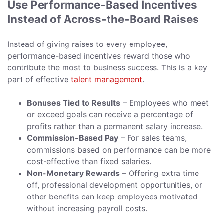
Use Performance-Based Incentives
Instead of Across-the-Board Raises
Instead of giving raises to every employee,
performance-based incentives reward those who
contribute the most to business success. This is a key
part of effective
talent management
.
Bonuses Tied to Results
– Employees who meet
or exceed goals can receive a percentage of
profits rather than a permanent salary increase.
Commission-Based Pay
– For sales teams,
commissions based on performance can be more
cost-effective than fixed salaries.
Non-Monetary Rewards
– Offering extra time
off, professional development opportunities, or
other benefits can keep employees motivated
without increasing payroll costs.