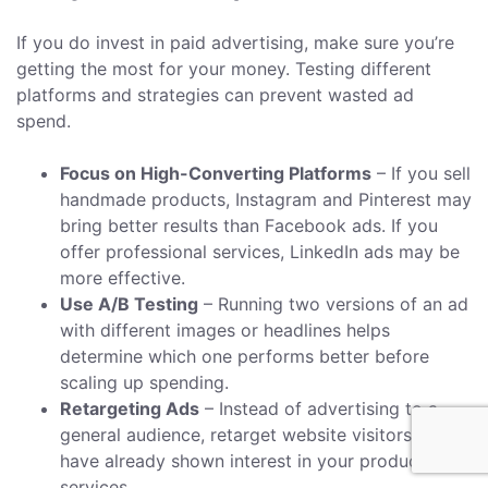
If you do invest in paid advertising, make sure you’re
getting the most for your money. Testing different
platforms and strategies can prevent wasted ad
spend.
Focus on High-Converting Platforms
– If you sell
handmade products, Instagram and Pinterest may
bring better results than Facebook ads. If you
offer professional services, LinkedIn ads may be
more effective.
Use A/B Testing
– Running two versions of an ad
with different images or headlines helps
determine which one performs better before
scaling up spending.
Retargeting Ads
– Instead of advertising to a
general audience, retarget website visitors who
have already shown interest in your products or
services.