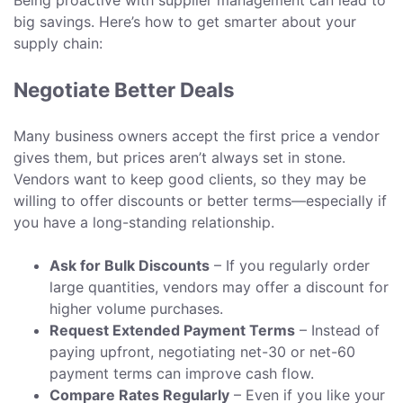
Being proactive with supplier management can lead to
big savings. Here’s how to get smarter about your
supply chain:
Negotiate Better Deals
Many business owners accept the first price a vendor
gives them, but prices aren’t always set in stone.
Vendors want to keep good clients, so they may be
willing to offer discounts or better terms—especially if
you have a long-standing relationship.
Ask for Bulk Discounts
– If you regularly order
large quantities, vendors may offer a discount for
higher volume purchases.
Request Extended Payment Terms
– Instead of
paying upfront, negotiating net-30 or net-60
payment terms can improve cash flow.
Compare Rates Regularly
– Even if you like your