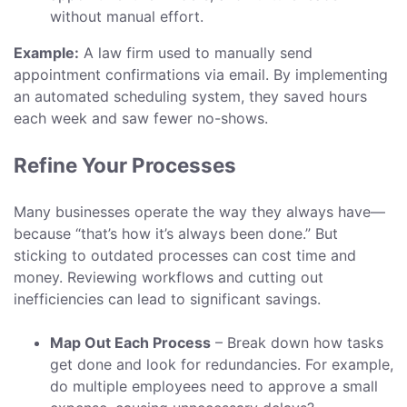
without manual effort.
Example:
A law firm used to manually send
appointment confirmations via email. By implementing
an automated scheduling system, they saved hours
each week and saw fewer no-shows.
Refine Your Processes
Many businesses operate the way they always have—
because “that’s how it’s always been done.” But
sticking to outdated processes can cost time and
money. Reviewing workflows and cutting out
inefficiencies can lead to significant savings.
Map Out Each Process
– Break down how tasks
get done and look for redundancies. For example,
do multiple employees need to approve a small