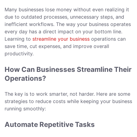
Many businesses lose money without even realizing it
due to outdated processes, unnecessary steps, and
inefficient workflows. The way your business operates
every day has a direct impact on your bottom line.
Learning to
streamline your business
operations can
save time, cut expenses, and improve overall
productivity.
How Can Businesses Streamline Their
Operations?
The key is to work smarter, not harder. Here are some
strategies to reduce costs while keeping your business
running smoothly:
Automate Repetitive Tasks