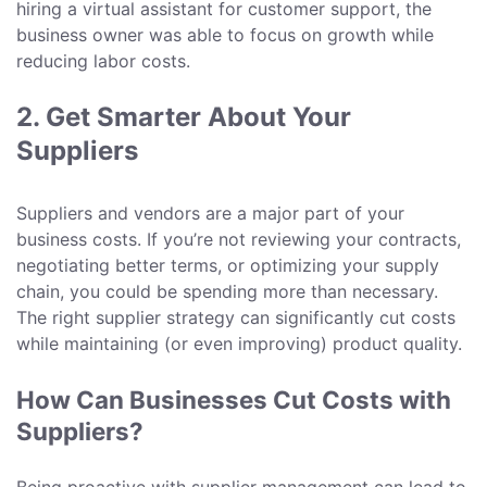
hiring a virtual assistant for customer support, the
business owner was able to focus on growth while
reducing labor costs.
2. Get Smarter About Your
Suppliers
Suppliers and vendors are a major part of your
business costs. If you’re not reviewing your contracts,
negotiating better terms, or optimizing your supply
chain, you could be spending more than necessary.
The right supplier strategy can significantly cut costs
while maintaining (or even improving) product quality.
How Can Businesses Cut Costs with
Suppliers?