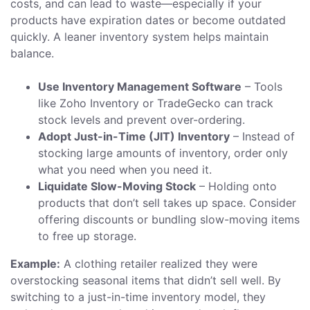
costs, and can lead to waste—especially if your
products have expiration dates or become outdated
quickly. A leaner inventory system helps maintain
balance.
Use Inventory Management Software
– Tools
like Zoho Inventory or TradeGecko can track
stock levels and prevent over-ordering.
Adopt Just-in-Time (JIT) Inventory
– Instead of
stocking large amounts of inventory, order only
what you need when you need it.
Liquidate Slow-Moving Stock
– Holding onto
products that don’t sell takes up space. Consider
offering discounts or bundling slow-moving items
to free up storage.
Example:
A clothing retailer realized they were
overstocking seasonal items that didn’t sell well. By
switching to a just-in-time inventory model, they