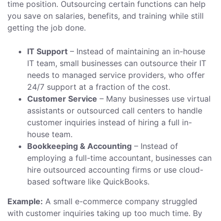
time position. Outsourcing certain functions can help
you save on salaries, benefits, and training while still
getting the job done.
IT Support
– Instead of maintaining an in-house
IT team, small businesses can outsource their IT
needs to managed service providers, who offer
24/7 support at a fraction of the cost.
Customer Service
– Many businesses use virtual
assistants or outsourced call centers to handle
customer inquiries instead of hiring a full in-
house team.
Bookkeeping & Accounting
– Instead of
employing a full-time accountant, businesses can
hire outsourced accounting firms or use cloud-
based software like QuickBooks.
Example:
A small e-commerce company struggled
with customer inquiries taking up too much time. By