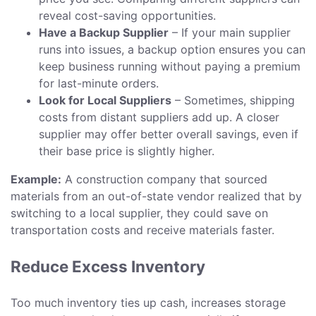
reveal cost-saving opportunities.
Have a Backup Supplier
– If your main supplier
runs into issues, a backup option ensures you can
keep business running without paying a premium
for last-minute orders.
Look for Local Suppliers
– Sometimes, shipping
costs from distant suppliers add up. A closer
supplier may offer better overall savings, even if
their base price is slightly higher.
Example:
A construction company that sourced
materials from an out-of-state vendor realized that by
switching to a local supplier, they could save on
transportation costs and receive materials faster.
Reduce Excess Inventory
Too much inventory ties up cash, increases storage