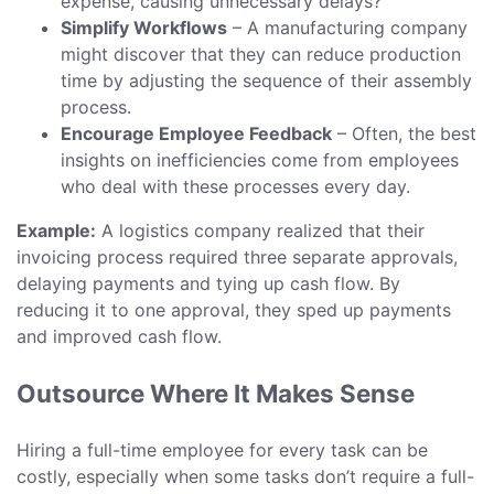
expense, causing unnecessary delays?
Simplify Workflows
– A manufacturing company
might discover that they can reduce production
time by adjusting the sequence of their assembly
process.
Encourage Employee Feedback
– Often, the best
insights on inefficiencies come from employees
who deal with these processes every day.
Example:
A logistics company realized that their
invoicing process required three separate approvals,
delaying payments and tying up cash flow. By
reducing it to one approval, they sped up payments
and improved cash flow.
Outsource Where It Makes Sense
Hiring a full-time employee for every task can be
costly, especially when some tasks don’t require a full-