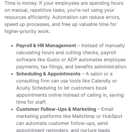
Time is money. If your employees are spending hours
on manual, repetitive tasks, you’re not using your
resources efficiently. Automation can reduce errors,
speed up processes, and free up valuable time for
higher-priority work.
Payroll & HR Management
– Instead of manually
calculating hours and cutting checks, payroll
software like Gusto or ADP automates employee
payments, tax filings, and benefits administration.
Scheduling & Appointments
– A salon or a
consulting firm can use tools like Calendly or
Acuity Scheduling to let customers book
appointments online instead of calling in, saving
time for staff.
Customer Follow-Ups & Marketing
– Email
marketing platforms like Mailchimp or HubSpot
can automate customer follow-ups, send
appointment reminders, and nurture leads