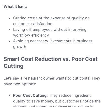
What It Isn’t:
Cutting costs at the expense of quality or
customer satisfaction
Laying off employees without improving
workflow efficiency
Avoiding necessary investments in business
growth
Smart Cost Reduction vs. Poor Cost
Cutting
Let’s say a restaurant owner wants to cut costs. They
have two options:
Poor Cost Cutting:
They reduce ingredient
quality to save money, but customers notice the
change, and negative reviews start rolling in.