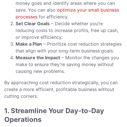
money goes and identify areas where you can
save. You can also
optimize your small business
processes
for efficiency.
Set Clear Goals
– Decide whether you’re
reducing costs to increase profits, free up cash,
or improve efficiency.
Make a Plan
– Prioritize cost reduction strategies
that align with your long-term business goals.
Measure the Impact
– Monitor the changes you
make to ensure they’re saving money without
causing new problems.
By approaching cost reduction strategically, you can
create a more efficient, profitable business without
cutting corners.
1. Streamline Your Day-to-Day
Operations